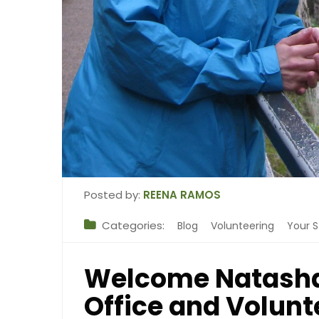
Posted by:
REENA RAMOS
Categories:
Blog
Volunteering
Your S
Welcome Natasha
Office and Volun