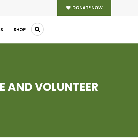
DONATE NOW
WS
SHOP
E AND VOLUNTEER