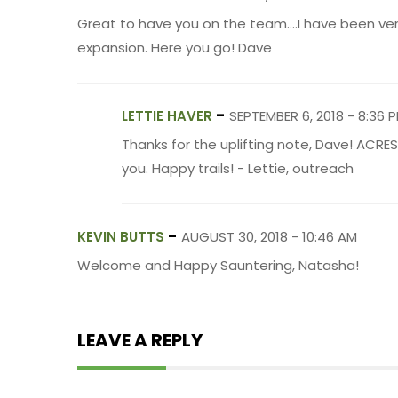
Great to have you on the team....I have been ver
expansion. Here you go! Dave
-
LETTIE HAVER
SEPTEMBER 6, 2018 - 8:36 
Thanks for the uplifting note, Dave! ACRE
you. Happy trails! - Lettie, outreach
-
KEVIN BUTTS
AUGUST 30, 2018 - 10:46 AM
Welcome and Happy Sauntering, Natasha!
LEAVE A REPLY