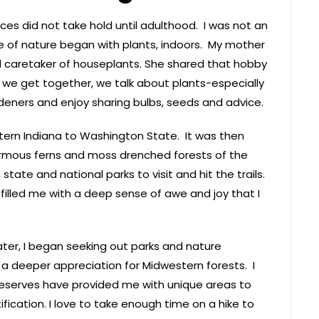
ces did not take hold until adulthood. I was not an
ve of nature began with plants, indoors. My mother
 caretaker of houseplants. She shared that hobby
 we get together, we talk about plants-especially
deners and enjoy sharing bulbs, seeds and advice.
tern Indiana to Washington State. It was then
normous ferns and moss drenched forests of the
state and national parks to visit and hit the trails.
 filled me with a deep sense of awe and joy that I
ter, I began seeking out parks and nature
a deeper appreciation for Midwestern forests. I
reserves have provided me with unique areas to
ication. I love to take enough time on a hike to