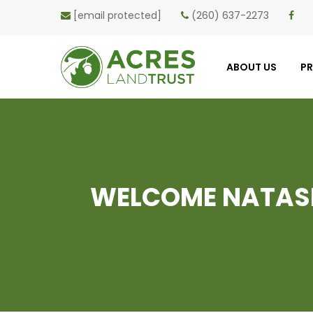
[email protected]
(260) 637-2273
ABOUT US
P
WELCOME NATASH