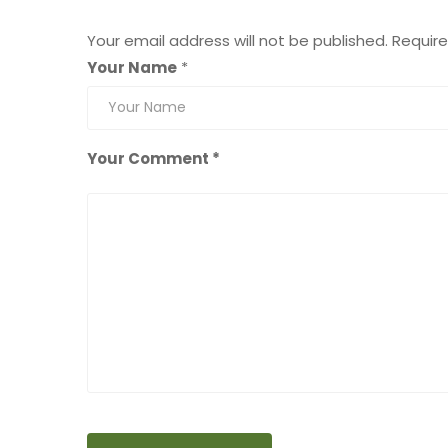
Leave a Reply
Your email address will not be published.
Require
Your Name
*
Your Comment *