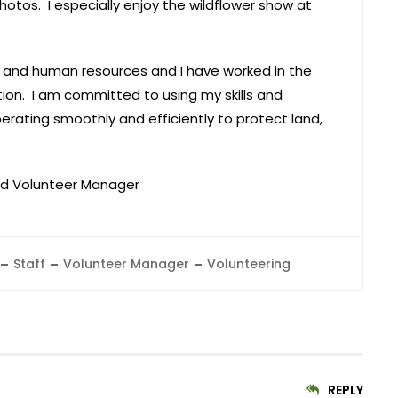
otos. I especially enjoy the wildflower show at
g and human resources and I have worked in the
tion. I am committed to using my skills and
erating smoothly and efficiently to protect land,
nd Volunteer Manager
Staff
Volunteer Manager
Volunteering
REPLY