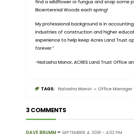
find a wildflower or fungus and snap some ph
Bicentennial Woods each spring!
My professional background is in accountin
industries of construction and higher educa
experience to help keep Acres Land Trust op
forever.”
-Natasha Manor, ACRES Land Trust Office a
TAGS:
Natasha Manor
Office Manager
3 COMMENTS
-
DAVE BRUMM
SEPTEMBER 4, 2018 - 4:02 PM