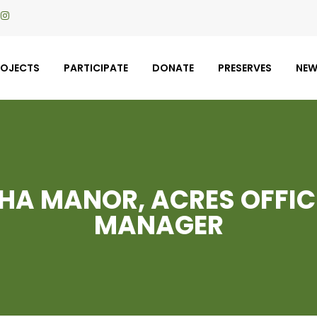
ROJECTS
PARTICIPATE
DONATE
PRESERVES
NE
A MANOR, ACRES OFFIC
MANAGER