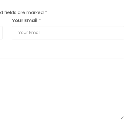
d fields are marked
*
Your Email
*