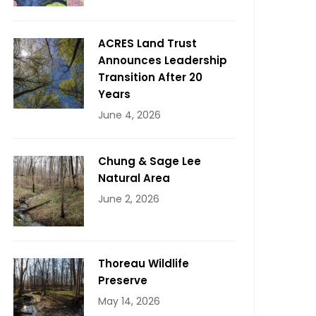
ACRES Land Trust
Announces Leadership
Transition After 20
Years
June 4, 2026
Chung & Sage Lee
Natural Area
June 2, 2026
Thoreau Wildlife
Preserve
May 14, 2026