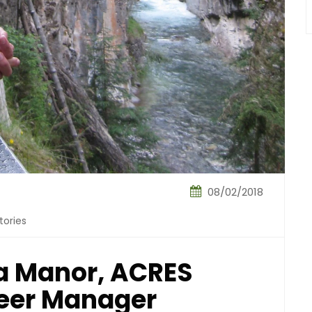
08/02/2018
tories
 Manor, ACRES
teer Manager