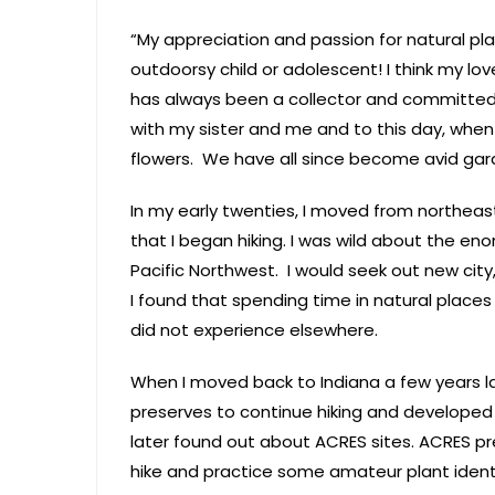
“My appreciation and passion for natural pla
outdoorsy child or adolescent! I think my lo
has always been a collector and committed
with my sister and me and to this day, when
flowers. We have all since become avid gar
In my early twenties, I moved from northeas
that I began hiking. I was wild about the e
Pacific Northwest. I would seek out new city, 
I found that spending time in natural places
did not experience elsewhere.
When I moved back to Indiana a few years la
preserves to continue hiking and developed 
later found out about ACRES sites. ACRES p
hike and practice some amateur plant identif