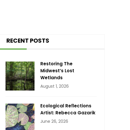
RECENT POSTS
Restoring The
Midwest’s Lost
Wetlands
August 1, 2026
Ecological Reflections
Artist: Rebecca Gazarik
June 26, 2026