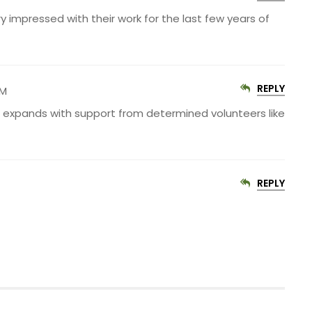
y impressed with their work for the last few years of
REPLY
PM
S expands with support from determined volunteers like
REPLY