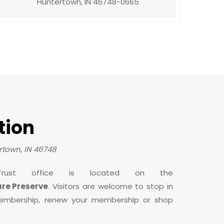
Huntertown, IN 46748-0665
tion
town, IN 46748
rust office is located on the
ure Preserve
. Visitors are welcome to stop in
embership, renew your membership or shop