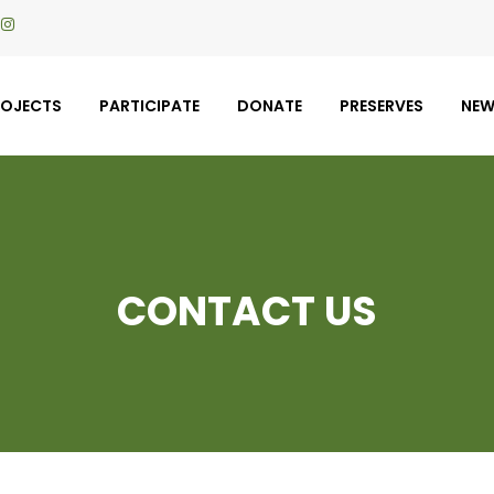
ROJECTS
PARTICIPATE
DONATE
PRESERVES
NE
CONTACT US