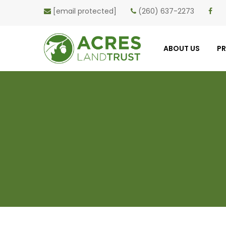
[email protected]
(260) 637-2273
ABOUT US
P