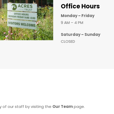
Office Hours
Monday – Friday
9 AM – 4 PM
Saturday – Sunday
CLOSED
 of our staff by visiting the
Our Team
page.