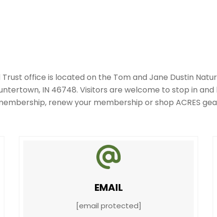
Trust office is located on the Tom and Jane Dustin Natur
tertown, IN 46748. Visitors are welcome to stop in and
embership, renew your membership or shop ACRES gea
EMAIL
[email protected]