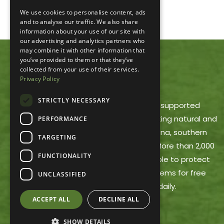
We use cookies to personalise content, ads
and to analyse our traffic. We also share
information about your use of our site with
our advertising and analytics partners who
may combine it with other information that
you’ve provided to them or that they’ve
collected from your use of their services.
ACRES LAND TRUST
Privacy Policy
STRICTLY NECESSARY
ACRES Land Trust is a member-supported
nonprofit dedicated to protecting natural and
PERFORMANCE
working lands in northeast Indiana, southern
TARGETING
Michigan and northwest Ohio. More than 2,000
FUNCTIONALITY
ACRES members make it possible to protect
these areas and offer trail systems for free
UNCLASSIFIED
public use, open dawn to dusk daily.
ACCEPT ALL
DECLINE ALL
SHOW DETAILS