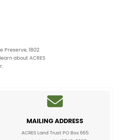
e Preserve, 1802
 learn about ACRES
r.
MAILING ADDRESS
ACRES Land Trust PO Box 665