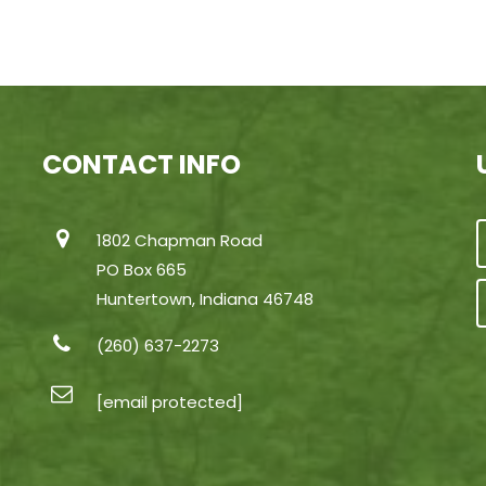
CONTACT INFO
1802 Chapman Road
PO Box 665
Huntertown, Indiana 46748
(260) 637-2273
[email protected]