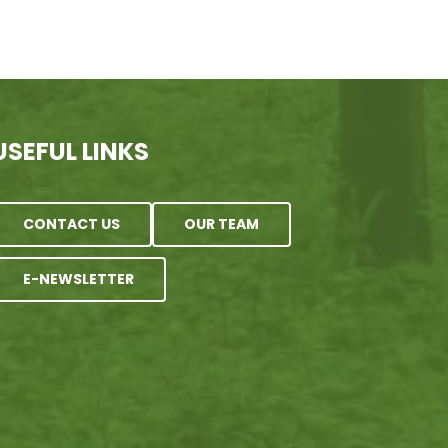
USEFUL LINKS
CONTACT US
OUR TEAM
E-NEWSLETTER