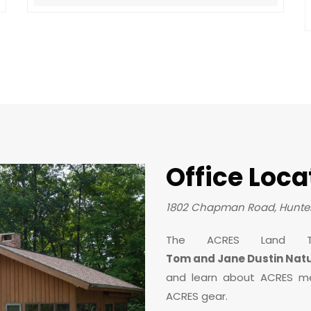
Office Loca
1802 Chapman Road, Hunter
The ACRES Land T
Tom and Jane Dustin Nat
and learn about ACRES m
ACRES gear.