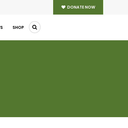
DONATE NOW
WS
SHOP