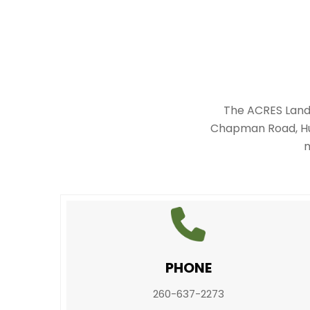
The ACRES Land 
Chapman Road, Hun
m
PHONE
260-637-2273