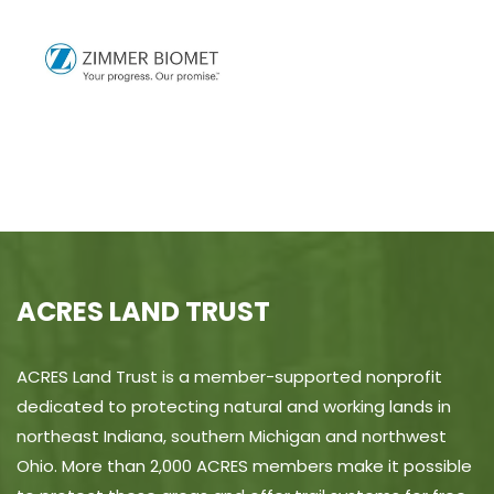
ACRES LAND TRUST
ACRES Land Trust is a member-supported nonprofit
dedicated to protecting natural and working lands in
northeast Indiana, southern Michigan and northwest
Ohio. More than 2,000 ACRES members make it possible