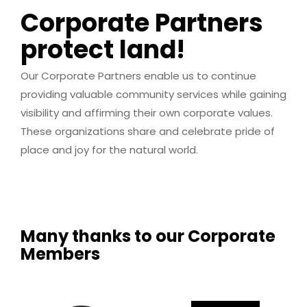
Corporate Partners
protect land!
Our Corporate Partners enable us to continue
providing valuable community services while gaining
visibility and affirming their own corporate values.
These organizations share and celebrate pride of
place and joy for the natural world.
Many thanks to our Corporate
Members