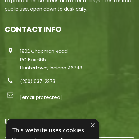
to protect these areas and offer trail systems for free
public use, open dawn to dusk daily.
CONTACT INFO
1802 Chapman Road
PO Box 665
Huntertown, Indiana 46748
(260) 637-2273
[email protected]
USEFUL LINKS
×
This website uses cookies