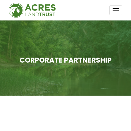
TOGG
NAVI
CORPORATE PARTNERSHIP