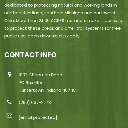
dedicated to protecting natural and working lands in
northeast Indiana, southern Michigan and northwest
Ohio. More than 2,000 ACRES members make it possible
to protect these areas and offer trail systems for free
public use, open dawn to dusk daily.
CONTACT INFO
1802 Chapman Road
PO Box 665
Huntertown, Indiana 46748
(260) 637-2273
[email protected]