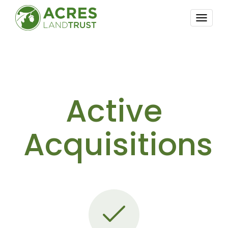
TOGG
NAVI
Active
Acquisitions