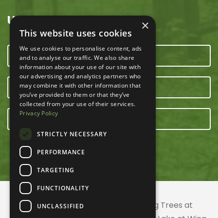
USEFUL LINKS
×
This website uses cookies
We use cookies to personalise content, ads
CONTACT US
and to analyse our traffic. We also share
information about your use of our site with
our advertising and analytics partners who
may combine it with other information that
OUR TEAM
you’ve provided to them or that they’ve
collected from your use of their services.
Privacy Policy
E-NEWSLETTER
STRICTLY NECESSARY
PERFORMANCE
TARGETING
FUNCTIONALITY
© 2026 ACRES Land Trust | Planting Trees at
UNCLASSIFIED