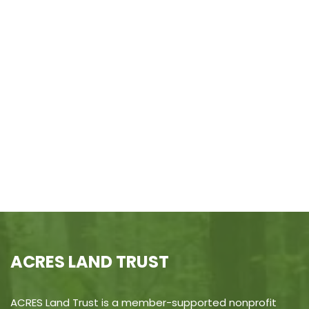
ACRES LAND TRUST
ACRES Land Trust is a member-supported nonprofit