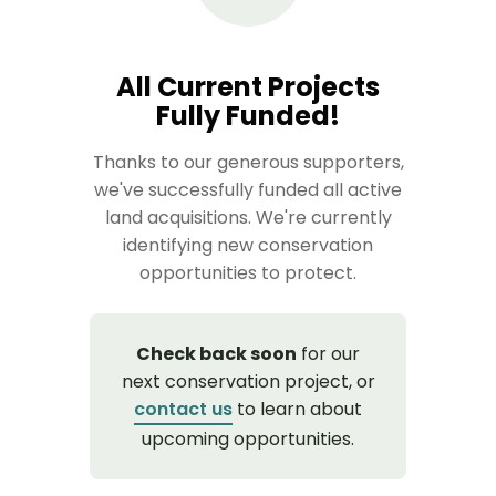
All Current Projects
Fully Funded!
Thanks to our generous supporters,
we've successfully funded all active
land acquisitions. We're currently
identifying new conservation
opportunities to protect.
Check back soon
for our
next conservation project, or
contact us
to learn about
upcoming opportunities.