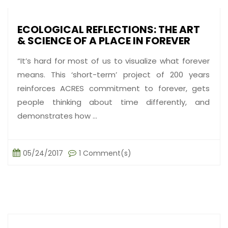
ECOLOGICAL REFLECTIONS: THE ART
& SCIENCE OF A PLACE IN FOREVER
“It’s hard for most of us to visualize what forever
means. This ‘short-term’ project of 200 years
reinforces ACRES commitment to forever, gets
people thinking about time differently, and
demonstrates how ...
05/24/2017
1 Comment(s)