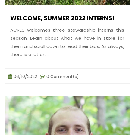
WELCOME, SUMMER 2022 INTERNS!
ACRES welcomes three stewardship interns this
season. Learn about what we have in store for
them and scroll down to read their bios. As always,
there is a lot on ...
06/10/2022
0 Comment(s)