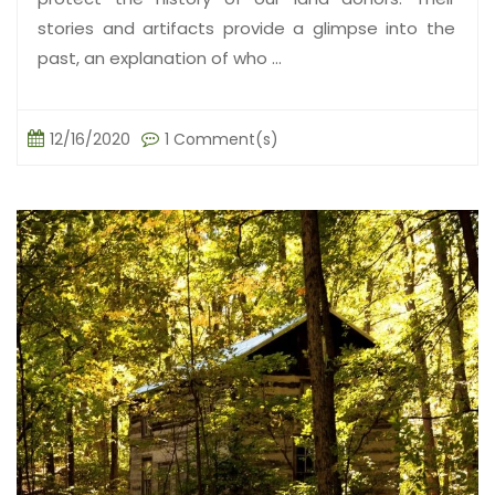
stories and artifacts provide a glimpse into the
past, an explanation of who ...
12/16/2020
1 Comment(s)