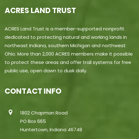
ACRES LAND TRUST
ACRES Land Trust is a member-supported nonprofit
dedicated to protecting natural and working lands in
northeast Indiana, southern Michigan and northwest
Ohio. More than 2,000 ACRES members make it possible
to protect these areas and offer trail systems for free
public use, open dawn to dusk daily.
CONTACT INFO
1802 Chapman Road
PO Box 665
Huntertown, Indiana 46748