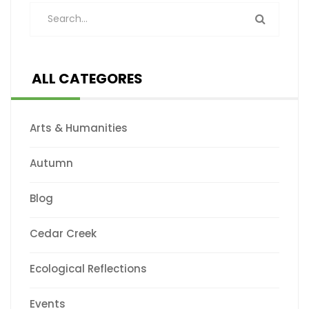
ALL CATEGORES
Arts & Humanities
Autumn
Blog
Cedar Creek
Ecological Reflections
Events