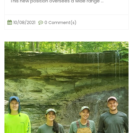
This new position oversees a wide range ...
10/08/2021
0 Comment(s)