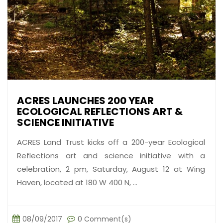
ACRES LAUNCHES 200 YEAR
ECOLOGICAL REFLECTIONS ART &
SCIENCE INITIATIVE
ACRES Land Trust kicks off a 200-year Ecological
Reflections art and science initiative with a
celebration, 2 pm, Saturday, August 12 at Wing
Haven, located at 180 W 400 N, ...
08/09/2017
0 Comment(s)