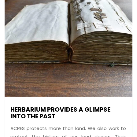
HERBARIUM PROVIDES A GLIMPSE
INTO THE PAST
ACRES protects more than land. We also work to
protect the history of our land donors. Their