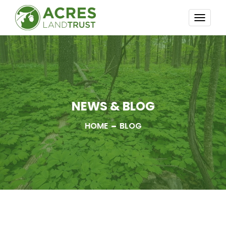
TOGG
NAVI
NEWS & BLOG
HOME
BLOG