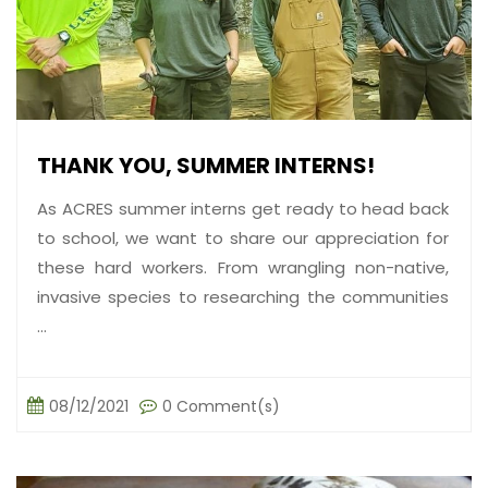
THANK YOU, SUMMER INTERNS!
As ACRES summer interns get ready to head back
to school, we want to share our appreciation for
these hard workers. From wrangling non-native,
invasive species to researching the communities
...
08/12/2021
0 Comment(s)