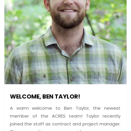
WELCOME, BEN TAYLOR!
A warm welcome to Ben Taylor, the newest
member of the ACRES team! Taylor recently
joined the staff as contract and project manager.