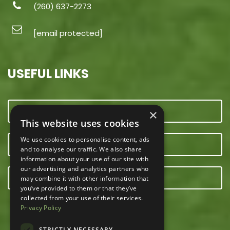
(260) 637-2273
[email protected]
USEFUL LINKS
CONTACT US
×
This website uses cookies
We use cookies to personalise content, ads
OUR TEAM
and to analyse our traffic. We also share
information about your use of our site with
our advertising and analytics partners who
E-NEWSLETTER
may combine it with other information that
you’ve provided to them or that they’ve
collected from your use of their services.
Privacy Policy
STRICTLY NECESSARY