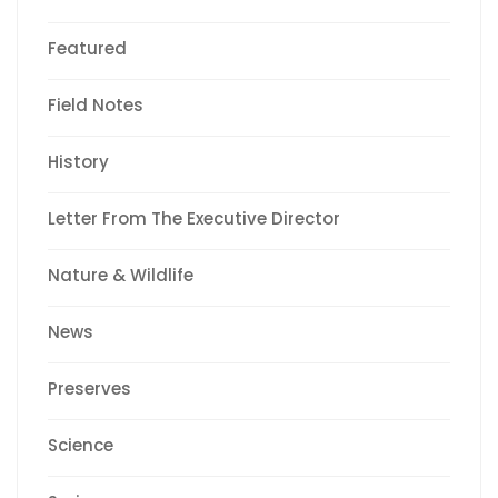
Featured
Field Notes
History
Letter From The Executive Director
Nature & Wildlife
News
Preserves
Science