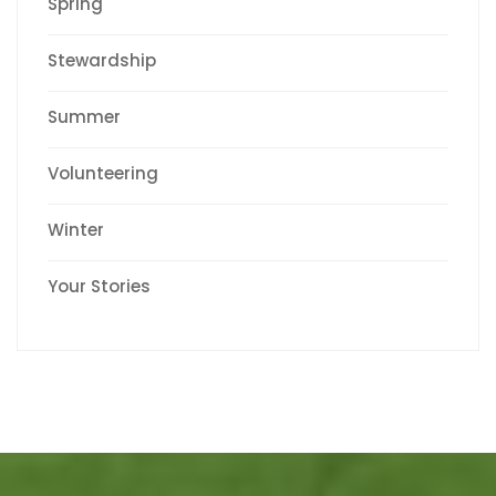
Spring
Stewardship
Summer
Volunteering
Winter
Your Stories