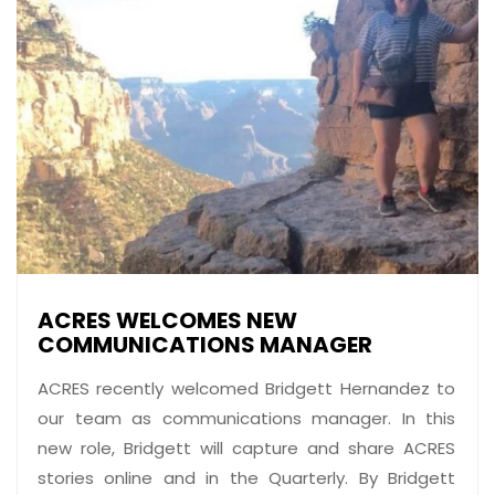
ACRES WELCOMES NEW
COMMUNICATIONS MANAGER
ACRES recently welcomed Bridgett Hernandez to
our team as communications manager. In this
new role, Bridgett will capture and share ACRES
stories online and in the Quarterly. By Bridgett