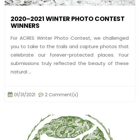
2020–2021 WINTER PHOTO CONTEST
WINNERS
For ACRES Winter Photo Contest, we challenged
you to take to the trails and capture photos that
celebrate our forever-protected places. Your
submissions truly reflected the beauty of these
natural ...
01/31/2021
2 Comment(s)