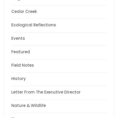
Cedar Creek
Ecological Reflections
Events
Featured
Field Notes
History
Letter From The Executive Director
Nature & Wildlife