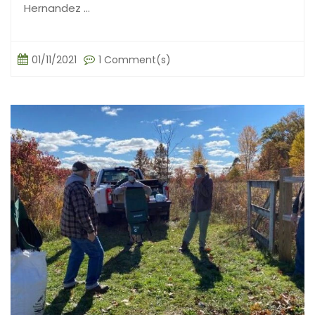
Hernandez ...
01/11/2021
1 Comment(s)