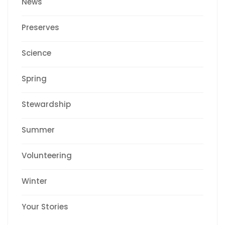
News
Preserves
Science
Spring
Stewardship
Summer
Volunteering
Winter
Your Stories