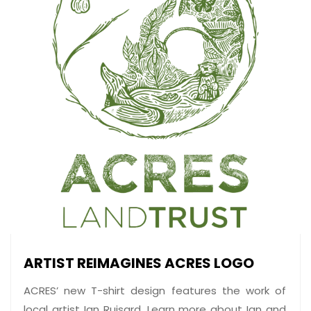
ARTIST REIMAGINES ACRES LOGO
ACRES’ new T-shirt design features the work of
local artist Ian Ruisard. Learn more about Ian and