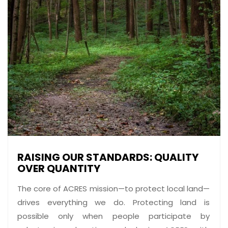
RAISING OUR STANDARDS: QUALITY
OVER QUANTITY
The core of ACRES mission—to protect local land—
drives everything we do. Protecting land is
possible only when people participate by