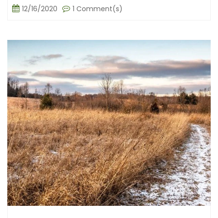
12/16/2020
1 Comment(s)