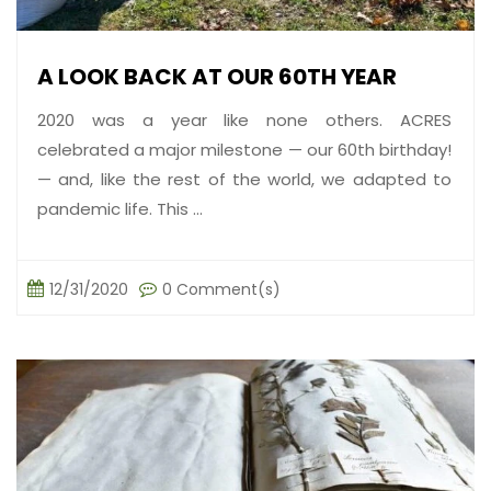
A LOOK BACK AT OUR 60TH YEAR
2020 was a year like none others. ACRES
celebrated a major milestone — our 60th birthday!
— and, like the rest of the world, we adapted to
pandemic life. This ...
12/31/2020
0 Comment(s)