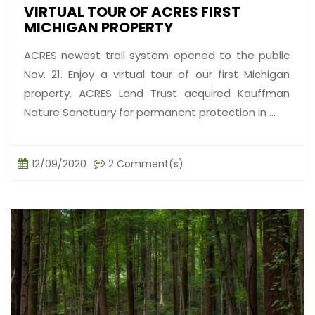
VIRTUAL TOUR OF ACRES FIRST
MICHIGAN PROPERTY
ACRES newest trail system opened to the public
Nov. 21. Enjoy a virtual tour of our first Michigan
property. ACRES Land Trust acquired Kauffman
Nature Sanctuary for permanent protection in ...
12/09/2020
2 Comment(s)