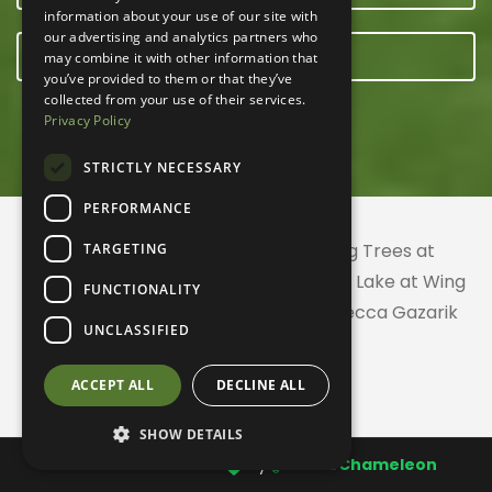
information about your use of our site with
our advertising and analytics partners who
E-NEWSLETTER
may combine it with other information that
you’ve provided to them or that they’ve
collected from your use of their services.
Privacy Policy
STRICTLY NECESSARY
PERFORMANCE
© 2026 ACRES Land Trust | Planting Trees at
TARGETING
Greenhurst Commons | Little Gentian Lake at Wing
FUNCTIONALITY
Haven | Wing Haven artwork by Rebecca Gazarik
UNCLASSIFIED
ACCEPT ALL
DECLINE ALL
SHOW DETAILS
Website created with
by
CodeChameleon