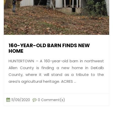
160-YEAR-OLD BARN FINDS NEW
HOME
HUNTERTOWN – A 160-year-old barn in northwest
Allen County is finding a new home in DeKalb
County, where it will stand as a tribute to the
area’s agricultural heritage. ACRES ...
11/09/2020
0 Comment(s)