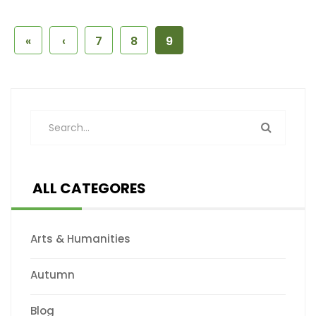
«
‹
7
8
9
ALL CATEGORES
Arts & Humanities
Autumn
Blog