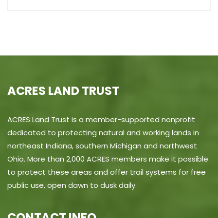
ACRES LAND TRUST
ACRES Land Trust is a member-supported nonprofit
dedicated to protecting natural and working lands in
northeast Indiana, southern Michigan and northwest
Ohio. More than 2,000 ACRES members make it possible
to protect these areas and offer trail systems for free
public use, open dawn to dusk daily.
CONTACT INFO