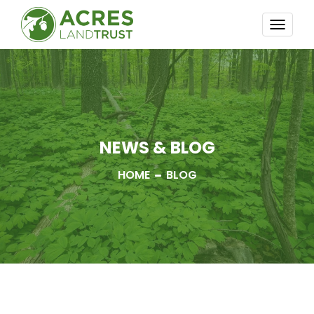
TOGG
NAVI
NEWS & BLOG
HOME
BLOG