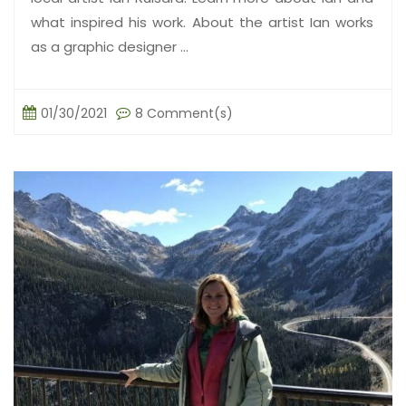
what inspired his work. About the artist Ian works
as a graphic designer ...
01/30/2021
8 Comment(s)