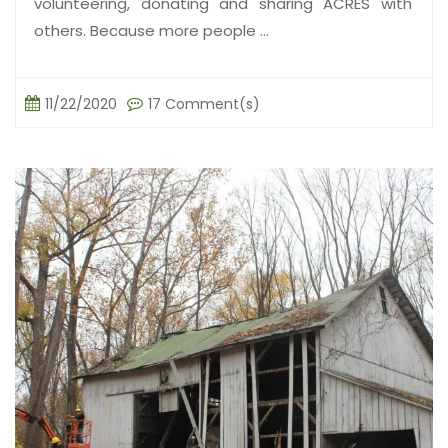
volunteering, donating and sharing ACRES with
others. Because more people ...
11/22/2020
17 Comment(s)