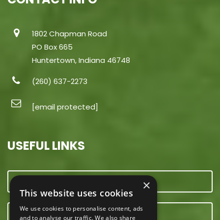
1802 Chapman Road
PO Box 665
Huntertown, Indiana 46748
(260) 637-2273
[email protected]
USEFUL LINKS
CONTACT US
×
This website uses cookies
We use cookies to personalise content, ads
OUR TEAM
and to analyse our traffic. We also share