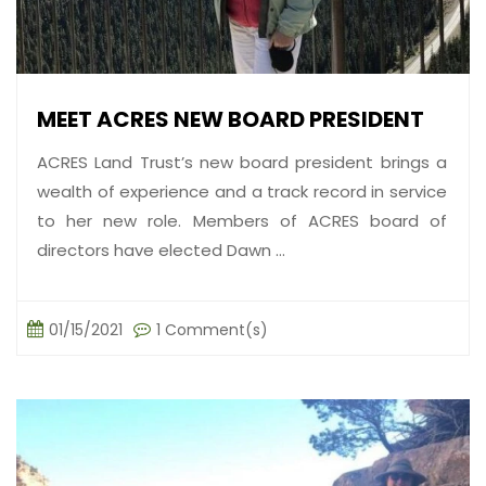
MEET ACRES NEW BOARD PRESIDENT
ACRES Land Trust’s new board president brings a
wealth of experience and a track record in service
to her new role. Members of ACRES board of
directors have elected Dawn ...
01/15/2021
1 Comment(s)