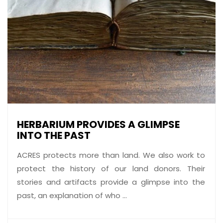
HERBARIUM PROVIDES A GLIMPSE
INTO THE PAST
ACRES protects more than land. We also work to
protect the history of our land donors. Their
stories and artifacts provide a glimpse into the
past, an explanation of who ...