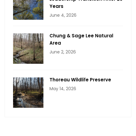
Years
June 4, 2026
Chung & Sage Lee Natural
Area
June 2, 2026
Thoreau Wildlife Preserve
May 14, 2026