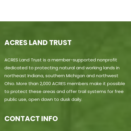
ACRES LAND TRUST
ACRES Land Trust is a member-supported nonprofit
dedicated to protecting natural and working lands in
northeast Indiana, southern Michigan and northwest
Ohio. More than 2,000 ACRES members make it possible
to protect these areas and offer trail systems for free
public use, open dawn to dusk daily.
CONTACT INFO