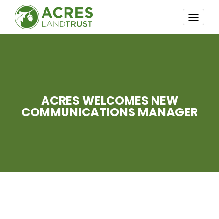
TOGG
NAVI
ACRES WELCOMES NEW
COMMUNICATIONS MANAGER