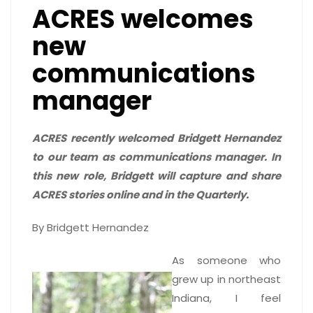
ACRES welcomes
new
communications
manager
ACRES recently welcomed Bridgett Hernandez
to our team as communications manager.
In
this new role, Bridgett will capture and share
ACRES stories online and in the Quarterly.
By Bridgett Hernandez
As someone who
grew up in northeast
Indiana, I feel