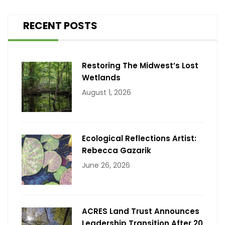
RECENT POSTS
Restoring The Midwest’s Lost
Wetlands
August 1, 2026
Ecological Reflections Artist:
Rebecca Gazarik
June 26, 2026
ACRES Land Trust Announces
Leadership Transition After 20