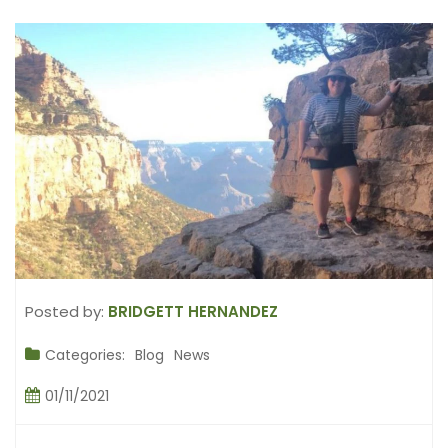
Posted by:
BRIDGETT HERNANDEZ
Categories:
Blog
News
01/11/2021