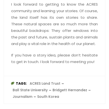
I look forward to getting to know the ACRES
community and learning your stories. Of course,
the land itself has its own stories to share.
These natural spaces are so much more than
beautiful backdrops: They offer windows into
the past and future, sustain plants and animals
and play a vital role in the health of our planet.
If you have a story idea, please don’t hesitate
to get in touch. I look forward to meeting you!
TAGS:
ACRES Land Trust
Ball State University
Bridgett Hernandez
Journalism
South Korea