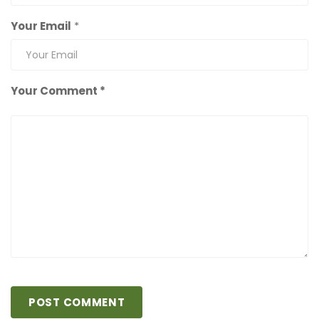
Your Email
*
Your Comment *