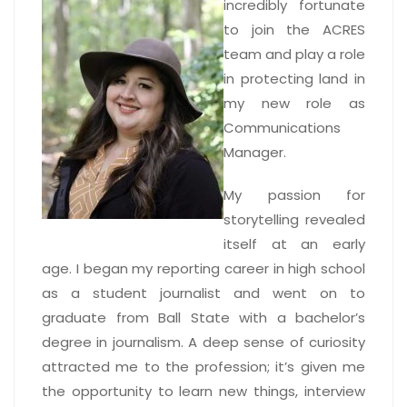
incredibly fortunate
to join the ACRES
team and play a role
in protecting land in
my new role as
Communications
Manager.
My passion for
storytelling revealed
itself at an early
age. I began my reporting career in high school
as a student journalist and went on to
graduate from Ball State with a bachelor’s
degree in journalism. A deep sense of curiosity
attracted me to the profession; it’s given me
the opportunity to learn new things, interview