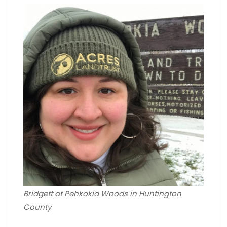
Bridgett at Pehkokia Woods in Huntington
County