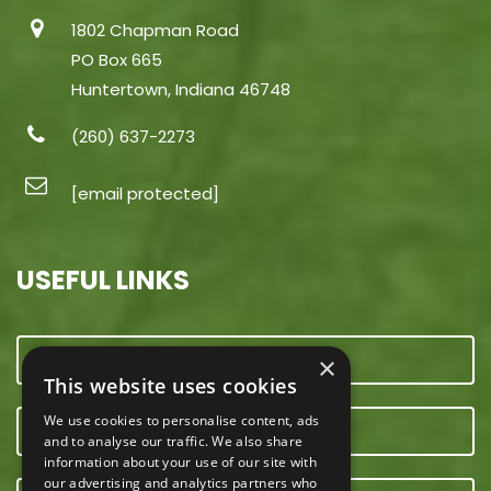
1802 Chapman Road
PO Box 665
Huntertown, Indiana 46748
(260) 637-2273
[email protected]
USEFUL LINKS
CONTACT US
×
This website uses cookies
We use cookies to personalise content, ads
OUR TEAM
and to analyse our traffic. We also share
information about your use of our site with
our advertising and analytics partners who