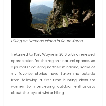
Hiking on Namhae Island in South Korea.
I returned to Fort Wayne in 2016 with a renewed
appreciation for the region’s natural spaces. As
a journalist covering northeast Indiana, some of
my favorite stories have taken me outside
from following a first-time hunting class for
women to interviewing outdoor enthusiasts
about the joys of winter hiking.