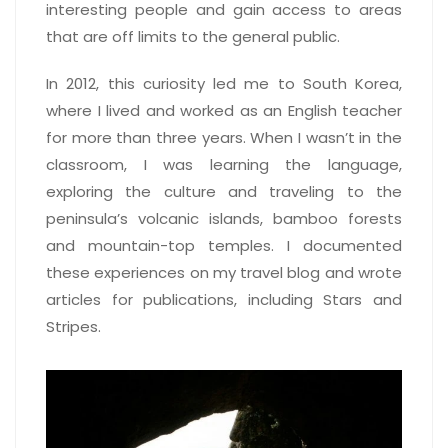
interesting people and gain access to areas
that are off limits to the general public.
In 2012, this curiosity led me to South Korea,
where I lived and worked as an English teacher
for more than three years. When I wasn’t in the
classroom, I was learning the language,
exploring the culture and traveling to the
peninsula’s volcanic islands, bamboo forests
and mountain-top temples. I documented
these experiences on my travel blog and wrote
articles for publications, including Stars and
Stripes.