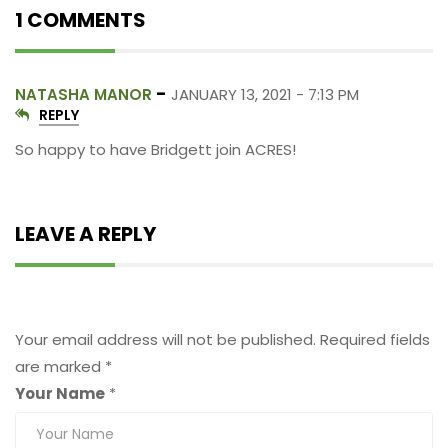
1 COMMENTS
-
NATASHA MANOR
JANUARY 13, 2021 - 7:13 PM
REPLY
So happy to have Bridgett join ACRES!
LEAVE A REPLY
Leave a Reply
Your email address will not be published.
Required fields
are marked
*
Your Name
*