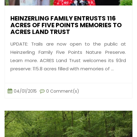
HEINZERLING FAMILY ENTRUSTS 116
ACRES OF FIVE POINTS MEMORIES TO
ACRES LAND TRUST
UPDATE: Trails are now open to the public at
Heinzerling Family Five Points Nature Preserve.
Learn more. ACRES Land Trust welcomes its 93rd
preserve: 115.8 acres filled with memories of ...
04/01/2015
0 Comment(s)