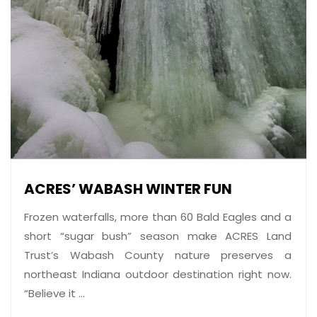
ACRES’ WABASH WINTER FUN
Frozen waterfalls, more than 60 Bald Eagles and a
short “sugar bush” season make ACRES Land
Trust’s Wabash County nature preserves a
northeast Indiana outdoor destination right now.
“Believe it ...