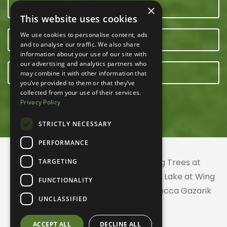
CONTACT US
×
This website uses cookies
We use cookies to personalise content, ads
OUR TEAM
and to analyse our traffic. We also share
information about your use of our site with
our advertising and analytics partners who
E-NEWSLETTER
may combine it with other information that
you’ve provided to them or that they’ve
collected from your use of their services.
Privacy Policy
STRICTLY NECESSARY
PERFORMANCE
© 2026 ACRES Land Trust | Planting Trees at
TARGETING
Greenhurst Commons | Little Gentian Lake at Wing
FUNCTIONALITY
Haven | Wing Haven artwork by Rebecca Gazarik
UNCLASSIFIED
ACCEPT ALL
DECLINE ALL