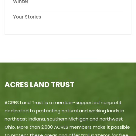
Winter
Your Stories
ACRES LAND TRUST
ACRES Land Trust is a member-supported nonprofit
dedicated to protecting natural and working lands in
northeast Indiana, southern Michigan and northwest
Ohio. More than 2,000 ACRES members make it possible
to protect these areas and offer trail systems for free