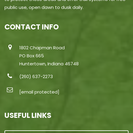
public use, open dawn to dusk daily.
CONTACT INFO
1802 Chapman Road
PO Box 665
Huntertown, Indiana 46748
(260) 637-2273
[email protected]
USEFUL LINKS