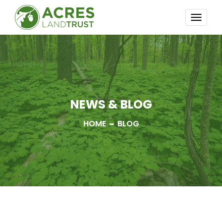
TOGG
NAVI
NEWS & BLOG
HOME
BLOG