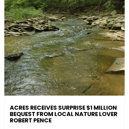
ACRES RECEIVES SURPRISE $1 MILLION
BEQUEST FROM LOCAL NATURE LOVER
ROBERT PENCE