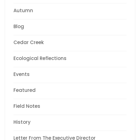
Autumn
Blog
Cedar Creek
Ecological Reflections
Events
Featured
Field Notes
History
Letter From The Executive Director