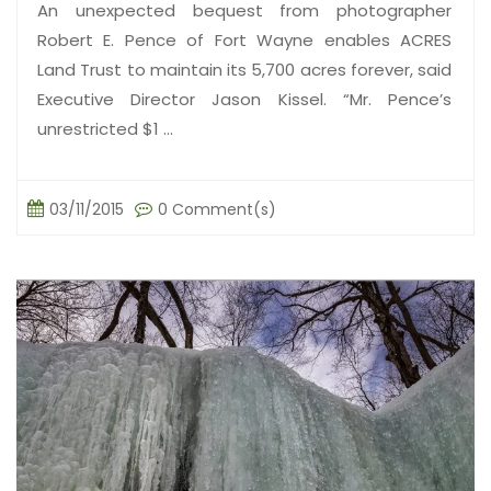
An unexpected bequest from photographer
Robert E. Pence of Fort Wayne enables ACRES
Land Trust to maintain its 5,700 acres forever, said
Executive Director Jason Kissel. “Mr. Pence’s
unrestricted $1 ...
03/11/2015
0 Comment(s)