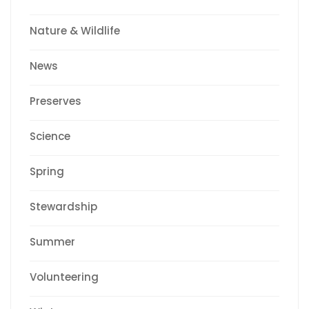
Nature & Wildlife
News
Preserves
Science
Spring
Stewardship
Summer
Volunteering