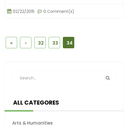
02/22/2015
0 Comment(s)
«
‹
32
33
34
ALL CATEGORES
Arts & Humanities