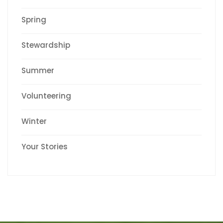
Spring
Stewardship
Summer
Volunteering
Winter
Your Stories