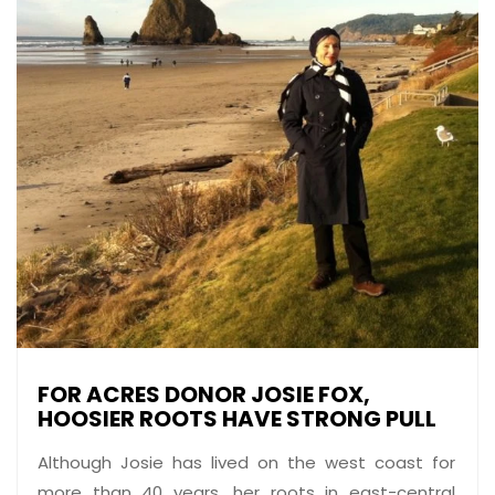
FOR ACRES DONOR JOSIE FOX,
HOOSIER ROOTS HAVE STRONG PULL
Although Josie has lived on the west coast for
more than 40 years, her roots in east-central