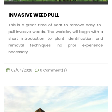
INVASIVE WEED PULL
This is a great time of year to remove easy-to-
pull invasive weeds. The workday will begin with a
short introduction to plant identification and
removal techniques; no prior experience
necessary. ...
02/04/2026
0 Comment(s)