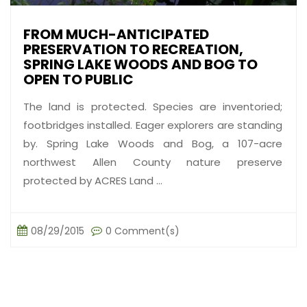
FROM MUCH-ANTICIPATED
PRESERVATION TO RECREATION,
SPRING LAKE WOODS AND BOG TO
OPEN TO PUBLIC
The land is protected. Species are inventoried;
footbridges installed. Eager explorers are standing
by. Spring Lake Woods and Bog, a 107-acre
northwest Allen County nature preserve
protected by ACRES Land ...
08/29/2015
0 Comment(s)