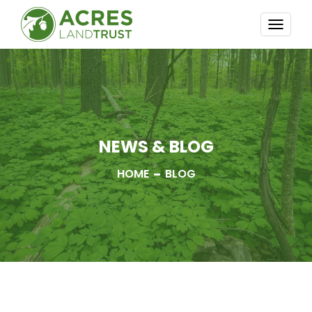
TOGG
NAVI
NEWS & BLOG
HOME
BLOG