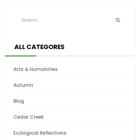
ALL CATEGORES
Arts & Humanities
Autumn
Blog
Cedar Creek
Ecological Reflections