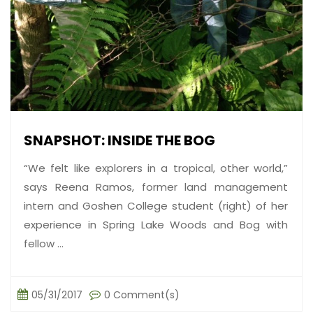
SNAPSHOT: INSIDE THE BOG
“We felt like explorers in a tropical, other world,”
says Reena Ramos, former land management
intern and Goshen College student (right) of her
experience in Spring Lake Woods and Bog with
fellow ...
05/31/2017
0 Comment(s)