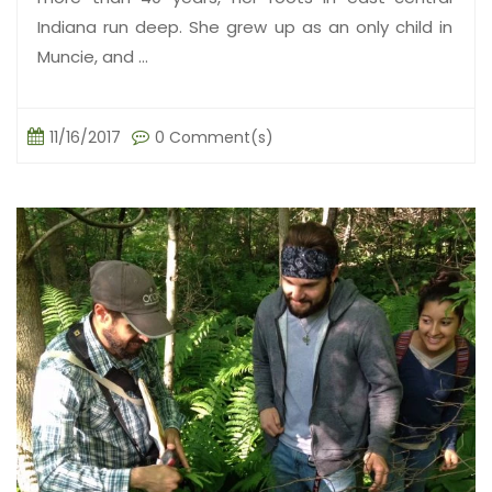
Indiana run deep. She grew up as an only child in
Muncie, and ...
11/16/2017
0 Comment(s)