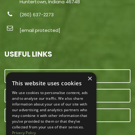
Huntertown, Indiana 46748
(260) 637-2273
[email protected]
USEFUL LINKS
CONTACT US
×
This website uses cookies
We use cookies to personalise content, ads
OUR TEAM
and to analyse our traffic. We also share
information about your use of our site with
our advertising and analytics partners who
E-NEWSLETTER
may combine it with other information that
you’ve provided to them or that they’ve
collected from your use of their services.
Privacy Policy