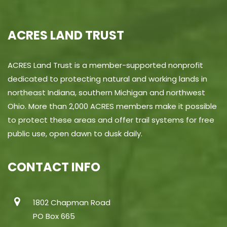
ACRES LAND TRUST
ACRES Land Trust is a member-supported nonprofit
dedicated to protecting natural and working lands in
northeast Indiana, southern Michigan and northwest
Ohio. More than 2,000 ACRES members make it possible
to protect these areas and offer trail systems for free
public use, open dawn to dusk daily.
CONTACT INFO
1802 Chapman Road
PO Box 665