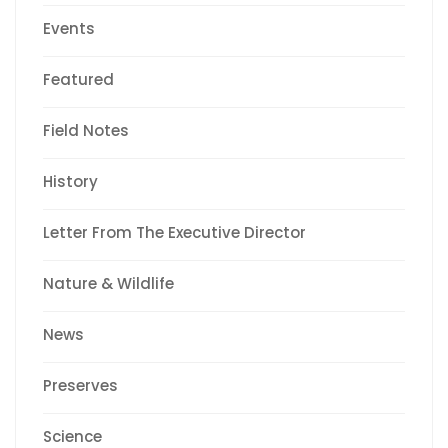
Events
Featured
Field Notes
History
Letter From The Executive Director
Nature & Wildlife
News
Preserves
Science