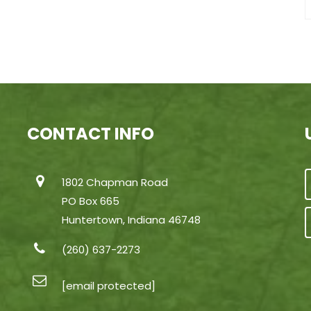
CONTACT INFO
1802 Chapman Road
PO Box 665
Huntertown, Indiana 46748
(260) 637-2273
[email protected]