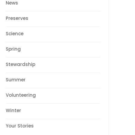
News
Preserves
Science
Spring
Stewardship
Summer
Volunteering
Winter
Your Stories