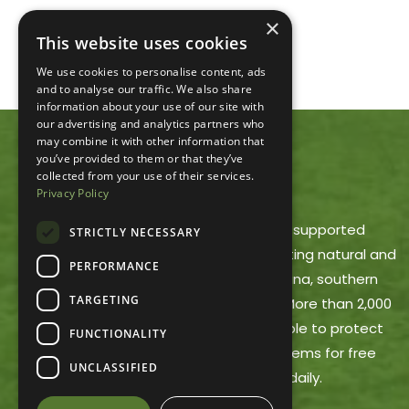
×
This website uses cookies
We use cookies to personalise content, ads
and to analyse our traffic. We also share
information about your use of our site with
our advertising and analytics partners who
may combine it with other information that
you’ve provided to them or that they’ve
ACRES LAND TRUST
collected from your use of their services.
Privacy Policy
ACRES Land Trust is a member-supported
STRICTLY NECESSARY
nonprofit dedicated to protecting natural and
PERFORMANCE
working lands in northeast Indiana, southern
TARGETING
Michigan and northwest Ohio. More than 2,000
ACRES members make it possible to protect
FUNCTIONALITY
these areas and offer trail systems for free
UNCLASSIFIED
public use, open dawn to dusk daily.