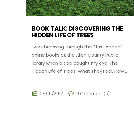
BOOK TALK: DISCOVERING THE
HIDDEN LIFE OF TREES
I was browsing through the “Just Added”
online books at the Allen County Public
library when a title caught my eye: The
Hidden Life of Trees: What They Feel, How ...
05/10/2017
0 Comment(s)