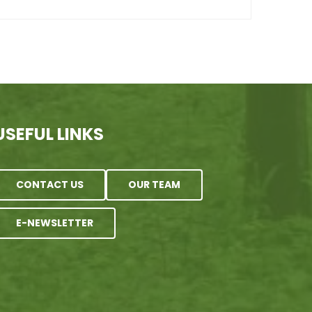
USEFUL LINKS
CONTACT US
OUR TEAM
E-NEWSLETTER