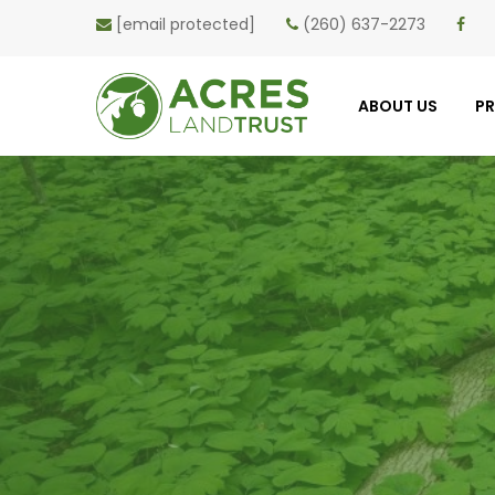
[email protected]
(260) 637-2273
ABOUT US
P