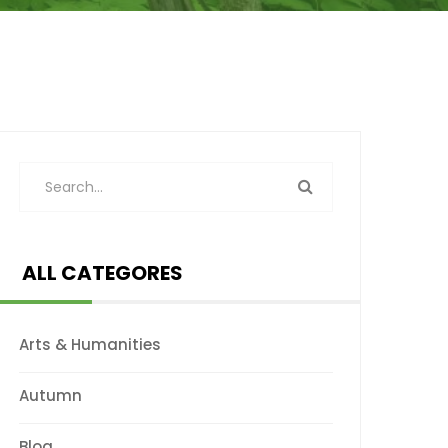
ALL CATEGORES
Arts & Humanities
Autumn
Blog