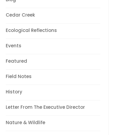
Cedar Creek
Ecological Reflections
Events
Featured
Field Notes
History
Letter From The Executive Director
Nature & Wildlife