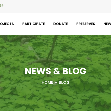
ROJECTS
PARTICIPATE
DONATE
PRESERVES
NE
NEWS & BLOG
HOME
BLOG