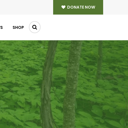
DONATE NOW
WS
SHOP