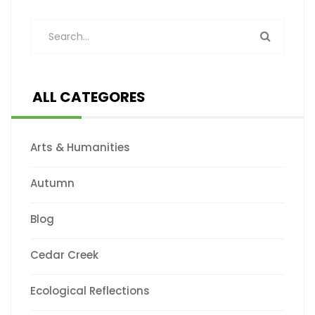
ALL CATEGORES
Arts & Humanities
Autumn
Blog
Cedar Creek
Ecological Reflections