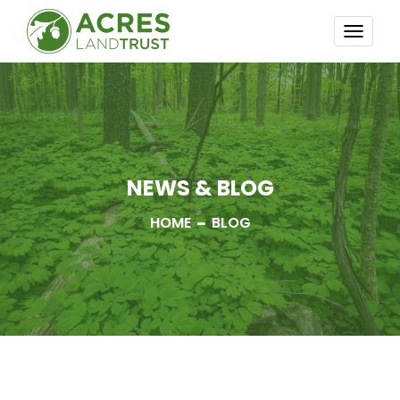
TOGG
NAVI
NEWS & BLOG
HOME
BLOG