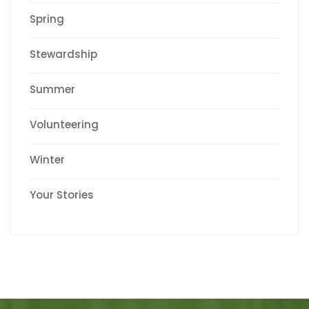
Spring
Stewardship
Summer
Volunteering
Winter
Your Stories