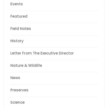
Events
Featured
Field Notes
History
Letter From The Executive Director
Nature & Wildlife
News
Preserves
Science