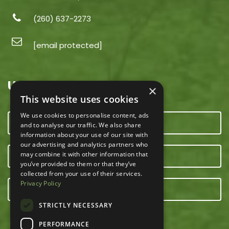
(260) 637-2273
[email protected]
USEFUL LINKS
×
This website uses cookies
We use cookies to personalise content, ads
CONTACT US
and to analyse our traffic. We also share
information about your use of our site with
our advertising and analytics partners who
may combine it with other information that
OUR TEAM
you’ve provided to them or that they’ve
collected from your use of their services.
Privacy Policy
E-NEWSLETTER
STRICTLY NECESSARY
PERFORMANCE