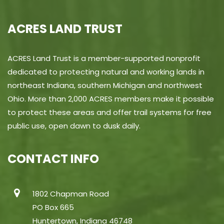
ACRES LAND TRUST
ACRES Land Trust is a member-supported nonprofit
dedicated to protecting natural and working lands in
northeast Indiana, southern Michigan and northwest
Ohio. More than 2,000 ACRES members make it possible
to protect these areas and offer trail systems for free
public use, open dawn to dusk daily.
CONTACT INFO
1802 Chapman Road
PO Box 665
Huntertown, Indiana 46748