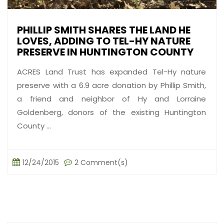
PHILLIP SMITH SHARES THE LAND HE
LOVES, ADDING TO TEL-HY NATURE
PRESERVE IN HUNTINGTON COUNTY
ACRES Land Trust has expanded Tel-Hy nature
preserve with a 6.9 acre donation by Phillip Smith,
a friend and neighbor of Hy and Lorraine
Goldenberg, donors of the existing Huntington
County ...
12/24/2015
2 Comment(s)