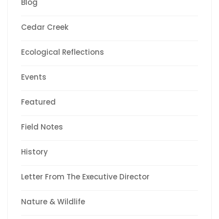
Blog
Cedar Creek
Ecological Reflections
Events
Featured
Field Notes
History
Letter From The Executive Director
Nature & Wildlife