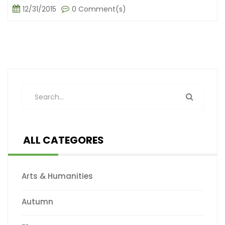
12/31/2015
0 Comment(s)
ALL CATEGORES
Arts & Humanities
Autumn