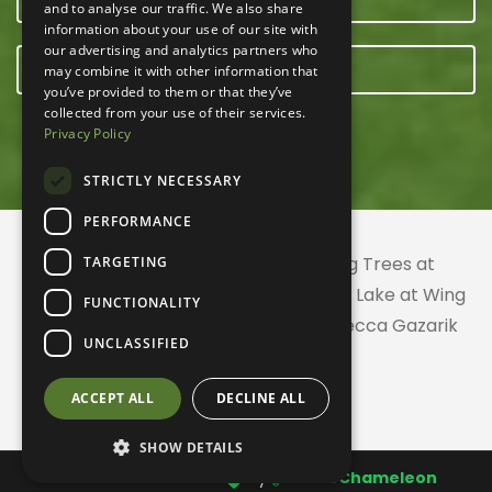
and to analyse our traffic. We also share
information about your use of our site with
our advertising and analytics partners who
E-NEWSLETTER
may combine it with other information that
you’ve provided to them or that they’ve
collected from your use of their services.
Privacy Policy
STRICTLY NECESSARY
PERFORMANCE
© 2026 ACRES Land Trust | Planting Trees at
TARGETING
Greenhurst Commons | Little Gentian Lake at Wing
FUNCTIONALITY
Haven | Wing Haven artwork by Rebecca Gazarik
UNCLASSIFIED
ACCEPT ALL
DECLINE ALL
SHOW DETAILS
Website created with
by
CodeChameleon