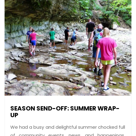
SEASON SEND-OFF: SUMMER WRAP-
UP
We had a busy and delightful summer chocked full
of community events, news, and happenings.