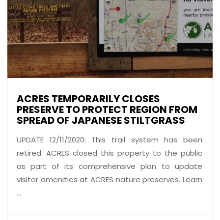
ACRES TEMPORARILY CLOSES
PRESERVE TO PROTECT REGION FROM
SPREAD OF JAPANESE STILTGRASS
UPDATE 12/11/2020: This trail system has been
retired. ACRES closed this property to the public
as part of its comprehensive plan to update
visitor amenities at ACRES nature preserves. Learn
...