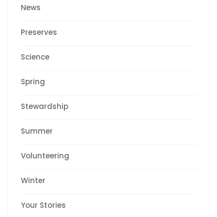
News
Preserves
Science
Spring
Stewardship
Summer
Volunteering
Winter
Your Stories