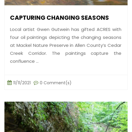
CAPTURING CHANGING SEASONS
Local artist Gwen Gutwein has gifted ACRES with
four oil paintings depicting the changing seasons
at Mackel Nature Preserve in Allen County’s Cedar
Creek Corridor. The paintings capture the
confluence ...
11/11/2021
0 Comment(s)