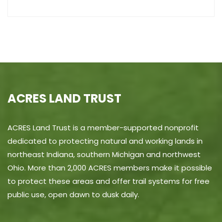
ACRES LAND TRUST
ACRES Land Trust is a member-supported nonprofit
dedicated to protecting natural and working lands in
northeast Indiana, southern Michigan and northwest
Ohio. More than 2,000 ACRES members make it possible
to protect these areas and offer trail systems for free
public use, open dawn to dusk daily.