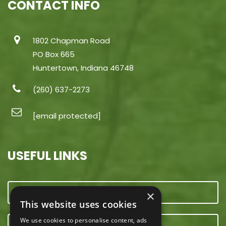
CONTACT INFO
1802 Chapman Road
PO Box 665
Huntertown, Indiana 46748
(260) 637-2273
[email protected]
USEFUL LINKS
CONTACT US
×
This website uses cookies
We use cookies to personalise content, ads
OUR TEAM