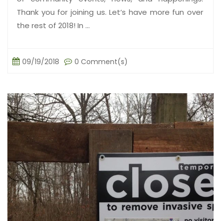
Thank you for joining us. Let’s have more fun over
the rest of 2018! In ...
09/19/2018
0 Comment(s)