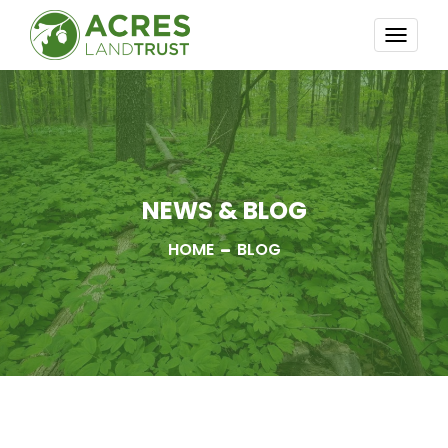
TOGG
NAVI
NEWS & BLOG
HOME
BLOG