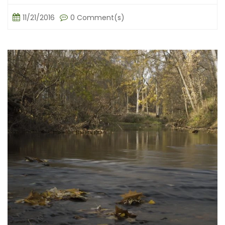
11/21/2016
0 Comment(s)