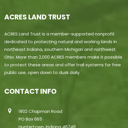
ACRES LAND TRUST
ACRES Land Trust is a member-supported nonprofit
dedicated to protecting natural and working lands in
northeast Indiana, southern Michigan and northwest
Ohio. More than 2,000 ACRES members make it possible
to protect these areas and offer trail systems for free
public use, open dawn to dusk daily.
CONTACT INFO
1802 Chapman Road
PO Box 665
Huntertown, Indiana 46748