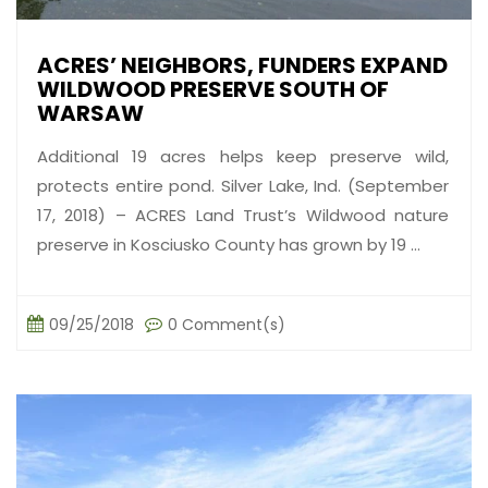
ACRES’ NEIGHBORS, FUNDERS EXPAND
WILDWOOD PRESERVE SOUTH OF
WARSAW
Additional 19 acres helps keep preserve wild,
protects entire pond. Silver Lake, Ind. (September
17, 2018) – ACRES Land Trust’s Wildwood nature
preserve in Kosciusko County has grown by 19 ...
09/25/2018
0 Comment(s)