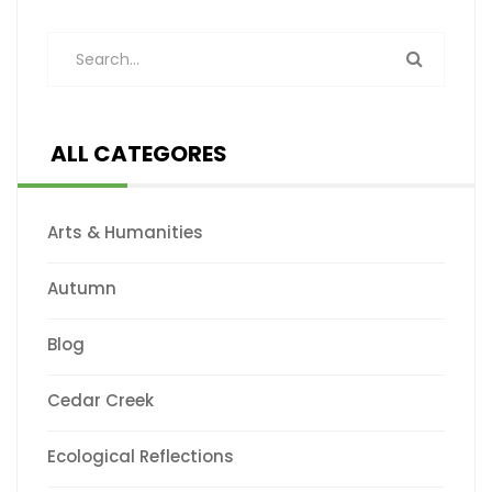
ALL CATEGORES
Arts & Humanities
Autumn
Blog
Cedar Creek
Ecological Reflections