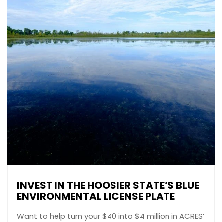
INVEST IN THE HOOSIER STATE’S BLUE
ENVIRONMENTAL LICENSE PLATE
Want to help turn your $40 into $4 million in ACRES’