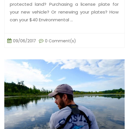
protected land? Purchasing a license plate for
your new vehicle? Or renewing your plates? How
can your $40 Environmental ...
09/06/2017
0 Comment(s)