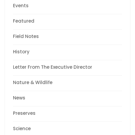
Events
Featured
Field Notes
History
Letter From The Executive Director
Nature & Wildlife
News
Preserves
Science