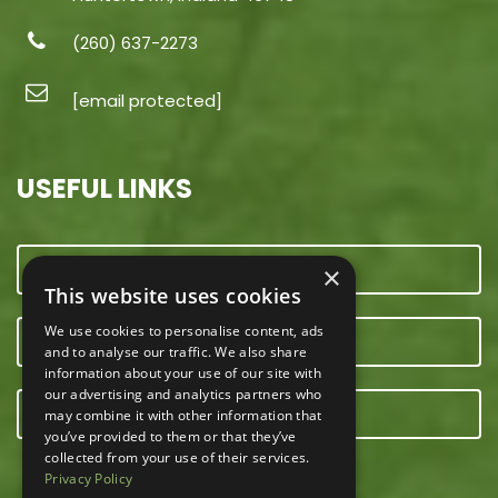
(260) 637-2273
[email protected]
USEFUL LINKS
CONTACT US
×
This website uses cookies
We use cookies to personalise content, ads
OUR TEAM
and to analyse our traffic. We also share
information about your use of our site with
our advertising and analytics partners who
E-NEWSLETTER
may combine it with other information that
you’ve provided to them or that they’ve
collected from your use of their services.
Privacy Policy