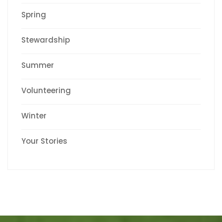
Spring
Stewardship
Summer
Volunteering
Winter
Your Stories