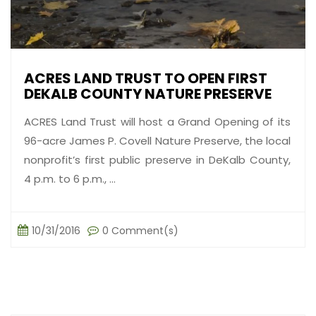
ACRES LAND TRUST TO OPEN FIRST
DEKALB COUNTY NATURE PRESERVE
ACRES Land Trust will host a Grand Opening of its
96-acre James P. Covell Nature Preserve, the local
nonprofit’s first public preserve in DeKalb County,
4 p.m. to 6 p.m., ...
10/31/2016
0 Comment(s)