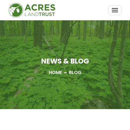
TOGG
NAVI
NEWS & BLOG
HOME
BLOG