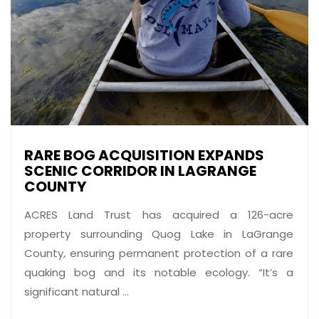
RARE BOG ACQUISITION EXPANDS
SCENIC CORRIDOR IN LAGRANGE
COUNTY
ACRES Land Trust has acquired a 126-acre
property surrounding Quog Lake in LaGrange
County, ensuring permanent protection of a rare
quaking bog and its notable ecology. “It’s a
significant natural ...