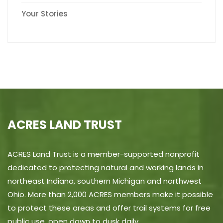
Your Stories
ACRES LAND TRUST
ACRES Land Trust is a member-supported nonprofit
dedicated to protecting natural and working lands in
northeast Indiana, southern Michigan and northwest
Ohio. More than 2,000 ACRES members make it possible
to protect these areas and offer trail systems for free
public use, open dawn to dusk daily.