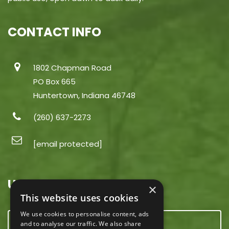
CONTACT INFO
1802 Chapman Road
PO Box 665
Huntertown, Indiana 46748
(260) 637-2273
[email protected]
USEFUL LINKS
×
This website uses cookies
We use cookies to personalise content, ads
CONTACT US
and to analyse our traffic. We also share