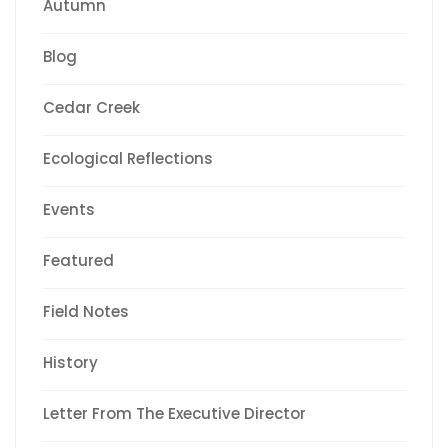
Autumn
Blog
Cedar Creek
Ecological Reflections
Events
Featured
Field Notes
History
Letter From The Executive Director