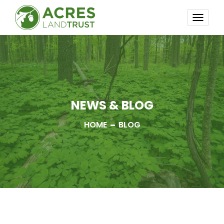
TOGG
NAVI
NEWS & BLOG
HOME
BLOG