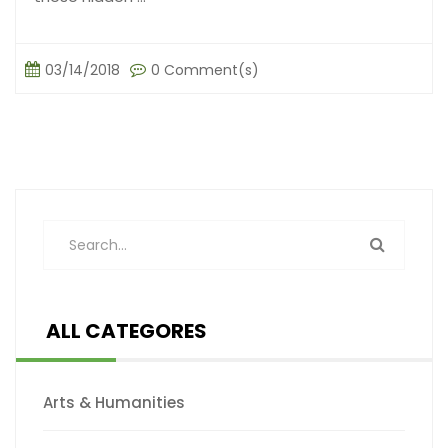
03/14/2018
0 Comment(s)
ALL CATEGORES
Arts & Humanities