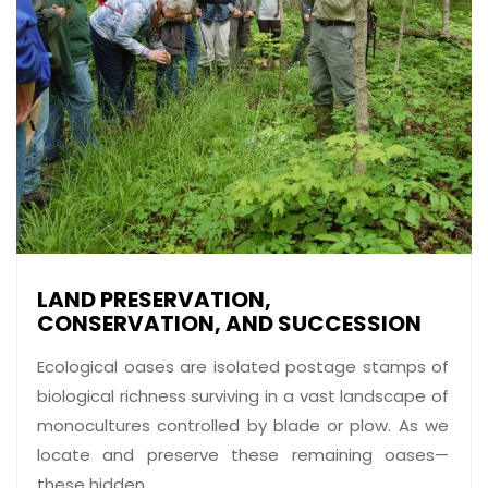
LAND PRESERVATION,
CONSERVATION, AND SUCCESSION
Ecological oases are isolated postage stamps of
biological richness surviving in a vast landscape of
monocultures controlled by blade or plow. As we
locate and preserve these remaining oases—
these hidden ...