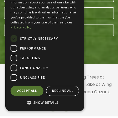
information about your use of our site with
our advertising and analytics partners who
may combine it with other information that
OUR TEAM
you’ve provided to them or that they’ve
collected from your use of their services.
Privacy Policy
E-NEWSLETTER
STRICTLY NECESSARY
PERFORMANCE
TARGETING
FUNCTIONALITY
© 2026 ACRES Land Trust | Planting Trees at
UNCLASSIFIED
Greenhurst Commons | Little Gentian Lake at Wing
ACCEPT ALL
DECLINE ALL
Haven | Wing Haven artwork by Rebecca Gazarik
SHOW DETAILS