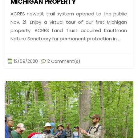
MICHIGAN PROPERTY
ACRES newest trail system opened to the public
Nov. 21. Enjoy a virtual tour of our first Michigan
property. ACRES Land Trust acquired Kauffman
Nature Sanctuary for permanent protection in ...
12/09/2020
2 Comment(s)