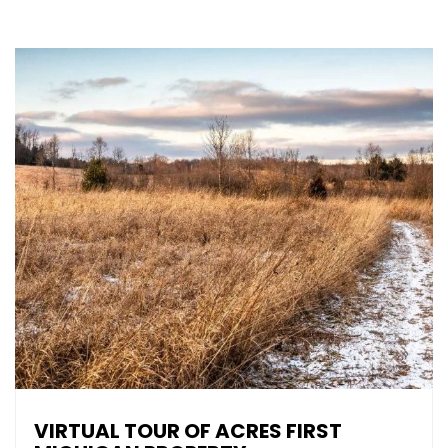
VIRTUAL TOUR OF ACRES FIRST