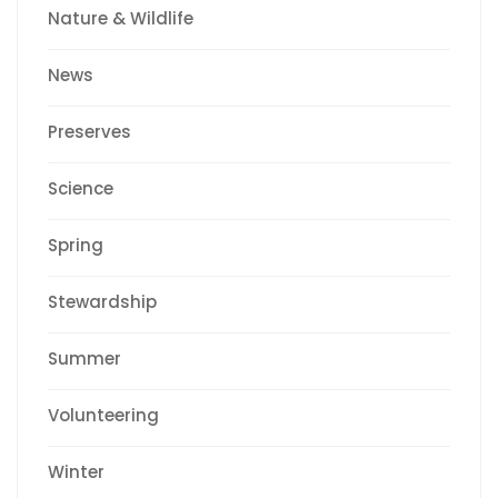
Nature & Wildlife
News
Preserves
Science
Spring
Stewardship
Summer
Volunteering
Winter