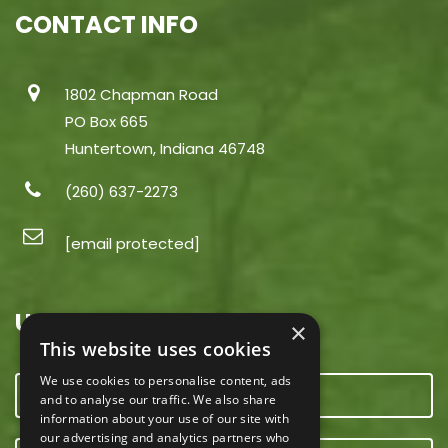
CONTACT INFO
1802 Chapman Road
PO Box 665
Huntertown, Indiana 46748
(260) 637-2273
[email protected]
USEFUL LINKS
×
This website uses cookies
We use cookies to personalise content, ads
CONTACT US
and to analyse our traffic. We also share
information about your use of our site with
our advertising and analytics partners who