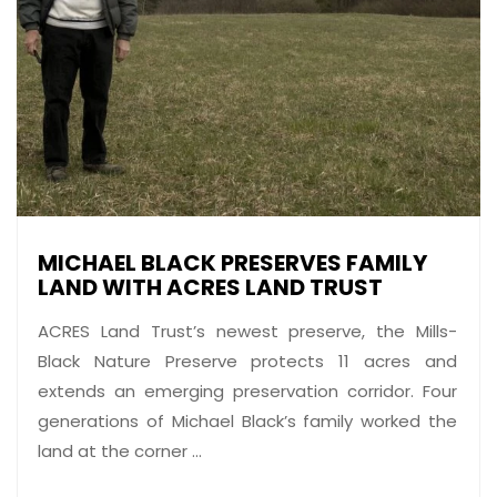
MICHAEL BLACK PRESERVES FAMILY
LAND WITH ACRES LAND TRUST
ACRES Land Trust’s newest preserve, the Mills-
Black Nature Preserve protects 11 acres and
extends an emerging preservation corridor. Four
generations of Michael Black’s family worked the
land at the corner ...