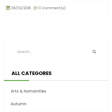
06/02/2016
0 Comment(s)
ALL CATEGORES
Arts & Humanities
Autumn