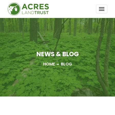
TOGG
NAVI
NEWS & BLOG
HOME
BLOG