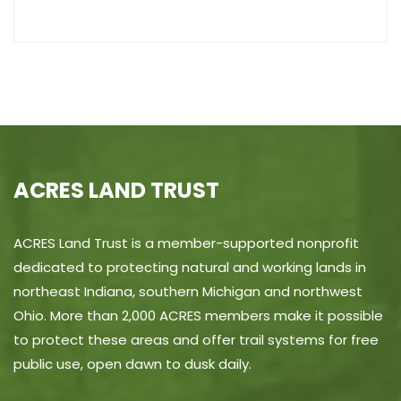
ACRES LAND TRUST
ACRES Land Trust is a member-supported nonprofit
dedicated to protecting natural and working lands in
northeast Indiana, southern Michigan and northwest
Ohio. More than 2,000 ACRES members make it possible
to protect these areas and offer trail systems for free
public use, open dawn to dusk daily.