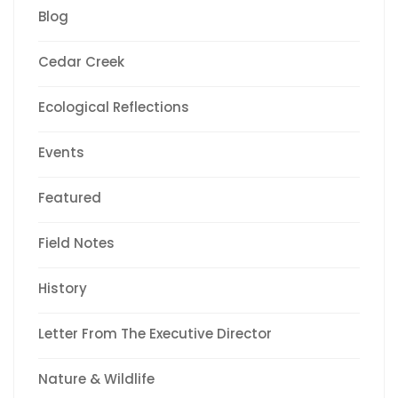
Blog
Cedar Creek
Ecological Reflections
Events
Featured
Field Notes
History
Letter From The Executive Director
Nature & Wildlife