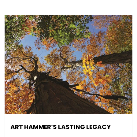
ART HAMMER’S LASTING LEGACY