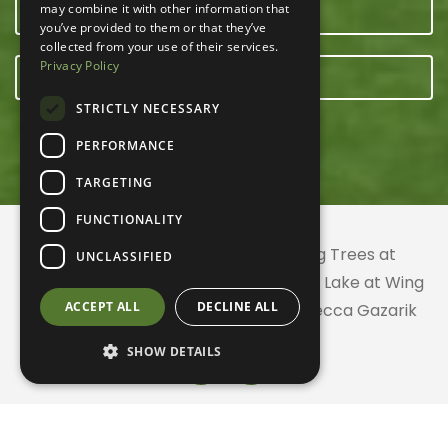
may combine it with other information that
OUR TEAM
you’ve provided to them or that they’ve
collected from your use of their services.
Privacy Policy
E-NEWSLETTER
STRICTLY NECESSARY
PERFORMANCE
TARGETING
FUNCTIONALITY
© 2026 ACRES Land Trust | Planting Trees at
UNCLASSIFIED
Greenhurst Commons | Little Gentian Lake at Wing
ACCEPT ALL
DECLINE ALL
Haven | Wing Haven artwork by Rebecca Gazarik
SHOW DETAILS