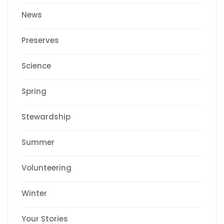
News
Preserves
Science
Spring
Stewardship
Summer
Volunteering
Winter
Your Stories