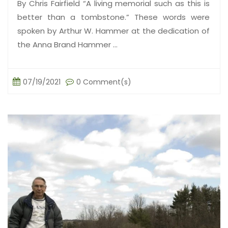
By Chris Fairfield “A living memorial such as this is
better than a tombstone.” These words were
spoken by Arthur W. Hammer at the dedication of
the Anna Brand Hammer ...
07/19/2021
0 Comment(s)