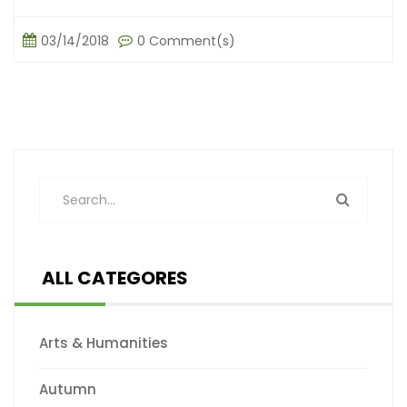
03/14/2018
0 Comment(s)
ALL CATEGORES
Arts & Humanities
Autumn