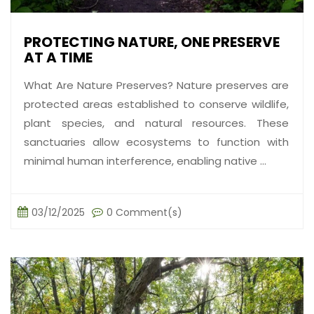
PROTECTING NATURE, ONE PRESERVE
AT A TIME
What Are Nature Preserves? Nature preserves are
protected areas established to conserve wildlife,
plant species, and natural resources. These
sanctuaries allow ecosystems to function with
minimal human interference, enabling native ...
03/12/2025
0 Comment(s)