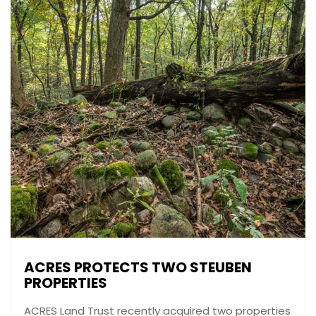
ACRES PROTECTS TWO STEUBEN
PROPERTIES
ACRES Land Trust recently acquired two properties