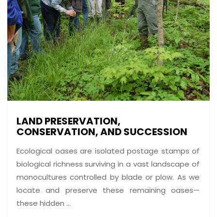
LAND PRESERVATION,
CONSERVATION, AND SUCCESSION
Ecological oases are isolated postage stamps of
biological richness surviving in a vast landscape of
monocultures controlled by blade or plow. As we
locate and preserve these remaining oases—
these hidden ...