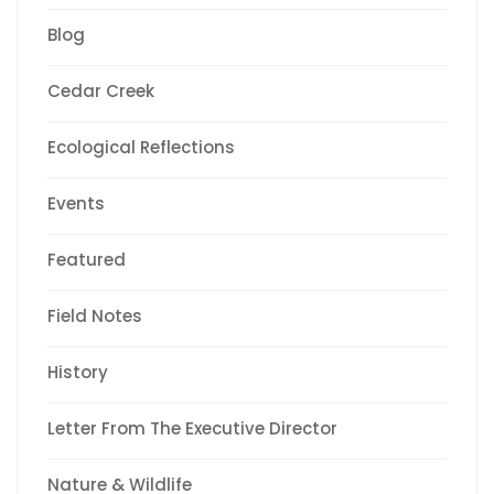
Blog
Cedar Creek
Ecological Reflections
Events
Featured
Field Notes
History
Letter From The Executive Director
Nature & Wildlife