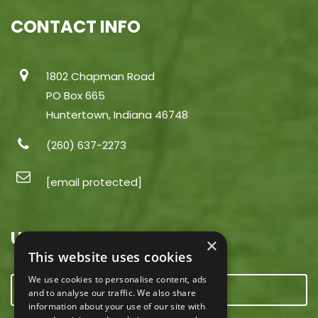
CONTACT INFO
1802 Chapman Road
PO Box 665
Huntertown, Indiana 46748
(260) 637-2273
[email protected]
USEFUL LINKS
×
This website uses cookies
We use cookies to personalise content, ads
CONTACT US
and to analyse our traffic. We also share
information about your use of our site with