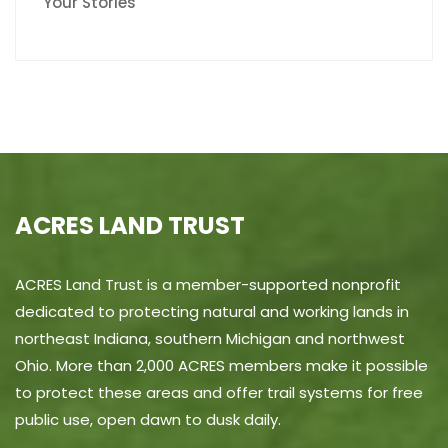
Your Stories
ACRES LAND TRUST
ACRES Land Trust is a member-supported nonprofit
dedicated to protecting natural and working lands in
northeast Indiana, southern Michigan and northwest
Ohio. More than 2,000 ACRES members make it possible
to protect these areas and offer trail systems for free
public use, open dawn to dusk daily.