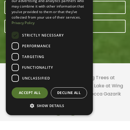
our advertising and analytics partners who
may combine it with other information that
OUR TEAM
you’ve provided to them or that they’ve
collected from your use of their services.
Privacy Policy
E-NEWSLETTER
STRICTLY NECESSARY
PERFORMANCE
TARGETING
FUNCTIONALITY
© 2026 ACRES Land Trust | Planting Trees at
UNCLASSIFIED
Greenhurst Commons | Little Gentian Lake at Wing
ACCEPT ALL
DECLINE ALL
Haven | Wing Haven artwork by Rebecca Gazarik
SHOW DETAILS