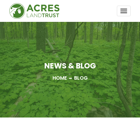
TOGG
NAVI
NEWS & BLOG
HOME
BLOG