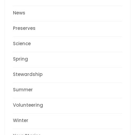
News
Preserves
Science
Spring
Stewardship
Summer
Volunteering
Winter