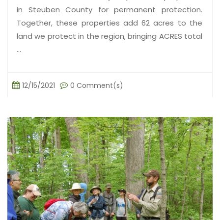
in Steuben County for permanent protection.
Together, these properties add 62 acres to the
land we protect in the region, bringing ACRES total
...
12/15/2021
0 Comment(s)