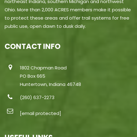
northeast Indiana, southern Michigan and northwest
Ohio. More than 2,000 ACRES members make it possible
to protect these areas and offer trail systems for free
public use, open dawn to dusk daily.
CONTACT INFO
1802 Chapman Road
PO Box 665
Huntertown, Indiana 46748
(260) 637-2273
[email protected]