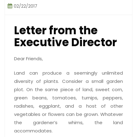
02/22/2017
Letter from the
Executive Director
Dear Friends,
Land can produce a seemingly unlimited
diversity of plants. Consider a small garden
plot. On the same piece of land, sweet corn,
green beans, tomatoes, turnips, peppers,
radishes, eggplant, and a host of other
vegetables or flowers can be grown. Whatever
the gardener’s whims, the land
accommodates.