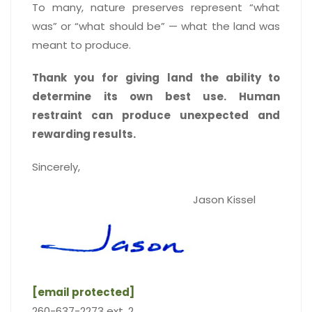
To many, nature preserves represent “what
was” or “what should be” — what the land was
meant to produce.
Thank you for giving land the ability to
determine its own best use. Human
restraint can produce unexpected and
rewarding results.
Sincerely,
Jason Kissel
[email protected]
260-637-2273 ext. 2