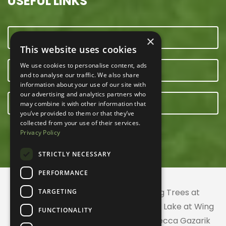
USEFUL LINKS
CONTACT US
×
This website uses cookies
We use cookies to personalise content, ads
OUR TEAM
and to analyse our traffic. We also share
information about your use of our site with
our advertising and analytics partners who
E-NEWSLETTER
may combine it with other information that
you’ve provided to them or that they’ve
collected from your use of their services.
Privacy Policy
STRICTLY NECESSARY
PERFORMANCE
© 2026 ACRES Land Trust | Planting Trees at
TARGETING
Greenhurst Commons | Little Gentian Lake at Wing
FUNCTIONALITY
Haven | Wing Haven artwork by Rebecca Gazarik