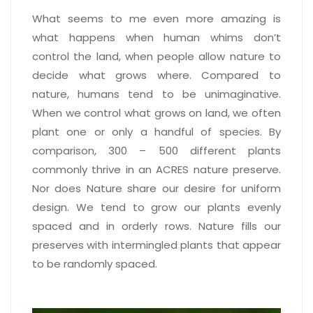
What seems to me even more amazing is
what happens when human whims don’t
control the land, when people allow nature to
decide what grows where. Compared to
nature, humans tend to be unimaginative.
When we control what grows on land, we often
plant one or only a handful of species. By
comparison, 300 – 500 different plants
commonly thrive in an ACRES nature preserve.
Nor does Nature share our desire for uniform
design. We tend to grow our plants evenly
spaced and in orderly rows. Nature fills our
preserves with intermingled plants that appear
to be randomly spaced.