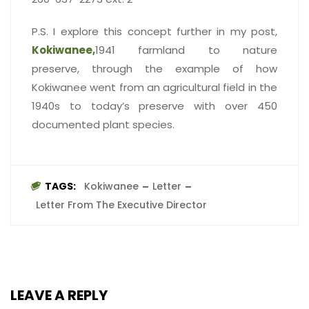
P.S. I explore this concept further in my post,
Kokiwanee,
1941 farmland to nature
preserve, through the example of how
Kokiwanee went from an agricultural field in the
1940s to today’s preserve with over 450
documented plant species.
TAGS:
Kokiwanee
Letter
Letter From The Executive Director
LEAVE A REPLY