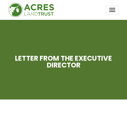
TOGG
NAVI
LETTER FROM THE EXECUTIVE
DIRECTOR