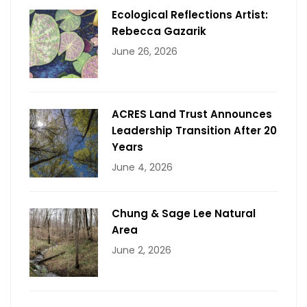
Ecological Reflections Artist:
Rebecca Gazarik
June 26, 2026
ACRES Land Trust Announces
Leadership Transition After 20
Years
June 4, 2026
Chung & Sage Lee Natural
Area
June 2, 2026