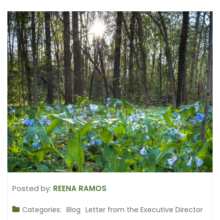
Posted by:
REENA RAMOS
Categories:
Blog
Letter from the Executive Director