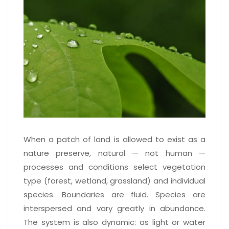
When a patch of land is allowed to exist as a
nature preserve, natural — not human —
processes and conditions select vegetation
type (forest, wetland, grassland) and individual
species. Boundaries are fluid. Species are
interspersed and vary greatly in abundance.
The system is also dynamic: as light or water