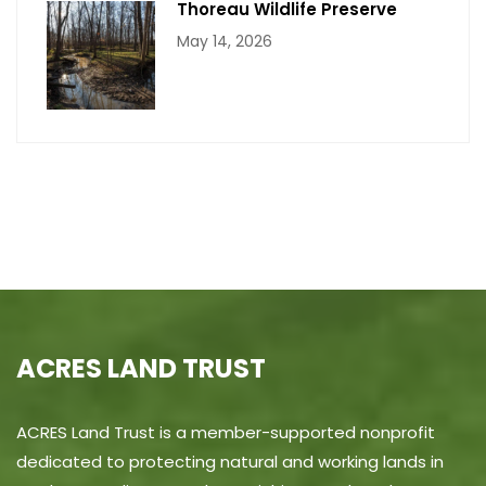
Thoreau Wildlife Preserve
May 14, 2026
ACRES LAND TRUST
ACRES Land Trust is a member-supported nonprofit
dedicated to protecting natural and working lands in