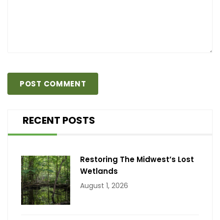
RECENT POSTS
Restoring The Midwest’s Lost
Wetlands
August 1, 2026