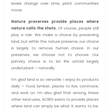
levels change over time, plant communities
move.
Nature preserves provide places where
nature calls the shots.
Of course, people still
play a role. We make a choice by preserving
land, but within the nature preserve, our choice
is largely to remove human choice. In our
preserves, we choose not to choose. Our
primary choice is to let life unfold largely
undisturbed — naturally.
I’m glad land is so versatile. I enjoy its products
daily — food, lumber, places to live, commute,
and work on. I’m also glad that among these
other land uses, ACRES exists to provide places
where land can simply be what it wants to be.