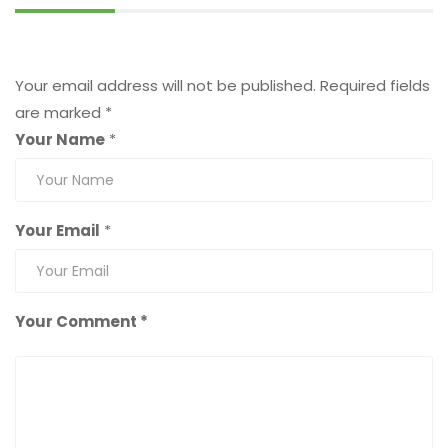
Leave a Reply
Your email address will not be published.
Required fields
are marked
*
Your Name
*
Your Email
*
Your Comment *