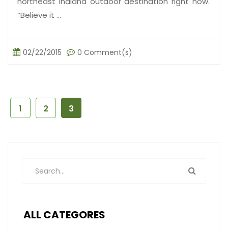
northeast Indiana outdoor destination right now.
“Believe it ...
02/22/2015
0 Comment(s)
1
2
3
ALL CATEGORES