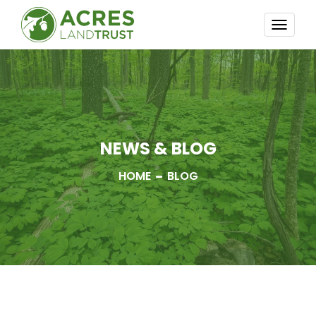
TOGG
NAVI
NEWS & BLOG
HOME
BLOG