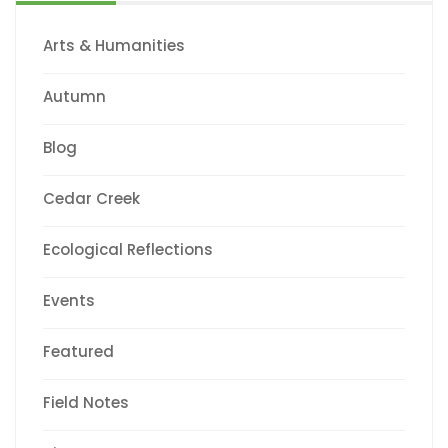
Arts & Humanities
Autumn
Blog
Cedar Creek
Ecological Reflections
Events
Featured
Field Notes