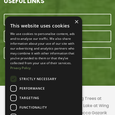
USEFUL LINKS
CONTACT US
×
This website uses cookies
We use cookies to personalise content, ads
OUR TEAM
and to analyse our traffic. We also share
information about your use of our site with
our advertising and analytics partners who
E-NEWSLETTER
may combine it with other information that
you’ve provided to them or that they’ve
collected from your use of their services.
Privacy Policy
STRICTLY NECESSARY
PERFORMANCE
© 2026 ACRES Land Trust | Planting Trees at
TARGETING
Greenhurst Commons | Little Gentian Lake at Wing
FUNCTIONALITY
Haven | Wing Haven artwork by Rebecca Gazarik