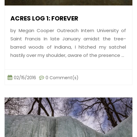
ACRES LOG 1: FOREVER
by Megan Cooper Outreach Intern University of
Saint Francis In late January amidst the tree-
barred woods of Indiana, I hitched my satchel
hastily over my shoulder, aware of the presence ...
02/15/2016
0 Comment(s)