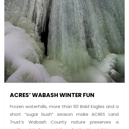
ACRES’ WABASH WINTER FUN
Frozen waterfalls, more than 60 Bald Eagles and a
short “sugar bush” season make ACRES Land
Trust’s Wabash County nature preserves a