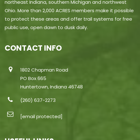
northeast Indiana, southern Michigan and northwest
Ohio. More than 2,000 ACRES members make it possible
to protect these areas and offer trail systems for free
public use, open dawn to dusk daily.
CONTACT INFO
1802 Chapman Road
PO Box 665
Huntertown, Indiana 46748
(260) 637-2273
[email protected]