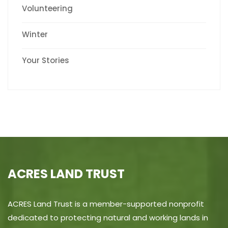
Volunteering
Winter
Your Stories
ACRES LAND TRUST
ACRES Land Trust is a member-supported nonprofit
dedicated to protecting natural and working lands in