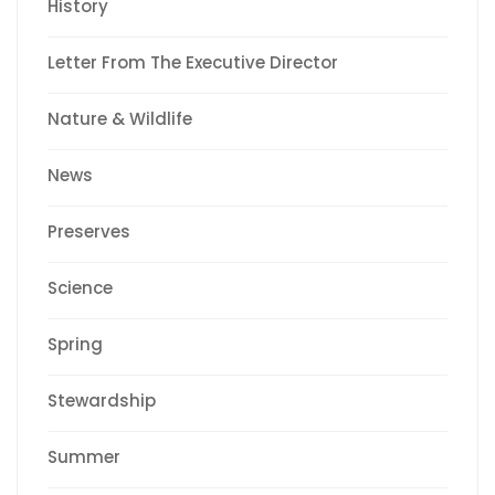
History
Letter From The Executive Director
Nature & Wildlife
News
Preserves
Science
Spring
Stewardship
Summer