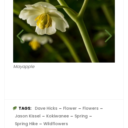
Wild 
Mayapple
TAGS:
Dave Hicks
Flower
Flowers
Jason Kissel
Kokiwanee
Spring
Spring Hike
Wildflowers