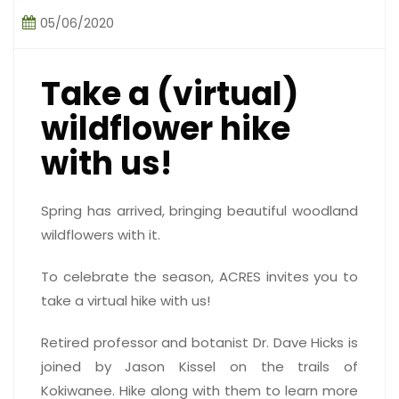
05/06/2020
Take a (virtual)
wildflower hike
with us!
Spring has arrived, bringing beautiful woodland
wildflowers with it.
To celebrate the season, ACRES invites you to
take a virtual hike with us!
Retired professor and botanist Dr. Dave Hicks is
joined by Jason Kissel on the trails of
Kokiwanee. Hike along with them to learn more