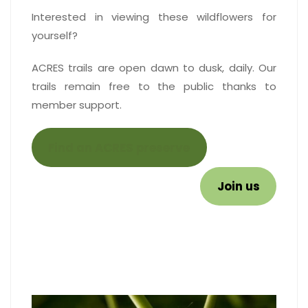
Interested in viewing these wildflowers for
yourself?
ACRES trails are open dawn to dusk, daily. Our
trails remain free to the public thanks to
member support.
Find an ACRES preserve
Join us