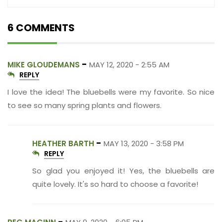
6 COMMENTS
-
MIKE GLOUDEMANS
MAY 12, 2020 - 2:55 AM
REPLY
I love the idea! The bluebells were my favorite. So nice
to see so many spring plants and flowers.
-
HEATHER BARTH
MAY 13, 2020 - 3:58 PM
REPLY
So glad you enjoyed it! Yes, the bluebells are
quite lovely. It's so hard to choose a favorite!
-