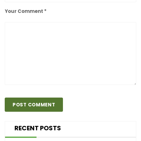
Your Comment *
RECENT POSTS