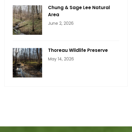
Chung & Sage Lee Natural
Area
June 2, 2026
Thoreau Wildlife Preserve
May 14, 2026