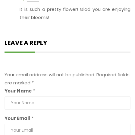
It is such a pretty flower! Glad you are enjoying
their blooms!
LEAVE A REPLY
Leave a Reply
Your email address will not be published.
Required fields
are marked
*
Your Name
*
Your Email
*