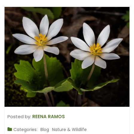
Posted by:
REENA RAMOS
Categories:
Blog
Nature & Wildlife