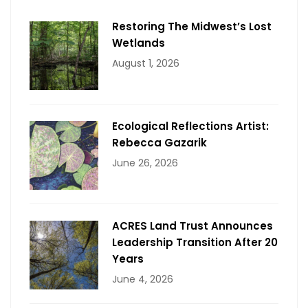
Restoring The Midwest’s Lost
Wetlands
August 1, 2026
Ecological Reflections Artist:
Rebecca Gazarik
June 26, 2026
ACRES Land Trust Announces
Leadership Transition After 20
Years
June 4, 2026