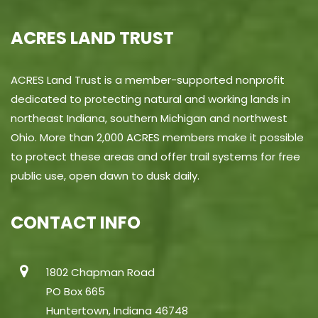
ACRES LAND TRUST
ACRES Land Trust is a member-supported nonprofit
dedicated to protecting natural and working lands in
northeast Indiana, southern Michigan and northwest
Ohio. More than 2,000 ACRES members make it possible
to protect these areas and offer trail systems for free
public use, open dawn to dusk daily.
CONTACT INFO
1802 Chapman Road
PO Box 665
Huntertown, Indiana 46748