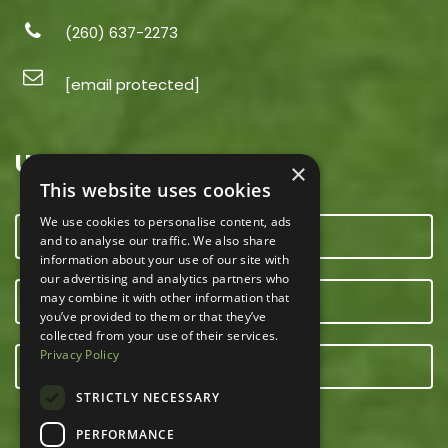
(260) 637-2273
[email protected]
USEFUL LINKS
×
This website uses cookies
We use cookies to personalise content, ads
CONTACT US
and to analyse our traffic. We also share
information about your use of our site with
our advertising and analytics partners who
may combine it with other information that
OUR TEAM
you’ve provided to them or that they’ve
collected from your use of their services.
Privacy Policy
E-NEWSLETTER
STRICTLY NECESSARY
PERFORMANCE