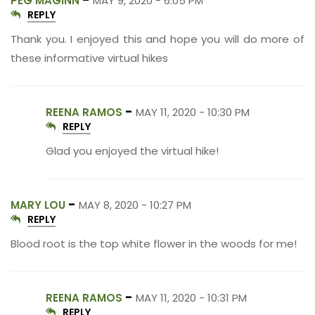
PEG MAGINN
MAY 9, 2020 - 6:05 PM
REPLY
Thank you. I enjoyed this and hope you will do more of
these informative virtual hikes
-
REENA RAMOS
MAY 11, 2020 - 10:30 PM
REPLY
Glad you enjoyed the virtual hike!
-
MARY LOU
MAY 8, 2020 - 10:27 PM
REPLY
Blood root is the top white flower in the woods for me!
-
REENA RAMOS
MAY 11, 2020 - 10:31 PM
REPLY