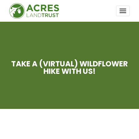
TOGG
NAVI
TAKE A (VIRTUAL) WILDFLOWER
HIKE WITH US!