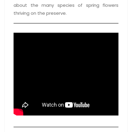
about the many species of spring flowers
thriving on the preserve.