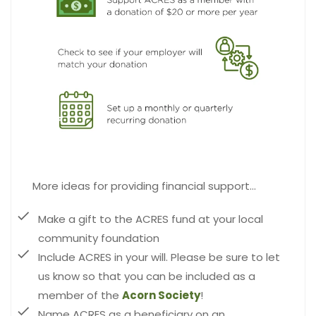
More ideas for providing financial support…
Make a gift to the ACRES fund at your local
community foundation
Include ACRES in your will. Please be sure to let
us know so that you can be included as a
member of the
Acorn Society
!
Name ACRES as a beneficiary on an