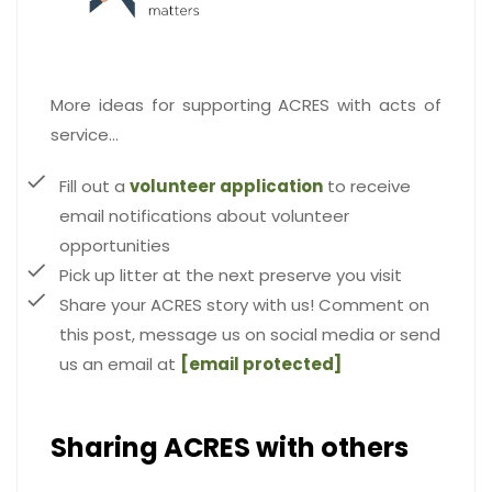
More ideas for supporting ACRES with acts of
service…
Fill out a
volunteer application
to receive
email notifications about volunteer
opportunities
Pick up litter at the next preserve you visit
Share your ACRES story with us! Comment on
this post, message us on social media or send
us an email at
[email protected]
Sharing ACRES with others