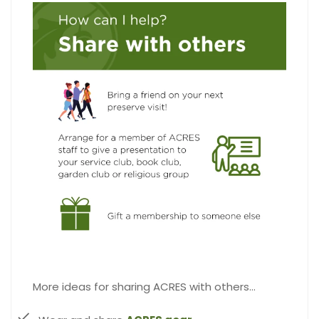
More ideas for sharing ACRES with others…