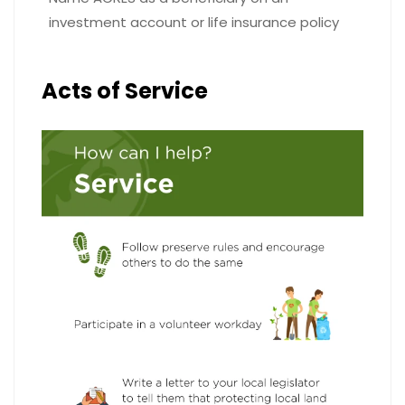
investment account or life insurance policy
Acts of Service