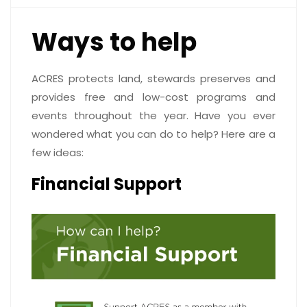
Ways to help
ACRES protects land, stewards preserves and
provides free and low-cost programs and
events throughout the year. Have you ever
wondered what you can do to help? Here are a
few ideas:
Financial Support