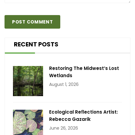
RECENT POSTS
Restoring The Midwest’s Lost
Wetlands
August 1, 2026
Ecological Reflections Artist:
Rebecca Gazarik
June 26, 2026