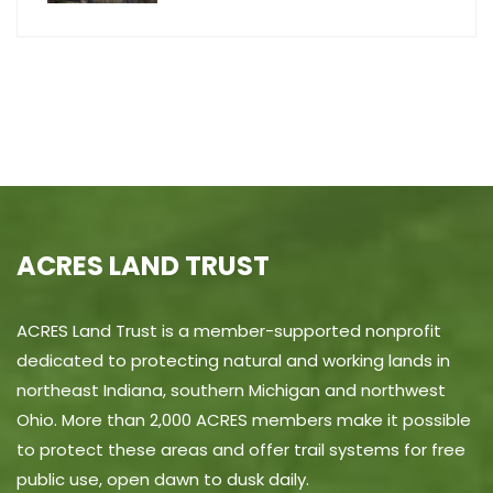
ACRES LAND TRUST
ACRES Land Trust is a member-supported nonprofit
dedicated to protecting natural and working lands in
northeast Indiana, southern Michigan and northwest
Ohio. More than 2,000 ACRES members make it possible
to protect these areas and offer trail systems for free
public use, open dawn to dusk daily.