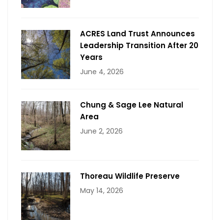
ACRES Land Trust Announces
Leadership Transition After 20
Years
June 4, 2026
Chung & Sage Lee Natural
Area
June 2, 2026
Thoreau Wildlife Preserve
May 14, 2026