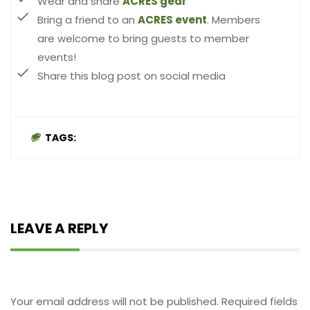
Wear and share
ACRES gear
Bring a friend to an
ACRES event
. Members
are welcome to bring guests to member
events!
Share this blog post on social media
TAGS:
LEAVE A REPLY
Leave a Reply
Your email address will not be published.
Required fields