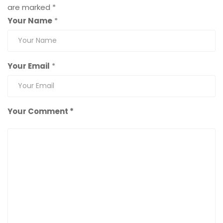
are marked
*
Your Name
*
Your Email
*
Your Comment *