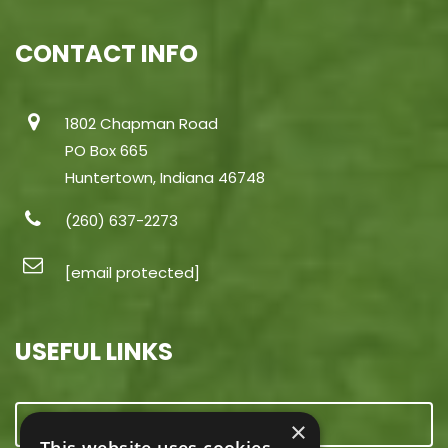
CONTACT INFO
1802 Chapman Road
PO Box 665
Huntertown, Indiana 46748
(260) 637-2273
[email protected]
USEFUL LINKS
CONTACT US
×