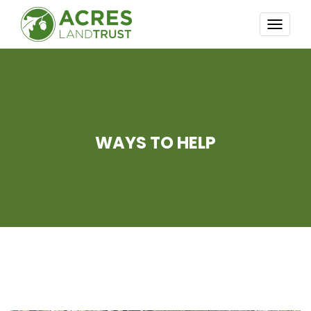
TOGG
NAVI
WAYS TO HELP