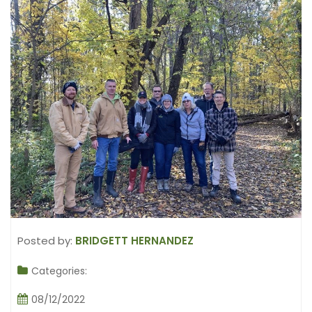
Posted by:
BRIDGETT HERNANDEZ
Categories:
08/12/2022