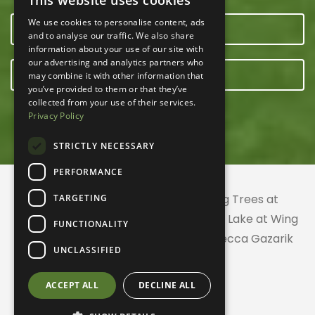
This website uses cookies
We use cookies to personalise content, ads
OUR TEAM
and to analyse our traffic. We also share
information about your use of our site with
our advertising and analytics partners who
E-NEWSLETTER
may combine it with other information that
you’ve provided to them or that they’ve
collected from your use of their services.
Privacy Policy
STRICTLY NECESSARY
PERFORMANCE
© 2026 ACRES Land Trust | Planting Trees at
TARGETING
Greenhurst Commons | Little Gentian Lake at Wing
FUNCTIONALITY
Haven | Wing Haven artwork by Rebecca Gazarik
UNCLASSIFIED
ACCEPT ALL
DECLINE ALL