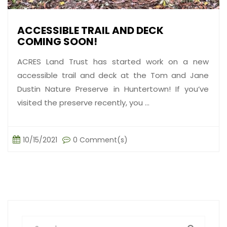
ACCESSIBLE TRAIL AND DECK
COMING SOON!
ACRES Land Trust has started work on a new
accessible trail and deck at the Tom and Jane
Dustin Nature Preserve in Huntertown! If you’ve
visited the preserve recently, you ...
10/15/2021
0 Comment(s)