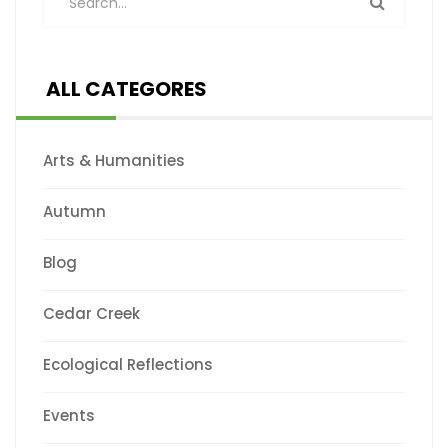
ALL CATEGORES
Arts & Humanities
Autumn
Blog
Cedar Creek
Ecological Reflections
Events