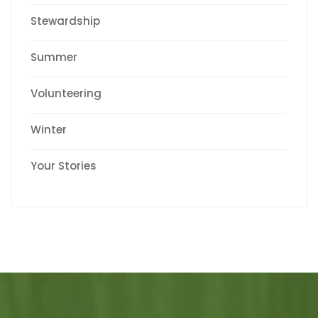
Stewardship
Summer
Volunteering
Winter
Your Stories