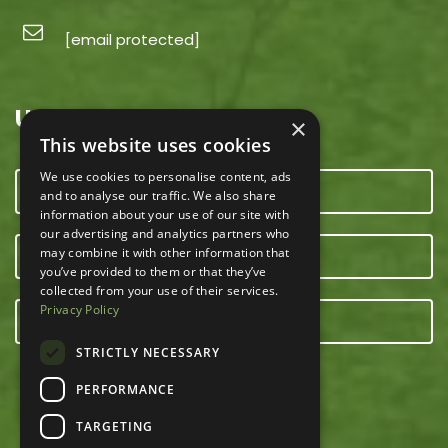
[email protected]
USEFUL LINKS
×
This website uses cookies
We use cookies to personalise content, ads
CONTACT US
and to analyse our traffic. We also share
information about your use of our site with
our advertising and analytics partners who
may combine it with other information that
OUR TEAM
you’ve provided to them or that they’ve
collected from your use of their services.
Privacy Policy
E-NEWSLETTER
STRICTLY NECESSARY
PERFORMANCE
TARGETING