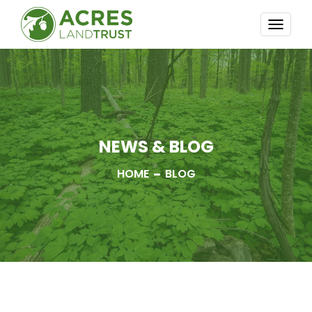
TOGG
NAVI
NEWS & BLOG
HOME
BLOG