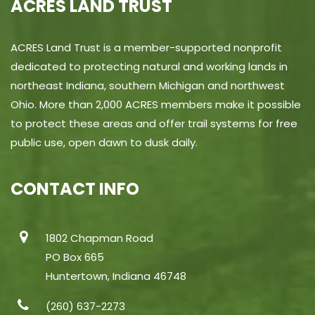
ACRES LAND TRUST
ACRES Land Trust is a member-supported nonprofit
dedicated to protecting natural and working lands in
northeast Indiana, southern Michigan and northwest
Ohio. More than 2,000 ACRES members make it possible
to protect these areas and offer trail systems for free
public use, open dawn to dusk daily.
CONTACT INFO
1802 Chapman Road
PO Box 665
Huntertown, Indiana 46748
(260) 637-2273