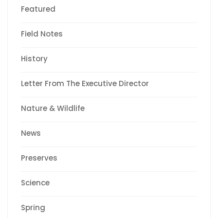
Featured
Field Notes
History
Letter From The Executive Director
Nature & Wildlife
News
Preserves
Science
Spring