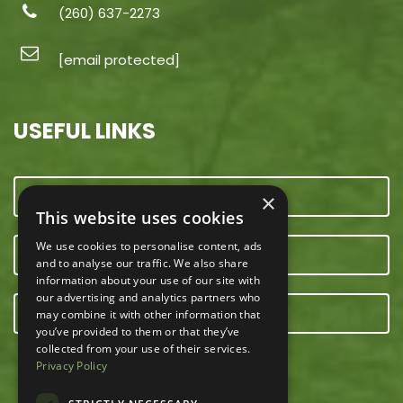
(260) 637-2273
[email protected]
USEFUL LINKS
CONTACT US
×
This website uses cookies
We use cookies to personalise content, ads
OUR TEAM
and to analyse our traffic. We also share
information about your use of our site with
our advertising and analytics partners who
E-NEWSLETTER
may combine it with other information that
you’ve provided to them or that they’ve
collected from your use of their services.
Privacy Policy