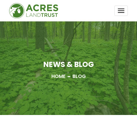
TOGG
NAVI
NEWS & BLOG
HOME
BLOG