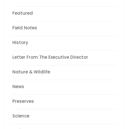
Featured
Field Notes
History
Letter From The Executive Director
Nature & Wildlife
News
Preserves
Science