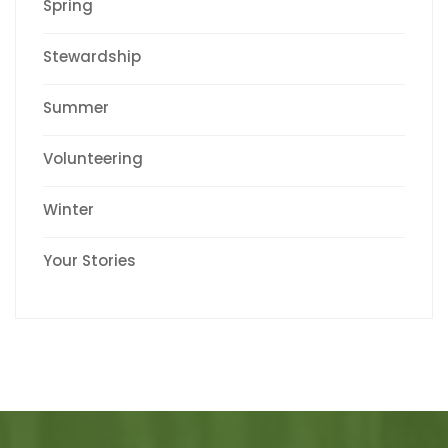
Spring
Stewardship
Summer
Volunteering
Winter
Your Stories