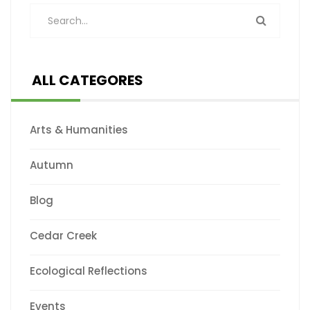
ALL CATEGORES
Arts & Humanities
Autumn
Blog
Cedar Creek
Ecological Reflections
Events