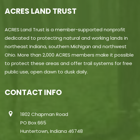
ACRES LAND TRUST
ACRES Land Trust is a member-supported nonprofit
dedicated to protecting natural and working lands in
northeast Indiana, southern Michigan and northwest
Ohio. More than 2,000 ACRES members make it possible
to protect these areas and offer trail systems for free
public use, open dawn to dusk daily.
CONTACT INFO
1802 Chapman Road
PO Box 665
Huntertown, Indiana 46748