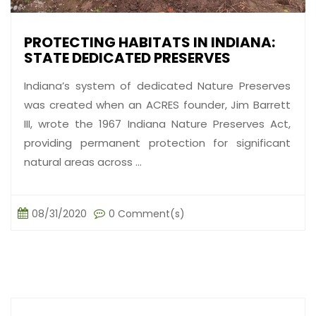
PROTECTING HABITATS IN INDIANA:
STATE DEDICATED PRESERVES
Indiana’s system of dedicated Nature Preserves
was created when an ACRES founder, Jim Barrett
III, wrote the 1967 Indiana Nature Preserves Act,
providing permanent protection for significant
natural areas across ...
08/31/2020
0 Comment(s)