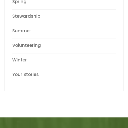
Spring
Stewardship
Summer
Volunteering
Winter
Your Stories