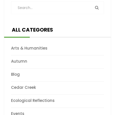
ALL CATEGORES
Arts & Humanities
Autumn
Blog
Cedar Creek
Ecological Reflections
Events