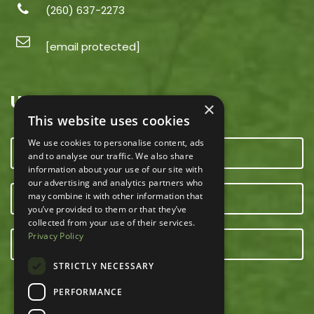
(260) 637-2273
[email protected]
USEFUL LINKS
×
This website uses cookies
We use cookies to personalise content, ads
CONTACT US
and to analyse our traffic. We also share
information about your use of our site with
our advertising and analytics partners who
may combine it with other information that
OUR TEAM
you’ve provided to them or that they’ve
collected from your use of their services.
Privacy Policy
E-NEWSLETTER
STRICTLY NECESSARY
PERFORMANCE