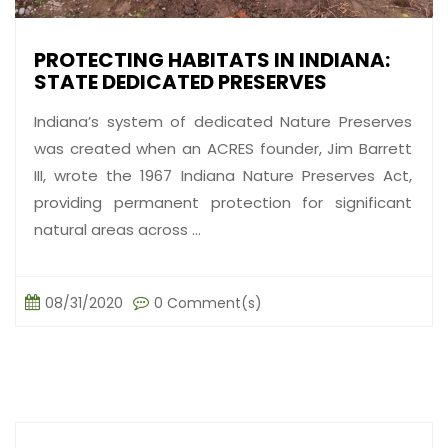
PROTECTING HABITATS IN INDIANA:
STATE DEDICATED PRESERVES
Indiana’s system of dedicated Nature Preserves
was created when an ACRES founder, Jim Barrett
III, wrote the 1967 Indiana Nature Preserves Act,
providing permanent protection for significant
natural areas across ...
08/31/2020
0 Comment(s)