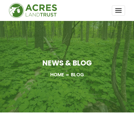
TOGG
NAVI
NEWS & BLOG
HOME
BLOG