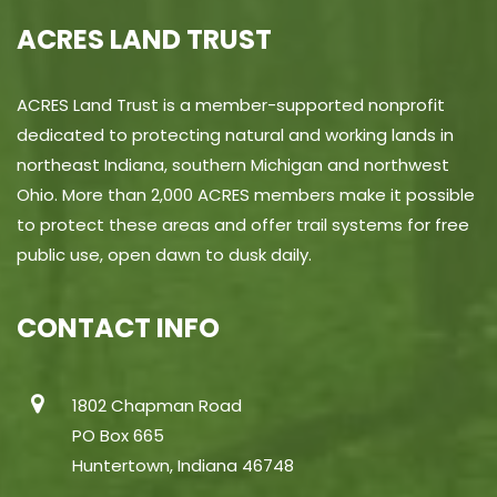
ACRES LAND TRUST
ACRES Land Trust is a member-supported nonprofit
dedicated to protecting natural and working lands in
northeast Indiana, southern Michigan and northwest
Ohio. More than 2,000 ACRES members make it possible
to protect these areas and offer trail systems for free
public use, open dawn to dusk daily.
CONTACT INFO
1802 Chapman Road
PO Box 665
Huntertown, Indiana 46748