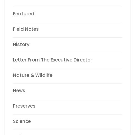
Featured
Field Notes
History
Letter From The Executive Director
Nature & Wildlife
News
Preserves
Science