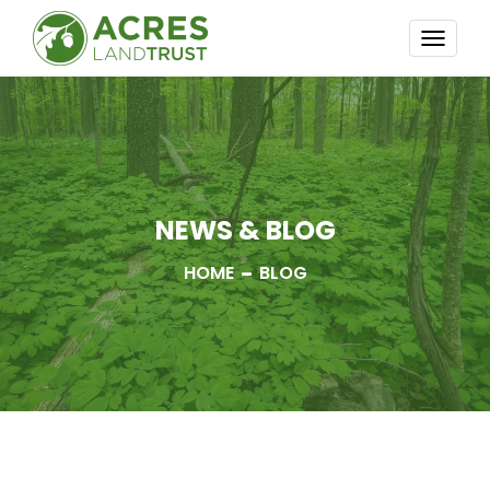
TOGG
NAVI
NEWS & BLOG
HOME
BLOG