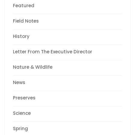
Featured
Field Notes
History
Letter From The Executive Director
Nature & Wildlife
News
Preserves
Science
Spring