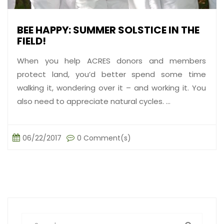
BEE HAPPY: SUMMER SOLSTICE IN THE
FIELD!
When you help ACRES donors and members
protect land, you’d better spend some time
walking it, wondering over it – and working it. You
also need to appreciate natural cycles. ...
06/22/2017
0 Comment(s)