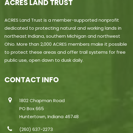
ACRES LAND TRUST
ACRES Land Trust is a member-supported nonprofit
dedicated to protecting natural and working lands in
northeast Indiana, southern Michigan and northwest
Ohio. More than 2,000 ACRES members make it possible
to protect these areas and offer trail systems for free
public use, open dawn to dusk daily.
CONTACT INFO
1802 Chapman Road
PO Box 665
Huntertown, Indiana 46748
(260) 637-2273