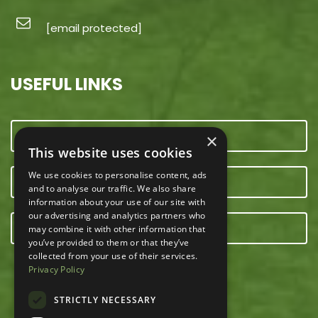
[email protected]
USEFUL LINKS
CONTACT US
×
This website uses cookies
We use cookies to personalise content, ads
OUR TEAM
and to analyse our traffic. We also share
information about your use of our site with
our advertising and analytics partners who
E-NEWSLETTER
may combine it with other information that
you’ve provided to them or that they’ve
collected from your use of their services.
Privacy Policy
STRICTLY NECESSARY