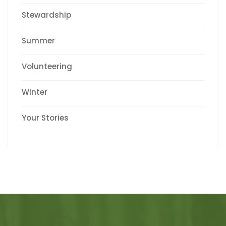
Stewardship
Summer
Volunteering
Winter
Your Stories