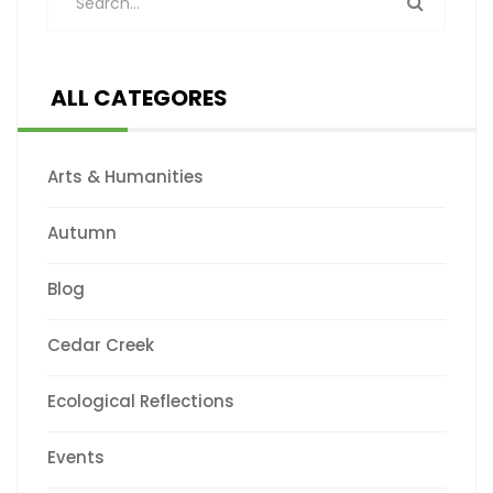
ALL CATEGORES
Arts & Humanities
Autumn
Blog
Cedar Creek
Ecological Reflections
Events