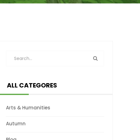
ALL CATEGORES
Arts & Humanities
Autumn
Blog