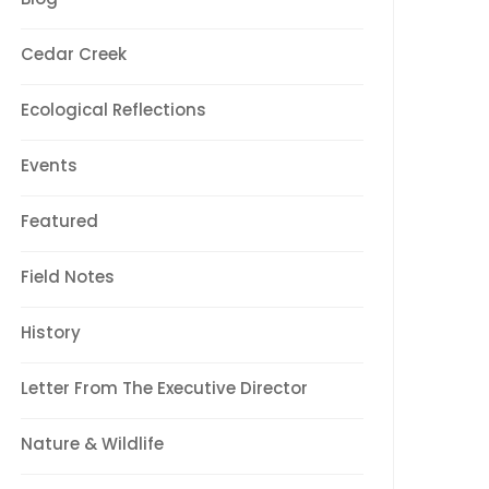
Cedar Creek
Ecological Reflections
Events
Featured
Field Notes
History
Letter From The Executive Director
Nature & Wildlife