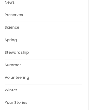
News
Preserves
Science
Spring
Stewardship
Summer
Volunteering
Winter
Your Stories