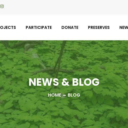
ROJECTS
PARTICIPATE
DONATE
PRESERVES
NE
NEWS & BLOG
HOME
BLOG