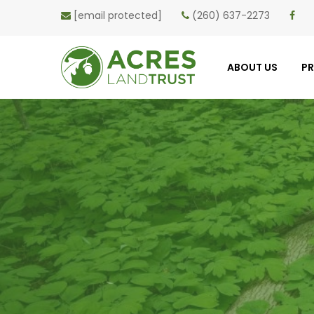
[email protected]
(260) 637-2273
ABOUT US
P