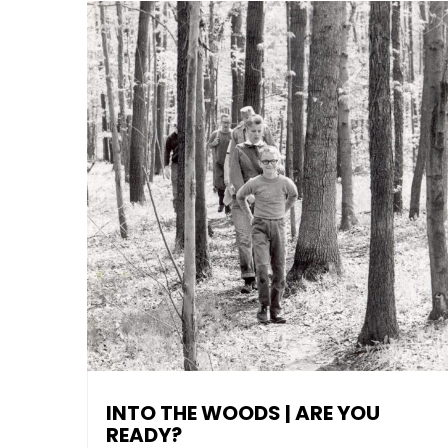
INTO THE WOODS | ARE YOU
READY?