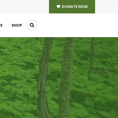
DONATE NOW
WS
SHOP