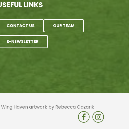
USEFUL LINKS
CONTACT US
OUR TEAM
E-NEWSLETTER
 | Wing Haven artwork by Rebecca Gazarik