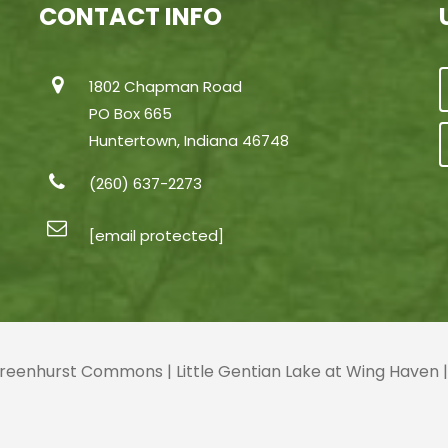
CONTACT INFO
1802 Chapman Road
PO Box 665
Huntertown, Indiana 46748
(260) 637-2273
[email protected]
 Greenhurst Commons | Little Gentian Lake at Wing Haven