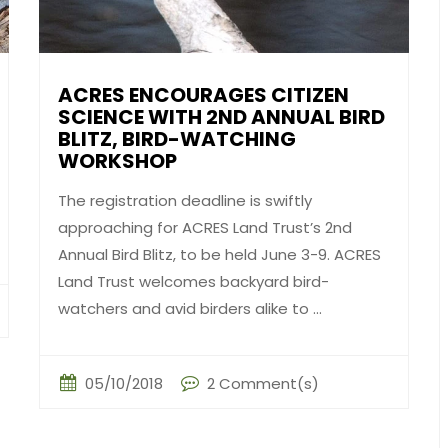
ACRES ENCOURAGES CITIZEN
SCIENCE WITH 2ND ANNUAL BIRD
BLITZ, BIRD-WATCHING
WORKSHOP
The registration deadline is swiftly
approaching for ACRES Land Trust’s 2nd
Annual Bird Blitz, to be held June 3-9. ACRES
Land Trust welcomes backyard bird-
watchers and avid birders alike to ...
05/10/2018
2 Comment(s)