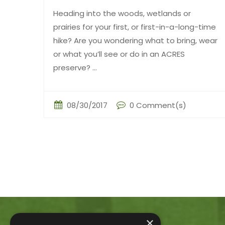
Heading into the woods, wetlands or
prairies for your first, or first-in-a-long-time
hike? Are you wondering what to bring, wear
or what you’ll see or do in an ACRES
preserve? ...
08/30/2017
0 Comment(s)
×