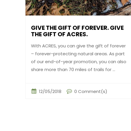
GIVE THE GIFT OF FOREVER. GIVE
THE GIFT OF ACRES.
With ACRES, you can give the gift of forever
– forever-protecting natural areas. As part
of our end-of-year promotion, you can also
share more than 70 miles of trails for ...
12/05/2018
0 Comment(s)