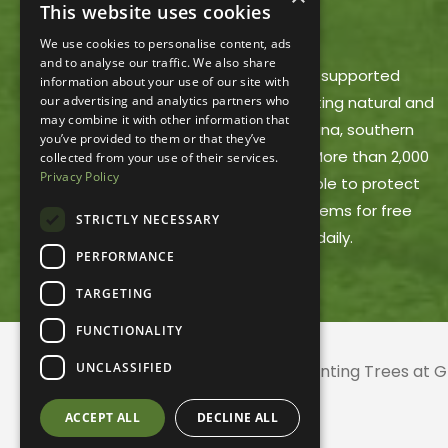
This website uses cookies
ACRES LAND TRUST
We use cookies to personalise content, ads
and to analyse our traffic. We also share
ACRES Land Trust is a member-supported
information about your use of our site with
our advertising and analytics partners who
nonprofit dedicated to protecting natural and
may combine it with other information that
working lands in northeast Indiana, southern
you’ve provided to them or that they’ve
Michigan and northwest Ohio. More than 2,000
collected from your use of their services.
Privacy Policy
ACRES members make it possible to protect
these areas and offer trail systems for free
STRICTLY NECESSARY
public use, open dawn to dusk daily.
PERFORMANCE
TARGETING
FUNCTIONALITY
UNCLASSIFIED
© 2026 ACRES Land Trust | Planting Trees at
ACCEPT ALL
DECLINE ALL