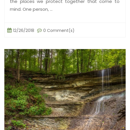
the places we protect together that come to
mind. One person, ...
12/26/2018
0 Comment(s)