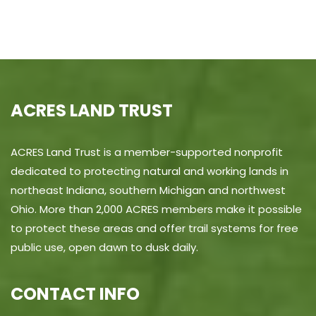
ACRES LAND TRUST
ACRES Land Trust is a member-supported nonprofit
dedicated to protecting natural and working lands in
northeast Indiana, southern Michigan and northwest
Ohio. More than 2,000 ACRES members make it possible
to protect these areas and offer trail systems for free
public use, open dawn to dusk daily.
CONTACT INFO