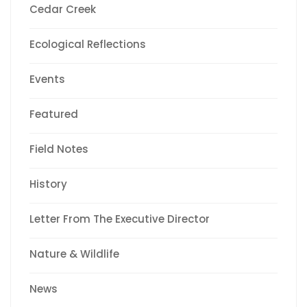
Cedar Creek
Ecological Reflections
Events
Featured
Field Notes
History
Letter From The Executive Director
Nature & Wildlife
News