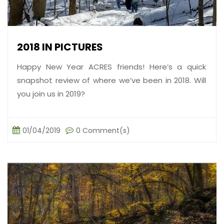
2018 IN PICTURES
Happy New Year ACRES friends! Here’s a quick
snapshot review of where we’ve been in 2018. Will
you join us in 2019?
01/04/2019
0 Comment(s)