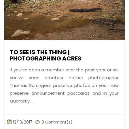
TO SEE IS THE THING |
PHOTOGRAPHING ACRES
If you’ve been a member over the past year or so,
you’ve seen amateur nature photographer
Thomas Sprunger’s preserve photos on your new
preserve announcement postcards and in your
Quarterly. ...
12/13/2017
0 Comment(s)