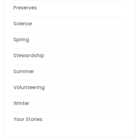
Preserves
Science
Spring
Stewardship
Summer
Volunteering
Winter
Your Stories