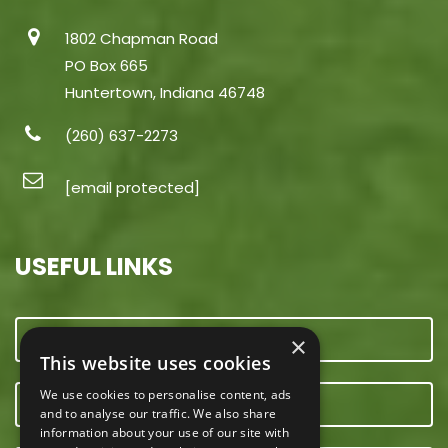
1802 Chapman Road
PO Box 665
Huntertown, Indiana 46748
(260) 637-2273
[email protected]
USEFUL LINKS
CONTACT US
×
This website uses cookies
We use cookies to personalise content, ads
OUR TEAM
and to analyse our traffic. We also share
information about your use of our site with