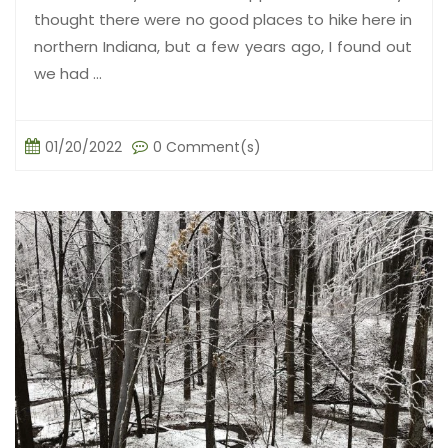
thought there were no good places to hike here in
northern Indiana, but a few years ago, I found out
we had ...
01/20/2022
0 Comment(s)