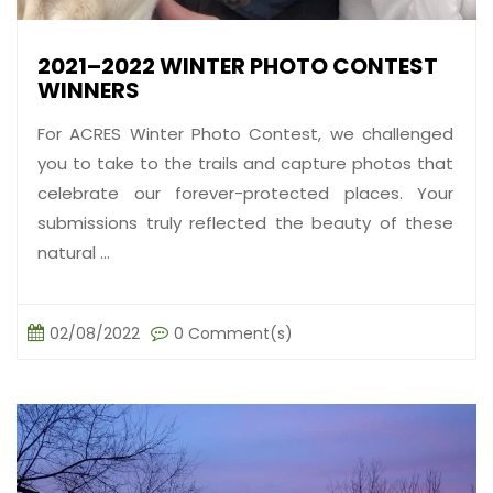
2021–2022 WINTER PHOTO CONTEST
WINNERS
For ACRES Winter Photo Contest, we challenged
you to take to the trails and capture photos that
celebrate our forever-protected places. Your
submissions truly reflected the beauty of these
natural ...
02/08/2022
0 Comment(s)