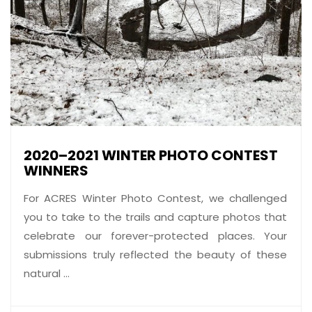
2020–2021 WINTER PHOTO CONTEST
WINNERS
For ACRES Winter Photo Contest, we challenged
you to take to the trails and capture photos that
celebrate our forever-protected places. Your
submissions truly reflected the beauty of these
natural ...