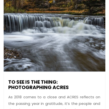
TO SEE IS THE THING:
PHOTOGRAPHING ACRES
As 2018 comes to a close and ACRES reflects on
the passing year in gratitude, it’s the people and