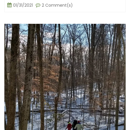
01/31/2021
2 Comment(s)