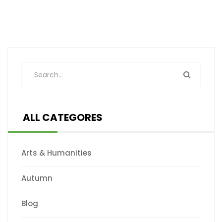
ALL CATEGORES
Arts & Humanities
Autumn
Blog