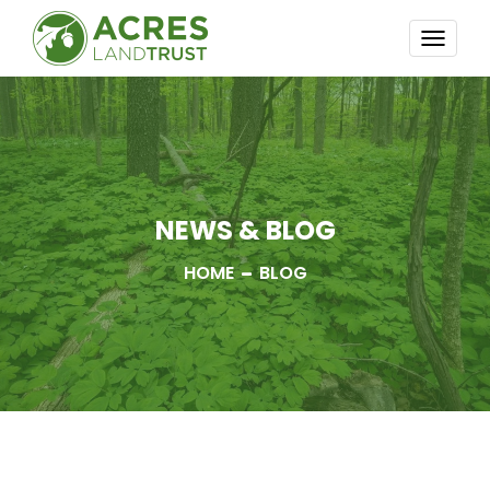
TOGG
NAVI
NEWS & BLOG
HOME
BLOG