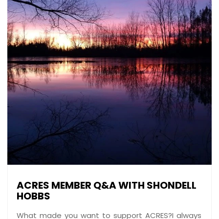
ACRES MEMBER Q&A WITH SHONDELL
HOBBS
What made you want to support ACRES?I always