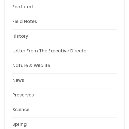
Featured
Field Notes
History
Letter From The Executive Director
Nature & Wildlife
News
Preserves
Science
Spring