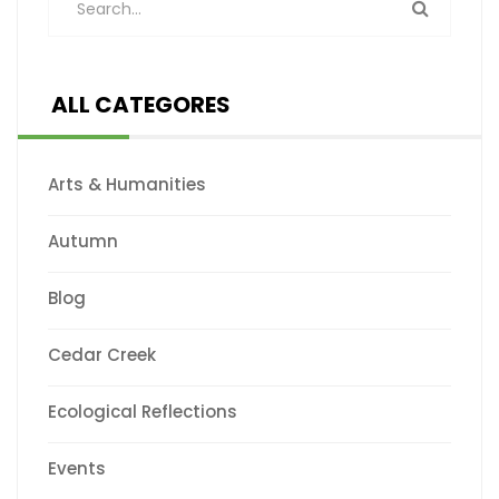
ALL CATEGORES
Arts & Humanities
Autumn
Blog
Cedar Creek
Ecological Reflections
Events