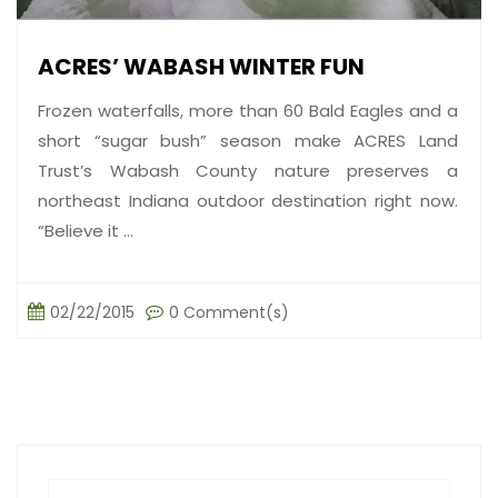
ACRES’ WABASH WINTER FUN
Frozen waterfalls, more than 60 Bald Eagles and a
short “sugar bush” season make ACRES Land
Trust’s Wabash County nature preserves a
northeast Indiana outdoor destination right now.
“Believe it ...
02/22/2015
0 Comment(s)