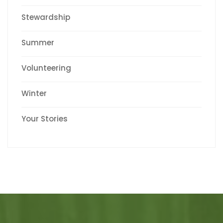
Stewardship
Summer
Volunteering
Winter
Your Stories