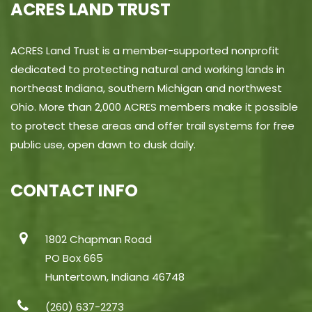
ACRES LAND TRUST
ACRES Land Trust is a member-supported nonprofit
dedicated to protecting natural and working lands in
northeast Indiana, southern Michigan and northwest
Ohio. More than 2,000 ACRES members make it possible
to protect these areas and offer trail systems for free
public use, open dawn to dusk daily.
CONTACT INFO
1802 Chapman Road
PO Box 665
Huntertown, Indiana 46748
(260) 637-2273