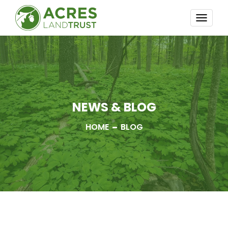
TOGG
NAVI
NEWS & BLOG
HOME
BLOG