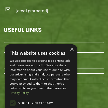
[email protected]
USEFUL LINKS
CONTACT US
×
This website uses cookies
We use cookies to personalise content, ads
OUR TEAM
and to analyse our traffic. We also share
information about your use of our site with
our advertising and analytics partners who
E-NEWSLETTER
may combine it with other information that
you’ve provided to them or that they’ve
collected from your use of their services.
Privacy Policy
STRICTLY NECESSARY