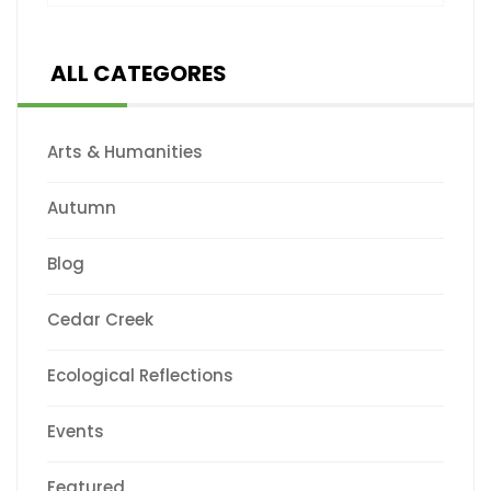
ALL CATEGORES
Arts & Humanities
Autumn
Blog
Cedar Creek
Ecological Reflections
Events
Featured