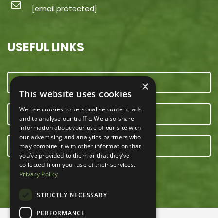
[email protected]
USEFUL LINKS
CONTACT US
×
This website uses cookies
We use cookies to personalise content, ads
OUR TEAM
and to analyse our traffic. We also share
information about your use of our site with
our advertising and analytics partners who
E-NEWSLETTER
may combine it with other information that
you’ve provided to them or that they’ve
collected from your use of their services.
Privacy Policy
STRICTLY NECESSARY
PERFORMANCE