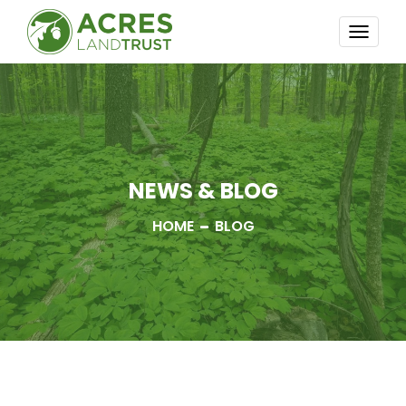
TOGG
NAVI
NEWS & BLOG
HOME
BLOG