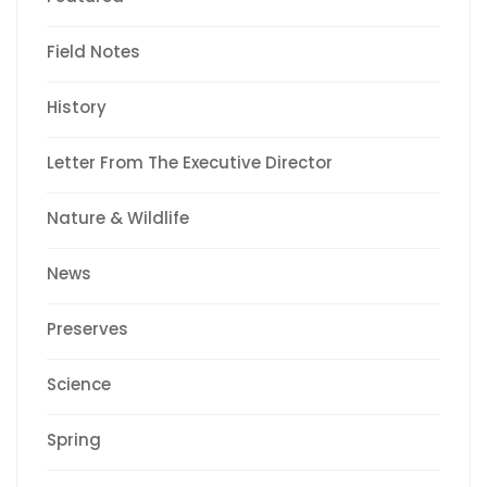
Field Notes
History
Letter From The Executive Director
Nature & Wildlife
News
Preserves
Science
Spring