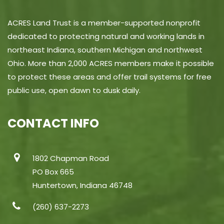
ACRES Land Trust is a member-supported nonprofit
dedicated to protecting natural and working lands in
northeast Indiana, southern Michigan and northwest
Ohio. More than 2,000 ACRES members make it possible
to protect these areas and offer trail systems for free
public use, open dawn to dusk daily.
CONTACT INFO
1802 Chapman Road
PO Box 665
Huntertown, Indiana 46748
(260) 637-2273