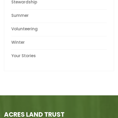
Stewardship
Summer
Volunteering
Winter
Your Stories
ACRES LAND TRUST