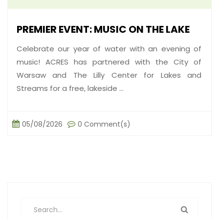
PREMIER EVENT: MUSIC ON THE LAKE
Celebrate our year of water with an evening of
music! ACRES has partnered with the City of
Warsaw and The Lilly Center for Lakes and
Streams for a free, lakeside ...
05/08/2026
0 Comment(s)