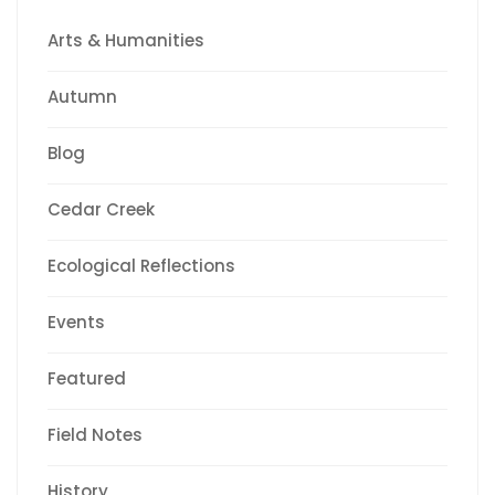
Arts & Humanities
Autumn
Blog
Cedar Creek
Ecological Reflections
Events
Featured
Field Notes
History