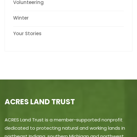
Volunteering
Winter
Your Stories
ACRES LAND TRUST
ACRES Land Trust is a member-supported nonprofit
dedicated to protecting natural and working lands in
northeast Indiana, southern Michigan and northwest