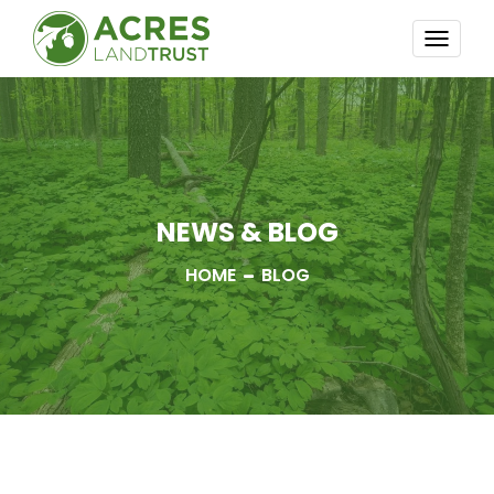
TOGG
NAVI
NEWS & BLOG
HOME
BLOG