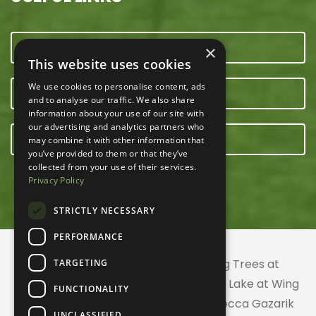
CONTACT US
×
This website uses cookies
We use cookies to personalise content, ads
OUR TEAM
and to analyse our traffic. We also share
information about your use of our site with
our advertising and analytics partners who
E-NEWSLETTER
may combine it with other information that
you’ve provided to them or that they’ve
collected from your use of their services.
Privacy Policy
STRICTLY NECESSARY
PERFORMANCE
© 2026 ACRES Land Trust | Planting Trees at
TARGETING
Greenhurst Commons | Little Gentian Lake at Wing
FUNCTIONALITY
Haven | Wing Haven artwork by Rebecca Gazarik
UNCLASSIFIED