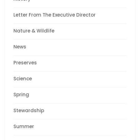
Letter From The Executive Director
Nature & Wildlife
News
Preserves
Science
Spring
Stewardship
Summer