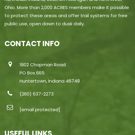
Ohio. More than 2,000 ACRES members make it possible
to protect these areas and offer trail systems for free
public use, open dawn to dusk daily.
CONTACT INFO
1802 Chapman Road
PO Box 665
Huntertown, Indiana 46748
(260) 637-2273
[email protected]
USEFUL LINKS