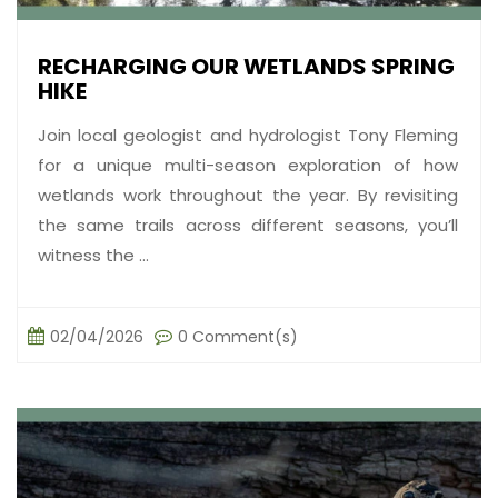
RECHARGING OUR WETLANDS SPRING
HIKE
Join local geologist and hydrologist Tony Fleming
for a unique multi-season exploration of how
wetlands work throughout the year. By revisiting
the same trails across different seasons, you’ll
witness the ...
02/04/2026
0 Comment(s)