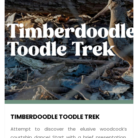
TIMBERDOODLE TOODLE TREK
Attempt to discover the elusive woodcock’s
courtship dance! Start with a brief presentation,