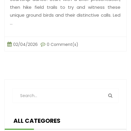
then hike field trails to try and witness these
unique ground birds and their distinctive calls. Led
...
02/04/2026
0 Comment(s)
ALL CATEGORES