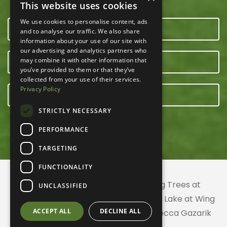
This website uses cookies
We use cookies to personalise content, ads
CONTACT US
and to analyse our traffic. We also share
information about your use of our site with
our advertising and analytics partners who
may combine it with other information that
OUR TEAM
you’ve provided to them or that they’ve
collected from your use of their services.
Privacy Policy
E-NEWSLETTER
STRICTLY NECESSARY
PERFORMANCE
TARGETING
FUNCTIONALITY
© 2026 ACRES Land Trust | Planting Trees at
UNCLASSIFIED
Greenhurst Commons | Little Gentian Lake at Wing
ACCEPT ALL
DECLINE ALL
Haven | Wing Haven artwork by Rebecca Gazarik