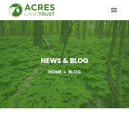
TOGG
NAVI
NEWS & BLOG
HOME
BLOG