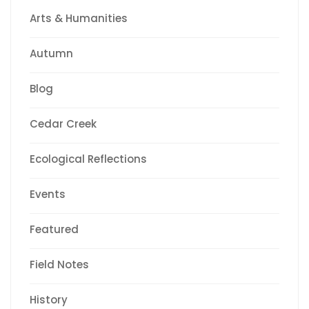
Arts & Humanities
Autumn
Blog
Cedar Creek
Ecological Reflections
Events
Featured
Field Notes
History