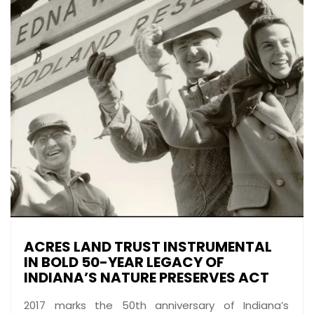
ACRES LAND TRUST INSTRUMENTAL
IN BOLD 50-YEAR LEGACY OF
INDIANA’S NATURE PRESERVES ACT
2017 marks the 50th anniversary of Indiana’s