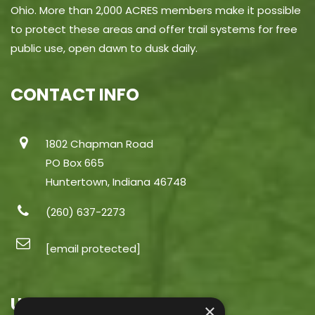
Ohio. More than 2,000 ACRES members make it possible
to protect these areas and offer trail systems for free
public use, open dawn to dusk daily.
CONTACT INFO
1802 Chapman Road
PO Box 665
Huntertown, Indiana 46748
(260) 637-2273
[email protected]
USEFUL LINKS
×