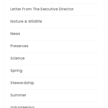
Letter From The Executive Director
Nature & Wildlife
News
Preserves
Science
Spring
Stewardship
Summer
Volunteering