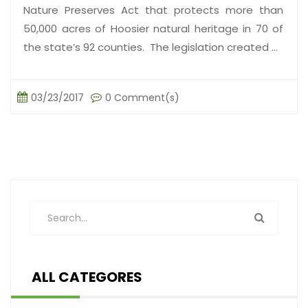
Nature Preserves Act that protects more than
50,000 acres of Hoosier natural heritage in 70 of
the state’s 92 counties. The legislation created ...
03/23/2017
0 Comment(s)
ALL CATEGORES