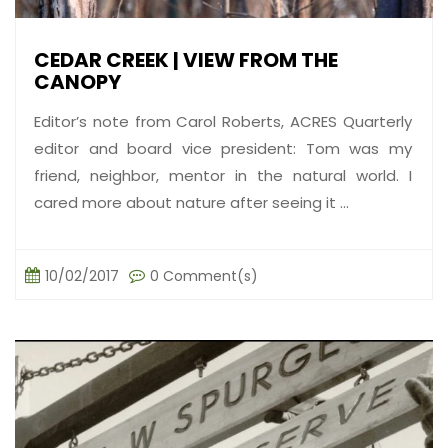
CEDAR CREEK | VIEW FROM THE
CANOPY
Editor’s note from Carol Roberts, ACRES Quarterly
editor and board vice president: Tom was my
friend, neighbor, mentor in the natural world. I
cared more about nature after seeing it ...
10/02/2017
0 Comment(s)