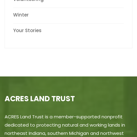
Winter
Your Stories
ACRES LAND TRUST
ACRES Land Trust is a member-supported nonprofit
dedicated to protecting natural and working lands in
northeast Indiana, southern Michigan and northwest