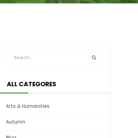
ALL CATEGORES
Arts & Humanities
Autumn
Blog