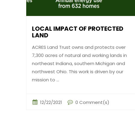
LOCAL IMPACT OF PROTECTED
LAND
ACRES Land Trust owns and protects over
7,300 acres of natural and working lands in
northeast Indiana, southern Michigan and
northwest Ohio. This work is driven by our
mission to ...
12/22/2021
0 Comment(s)