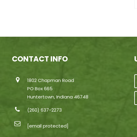
CONTACT INFO
1802 Chapman Road
PO Box 665
Huntertown, Indiana 46748
(260) 637-2273
[email protected]