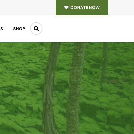
DONATE NOW
WS
SHOP