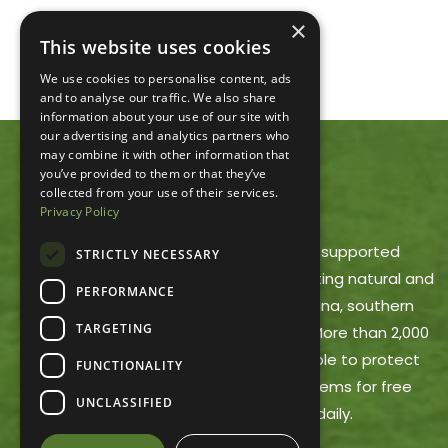
×
This website uses cookies
We use cookies to personalise content, ads
and to analyse our traffic. We also share
information about your use of our site with
our advertising and analytics partners who
may combine it with other information that
you’ve provided to them or that they’ve
ACRES LAND TRUST
collected from your use of their services.
Privacy Policy
ACRES Land Trust is a member-supported
STRICTLY NECESSARY
nonprofit dedicated to protecting natural and
PERFORMANCE
working lands in northeast Indiana, southern
TARGETING
Michigan and northwest Ohio. More than 2,000
ACRES members make it possible to protect
FUNCTIONALITY
these areas and offer trail systems for free
UNCLASSIFIED
public use, open dawn to dusk daily.