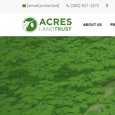
[email protected]
(260) 637-2273
ABOUT US
P