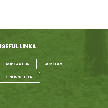
USEFUL LINKS
CONTACT US
OUR TEAM
E-NEWSLETTER