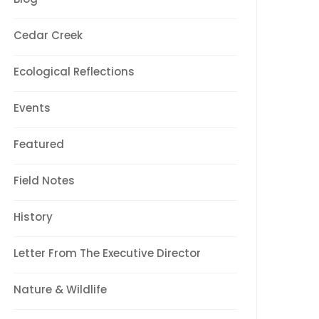
Cedar Creek
Ecological Reflections
Events
Featured
Field Notes
History
Letter From The Executive Director
Nature & Wildlife