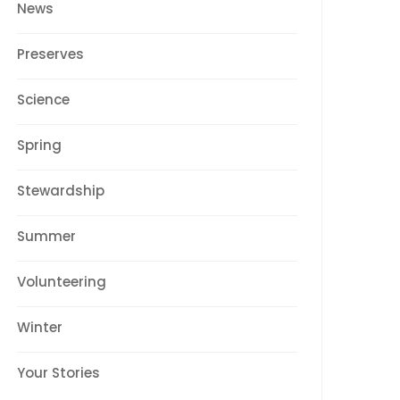
News
Preserves
Science
Spring
Stewardship
Summer
Volunteering
Winter
Your Stories