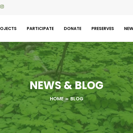
ROJECTS
PARTICIPATE
DONATE
PRESERVES
NE
NEWS & BLOG
HOME
BLOG