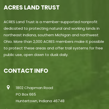
ACRES LAND TRUST
ACRES Land Trust is a member-supported nonprofit
dedicated to protecting natural and working lands in
northeast Indiana, southern Michigan and northwest
Ohio. More than 2,000 ACRES members make it possible
to protect these areas and offer trail systems for free
public use, open dawn to dusk daily.
CONTACT INFO
1802 Chapman Road
PO Box 665
Huntertown, Indiana 46748