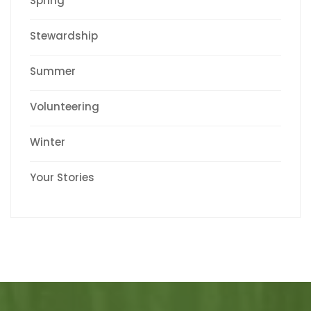
Spring
Stewardship
Summer
Volunteering
Winter
Your Stories