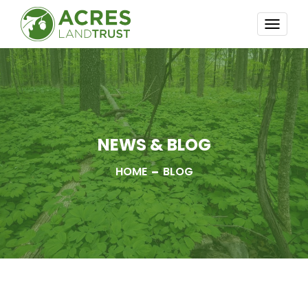
TOGG
NAVI
NEWS & BLOG
HOME
BLOG