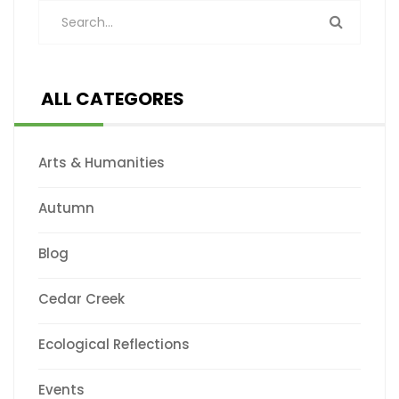
ALL CATEGORES
Arts & Humanities
Autumn
Blog
Cedar Creek
Ecological Reflections
Events