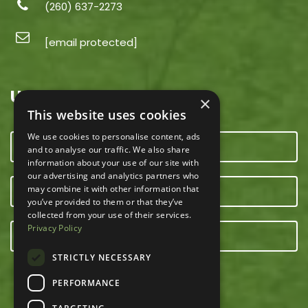
(260) 637-2273
[email protected]
USEFUL LINKS
×
This website uses cookies
We use cookies to personalise content, ads
CONTACT US
and to analyse our traffic. We also share
information about your use of our site with
our advertising and analytics partners who
may combine it with other information that
OUR TEAM
you’ve provided to them or that they’ve
collected from your use of their services.
Privacy Policy
E-NEWSLETTER
STRICTLY NECESSARY
PERFORMANCE