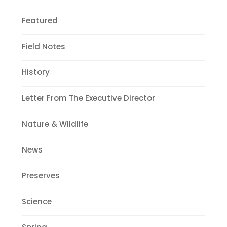
Featured
Field Notes
History
Letter From The Executive Director
Nature & Wildlife
News
Preserves
Science