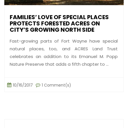
FAMILIES’ LOVE OF SPECIAL PLACES
PROTECTS FORESTED ACRES ON
CITY’S GROWING NORTH SIDE
Fast-growing parts of Fort Wayne have special
natural places, too, and ACRES Land Trust
celebrates an addition to its Emanuel M. Popp
Nature Preserve that adds a fifth chapter to ...
10/16/2017
1 Comment(s)