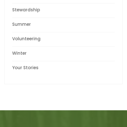
Stewardship
Summer
Volunteering
Winter
Your Stories