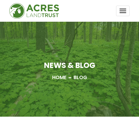
TOGG
NAVI
NEWS & BLOG
HOME
BLOG