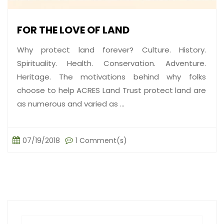
FOR THE LOVE OF LAND
Why protect land forever? Culture. History.
Spirituality. Health. Conservation. Adventure.
Heritage. The motivations behind why folks
choose to help ACRES Land Trust protect land are
as numerous and varied as ...
07/19/2018
1 Comment(s)