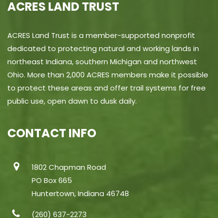
ACRES LAND TRUST
ACRES Land Trust is a member-supported nonprofit
dedicated to protecting natural and working lands in
northeast Indiana, southern Michigan and northwest
Ohio. More than 2,000 ACRES members make it possible
to protect these areas and offer trail systems for free
public use, open dawn to dusk daily.
CONTACT INFO
1802 Chapman Road
PO Box 665
Huntertown, Indiana 46748
(260) 637-2273