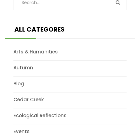
ALL CATEGORES
Arts & Humanities
Autumn
Blog
Cedar Creek
Ecological Reflections
Events