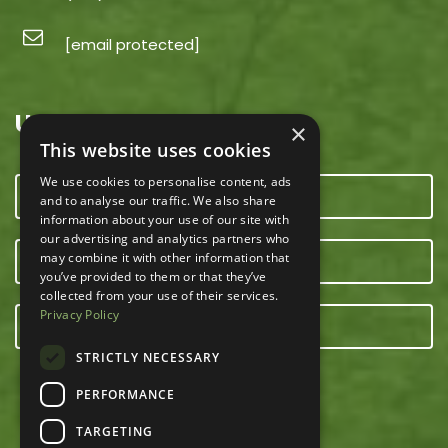
[email protected]
USEFUL LINKS
×
This website uses cookies
We use cookies to personalise content, ads
CONTACT US
and to analyse our traffic. We also share
information about your use of our site with
our advertising and analytics partners who
may combine it with other information that
OUR TEAM
you’ve provided to them or that they’ve
collected from your use of their services.
Privacy Policy
E-NEWSLETTER
STRICTLY NECESSARY
PERFORMANCE
TARGETING