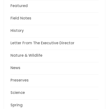
Featured
Field Notes
History
Letter From The Executive Director
Nature & Wildlife
News
Preserves
Science
Spring