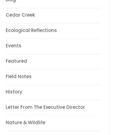
Cedar Creek
Ecological Reflections
Events
Featured
Field Notes
History
Letter From The Executive Director
Nature & Wildlife