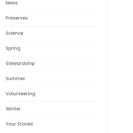
News
Preserves
Science
Spring
Stewardship
Summer
Volunteering
Winter
Your Stories