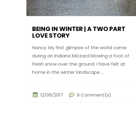
BEING IN WINTER | A TWO PART
LOVE STORY
Nancy: My first glimpse of the world came
during an Indiana blizzard blowing a foot of
fresh snow over the ground. I have felt at
home in the winter landscape ...
12/06/2017
9 Comment(s)