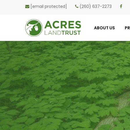
[email protected]
(260) 637-2273
ABOUT US
P