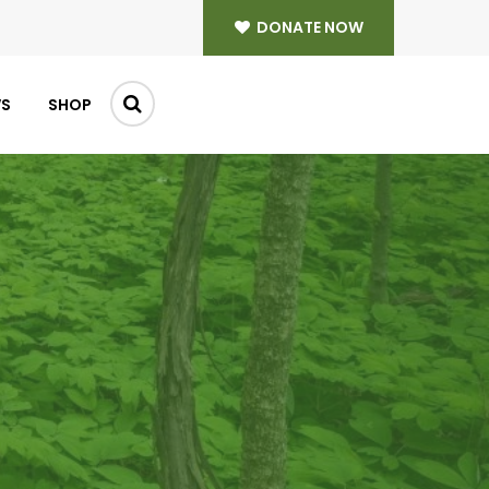
DONATE NOW
WS
SHOP