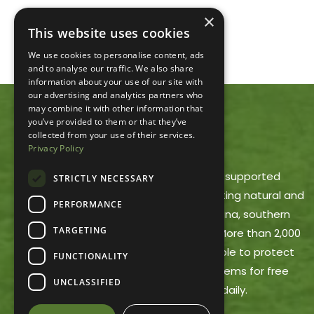
×
This website uses cookies
We use cookies to personalise content, ads
and to analyse our traffic. We also share
information about your use of our site with
our advertising and analytics partners who
may combine it with other information that
you’ve provided to them or that they’ve
ACRES LAND TRUST
collected from your use of their services.
Privacy Policy
ACRES Land Trust is a member-supported
STRICTLY NECESSARY
nonprofit dedicated to protecting natural and
PERFORMANCE
working lands in northeast Indiana, southern
TARGETING
Michigan and northwest Ohio. More than 2,000
ACRES members make it possible to protect
FUNCTIONALITY
these areas and offer trail systems for free
UNCLASSIFIED
public use, open dawn to dusk daily.