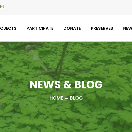
ROJECTS
PARTICIPATE
DONATE
PRESERVES
NE
NEWS & BLOG
HOME
BLOG