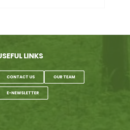
USEFUL LINKS
CONTACT US
OUR TEAM
E-NEWSLETTER