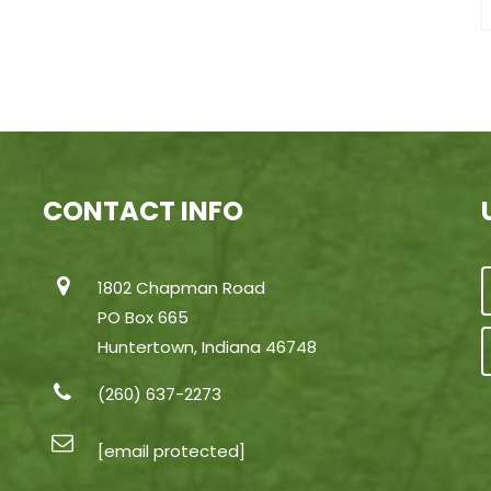
CONTACT INFO
1802 Chapman Road
PO Box 665
Huntertown, Indiana 46748
(260) 637-2273
[email protected]