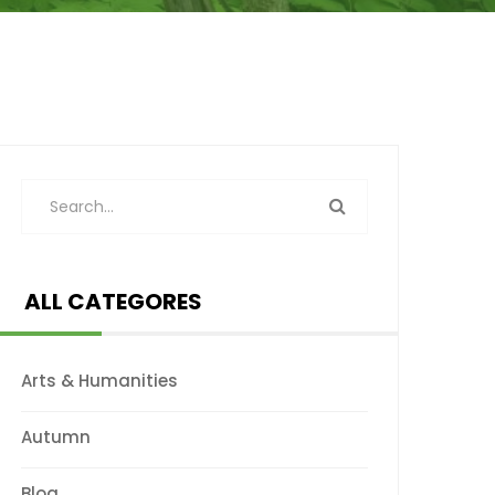
ALL CATEGORES
Arts & Humanities
Autumn
Blog