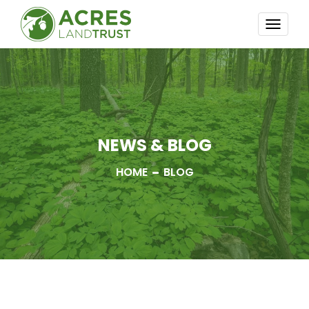
TOGG
NAVI
NEWS & BLOG
HOME
BLOG