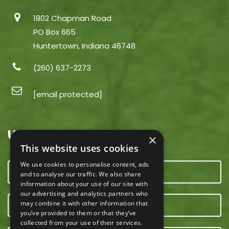
1802 Chapman Road
PO Box 665
Huntertown, Indiana 46748
(260) 637-2273
[email protected]
USEFUL LINKS
×
This website uses cookies
We use cookies to personalise content, ads
CONTACT US
and to analyse our traffic. We also share
information about your use of our site with
our advertising and analytics partners who
may combine it with other information that
OUR TEAM
you’ve provided to them or that they’ve
collected from your use of their services.