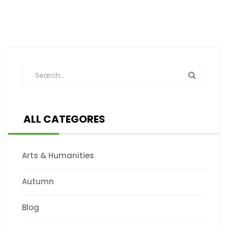
ALL CATEGORES
Arts & Humanities
Autumn
Blog