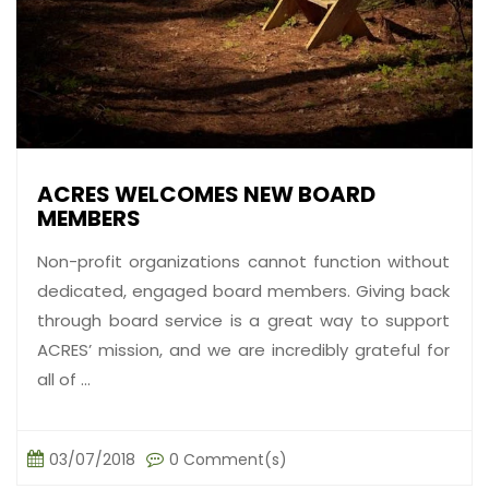
ACRES WELCOMES NEW BOARD
MEMBERS
Non-profit organizations cannot function without
dedicated, engaged board members. Giving back
through board service is a great way to support
ACRES’ mission, and we are incredibly grateful for
all of ...
03/07/2018
0 Comment(s)