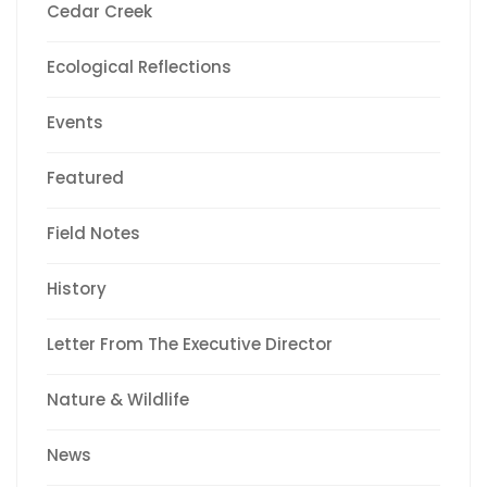
Cedar Creek
Ecological Reflections
Events
Featured
Field Notes
History
Letter From The Executive Director
Nature & Wildlife
News