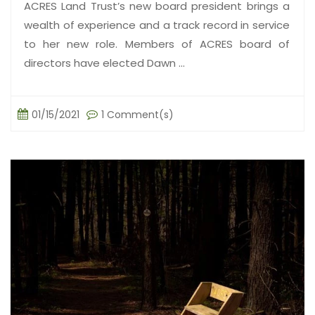
ACRES Land Trust’s new board president brings a
wealth of experience and a track record in service
to her new role. Members of ACRES board of
directors have elected Dawn ...
01/15/2021
1 Comment(s)