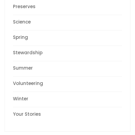
Preserves
Science
Spring
Stewardship
Summer
Volunteering
Winter
Your Stories