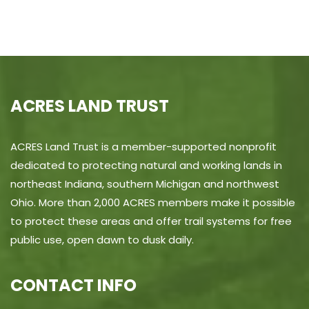
ACRES LAND TRUST
ACRES Land Trust is a member-supported nonprofit
dedicated to protecting natural and working lands in
northeast Indiana, southern Michigan and northwest
Ohio. More than 2,000 ACRES members make it possible
to protect these areas and offer trail systems for free
public use, open dawn to dusk daily.
CONTACT INFO