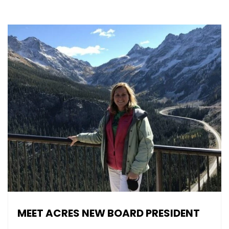
MEET ACRES NEW BOARD PRESIDENT