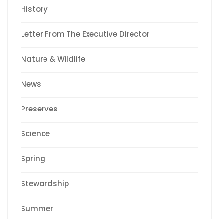
History
Letter From The Executive Director
Nature & Wildlife
News
Preserves
Science
Spring
Stewardship
Summer