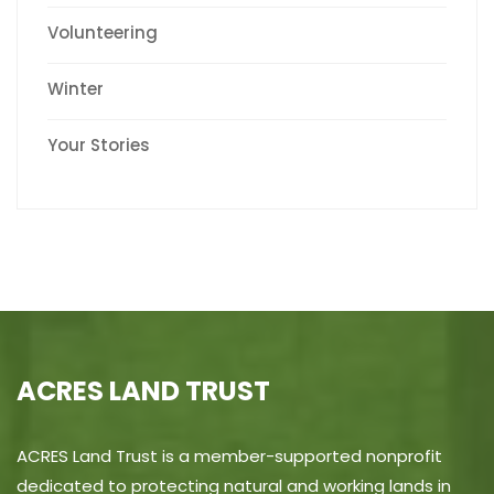
Volunteering
Winter
Your Stories
ACRES LAND TRUST
ACRES Land Trust is a member-supported nonprofit
dedicated to protecting natural and working lands in