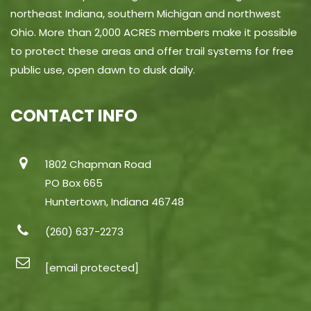
northeast Indiana, southern Michigan and northwest
Ohio. More than 2,000 ACRES members make it possible
to protect these areas and offer trail systems for free
public use, open dawn to dusk daily.
CONTACT INFO
1802 Chapman Road
PO Box 665
Huntertown, Indiana 46748
(260) 637-2273
[email protected]