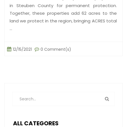
in Steuben County for permanent protection.
Together, these properties add 62 acres to the
land we protect in the region, bringing ACRES total
...
12/15/2021
0 Comment(s)
ALL CATEGORES