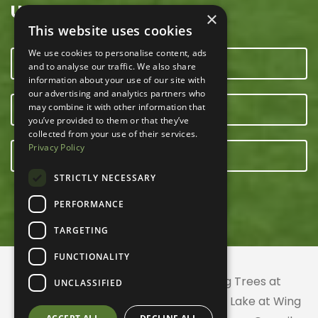
USEFUL LINKS
×
This website uses cookies
We use cookies to personalise content, ads
CONTACT US
and to analyse our traffic. We also share
information about your use of our site with
our advertising and analytics partners who
may combine it with other information that
OUR TEAM
you’ve provided to them or that they’ve
collected from your use of their services.
Privacy Policy
E-NEWSLETTER
STRICTLY NECESSARY
PERFORMANCE
TARGETING
FUNCTIONALITY
© 2026 ACRES Land Trust | Planting Trees at
UNCLASSIFIED
Greenhurst Commons | Little Gentian Lake at Wing