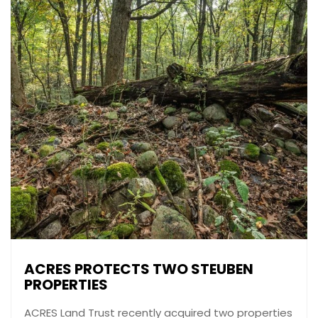
ACRES PROTECTS TWO STEUBEN
PROPERTIES
ACRES Land Trust recently acquired two properties