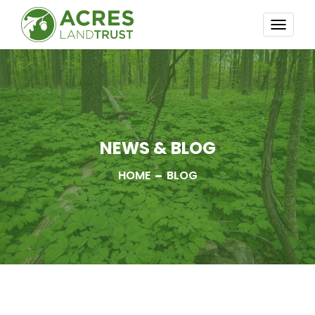
TOGG
NAVI
NEWS & BLOG
HOME
BLOG