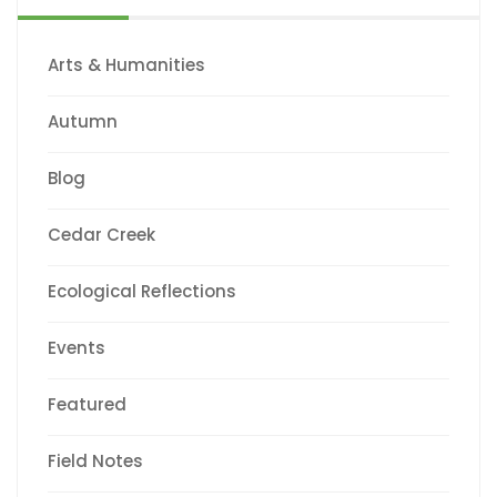
Arts & Humanities
Autumn
Blog
Cedar Creek
Ecological Reflections
Events
Featured
Field Notes