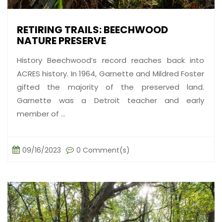
RETIRING TRAILS: BEECHWOOD
NATURE PRESERVE
History Beechwood’s record reaches back into
ACRES history. In 1964, Garnette and Mildred Foster
gifted the majority of the preserved land.
Garnette was a Detroit teacher and early
member of ...
09/16/2023
0 Comment(s)