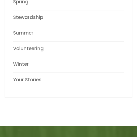
Spring
Stewardship
Summer
Volunteering
Winter
Your Stories