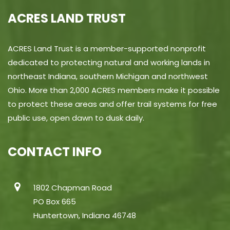
ACRES LAND TRUST
ACRES Land Trust is a member-supported nonprofit
dedicated to protecting natural and working lands in
northeast Indiana, southern Michigan and northwest
Ohio. More than 2,000 ACRES members make it possible
to protect these areas and offer trail systems for free
public use, open dawn to dusk daily.
CONTACT INFO
1802 Chapman Road
PO Box 665
Huntertown, Indiana 46748