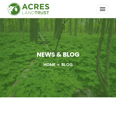
TOGG
NAVI
NEWS & BLOG
HOME
BLOG