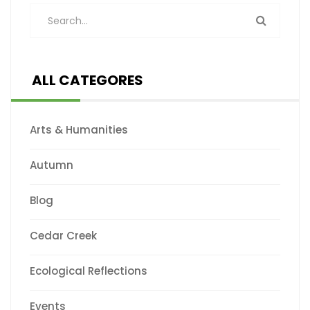
ALL CATEGORES
Arts & Humanities
Autumn
Blog
Cedar Creek
Ecological Reflections
Events