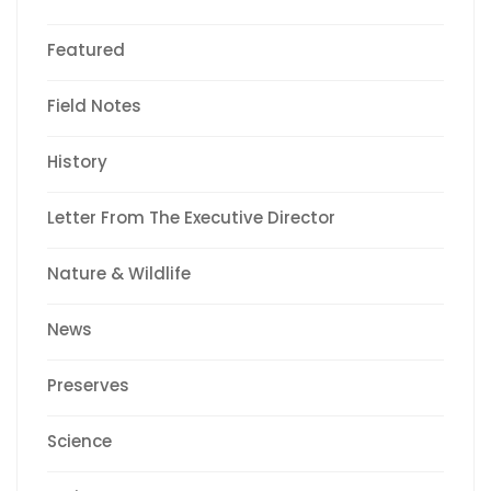
Featured
Field Notes
History
Letter From The Executive Director
Nature & Wildlife
News
Preserves
Science