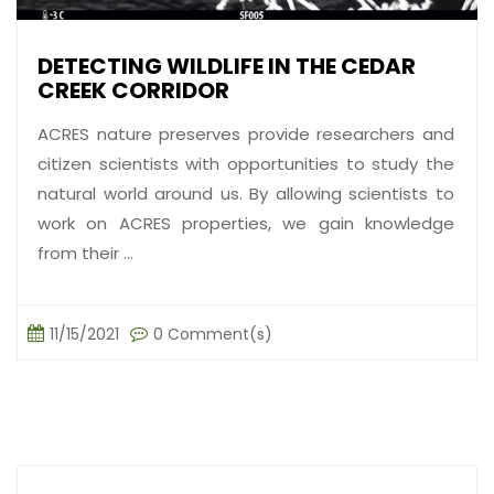
DETECTING WILDLIFE IN THE CEDAR
CREEK CORRIDOR
ACRES nature preserves provide researchers and
citizen scientists with opportunities to study the
natural world around us. By allowing scientists to
work on ACRES properties, we gain knowledge
from their ...
11/15/2021
0 Comment(s)