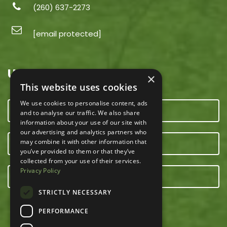
(260) 637-2273
[email protected]
USEFUL LINKS
×
This website uses cookies
We use cookies to personalise content, ads
CONTACT US
and to analyse our traffic. We also share
information about your use of our site with
our advertising and analytics partners who
may combine it with other information that
OUR TEAM
you’ve provided to them or that they’ve
collected from your use of their services.
Privacy Policy
E-NEWSLETTER
STRICTLY NECESSARY
PERFORMANCE