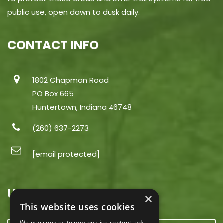
public use, open dawn to dusk daily.
CONTACT INFO
1802 Chapman Road
PO Box 665
Huntertown, Indiana 46748
(260) 637-2273
[email protected]
USEFUL LINKS
×
This website uses cookies
We use cookies to personalise content, ads