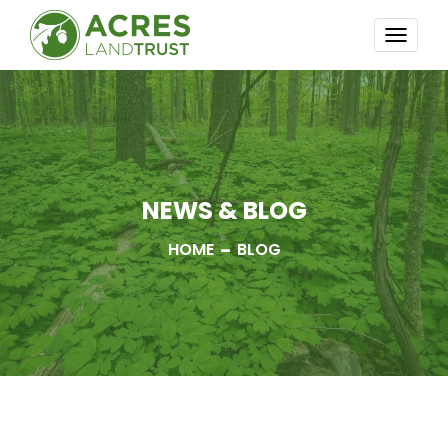
TOGG
NAVI
NEWS & BLOG
HOME
BLOG