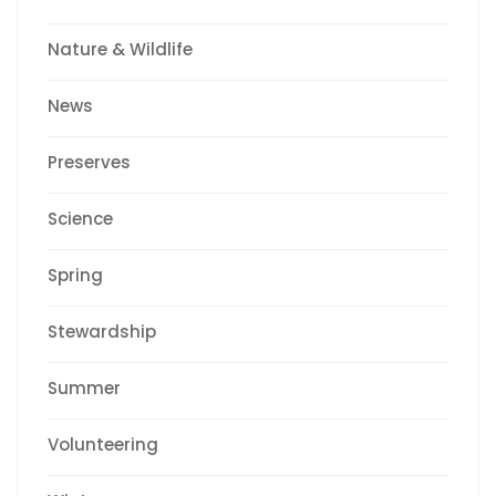
Nature & Wildlife
News
Preserves
Science
Spring
Stewardship
Summer
Volunteering