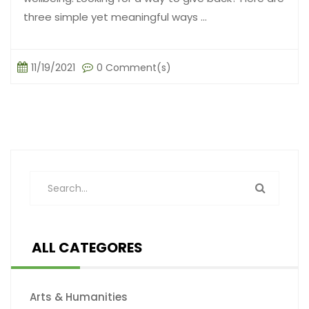
three simple yet meaningful ways ...
11/19/2021
0 Comment(s)
ALL CATEGORES
Arts & Humanities