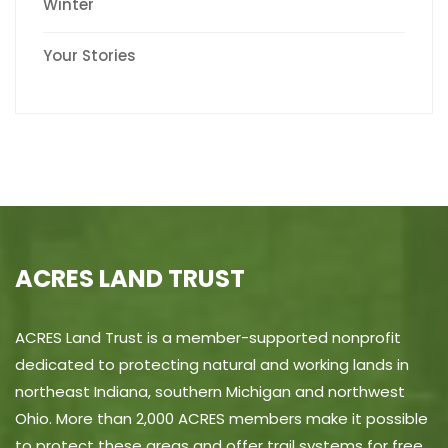
Winter
Your Stories
ACRES LAND TRUST
ACRES Land Trust is a member-supported nonprofit
dedicated to protecting natural and working lands in
northeast Indiana, southern Michigan and northwest
Ohio. More than 2,000 ACRES members make it possible
to protect these areas and offer trail systems for free