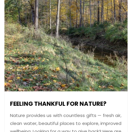
FEELING THANKFUL FOR NATURE?
Nature provides us with countless gifts — fresh air,
clean water, beautiful places to explore, improved
wellbeing. Looking for a way to give back? Here are