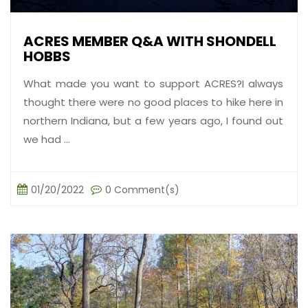
ACRES MEMBER Q&A WITH SHONDELL
HOBBS
What made you want to support ACRES?I always
thought there were no good places to hike here in
northern Indiana, but a few years ago, I found out
we had ...
01/20/2022
0 Comment(s)