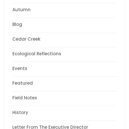
Autumn
Blog
Cedar Creek
Ecological Reflections
Events
Featured
Field Notes
History
Letter From The Executive Director