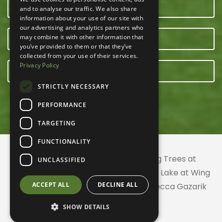
CONTACT US
and to analyse our traffic. We also share
information about your use of our site with
our advertising and analytics partners who
may combine it with other information that
OUR TEAM
you’ve provided to them or that they’ve
collected from your use of their services.
Privacy Policy
E-NEWSLETTER
STRICTLY NECESSARY
PERFORMANCE
TARGETING
FUNCTIONALITY
© 2026 ACRES Land Trust | Planting Trees at
UNCLASSIFIED
Greenhurst Commons | Little Gentian Lake at Wing
ACCEPT ALL
DECLINE ALL
Haven | Wing Haven artwork by Rebecca Gazarik
SHOW DETAILS