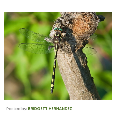
Posted by:
BRIDGETT HERNANDEZ