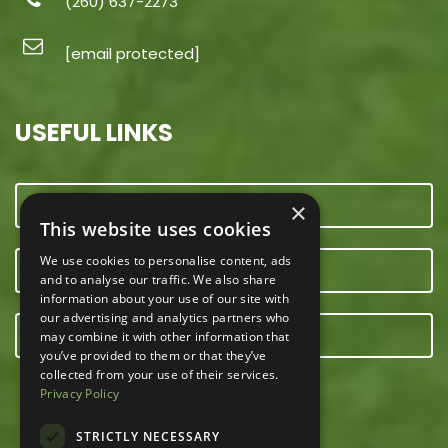
(260) 637-2273
[email protected]
USEFUL LINKS
CONTACT US
×
This website uses cookies
We use cookies to personalise content, ads
OUR TEAM
and to analyse our traffic. We also share
information about your use of our site with
our advertising and analytics partners who
E-NEWSLETTER
may combine it with other information that
you’ve provided to them or that they’ve
collected from your use of their services.
Privacy Policy
STRICTLY NECESSARY