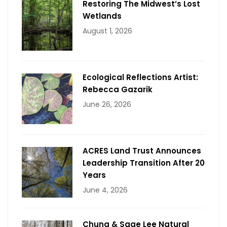
Restoring The Midwest’s Lost
Wetlands
August 1, 2026
Ecological Reflections Artist:
Rebecca Gazarik
June 26, 2026
ACRES Land Trust Announces
Leadership Transition After 20
Years
June 4, 2026
Chung & Sage Lee Natural