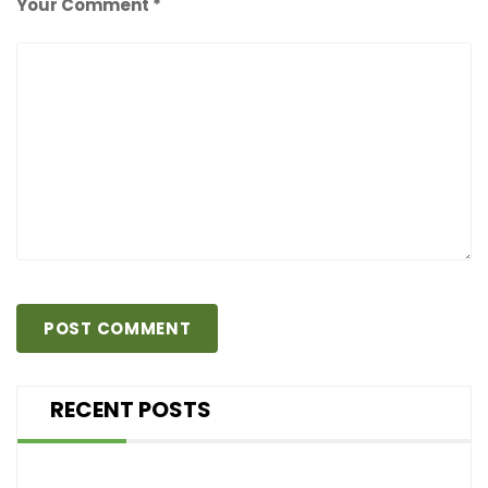
Your Comment *
RECENT POSTS