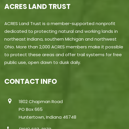
ACRES LAND TRUST
ACRES Land Trust is a member-supported nonprofit
dedicated to protecting natural and working lands in
northeast Indiana, southern Michigan and northwest
Ohio. More than 2,000 ACRES members make it possible
to protect these areas and offer trail systems for free
public use, open dawn to dusk daily.
CONTACT INFO
1802 Chapman Road
PO Box 665
Huntertown, Indiana 46748