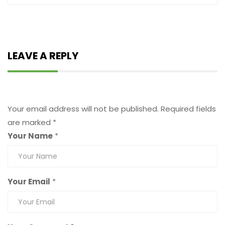
LEAVE A REPLY
Leave a Reply
Your email address will not be published.
Required fields
are marked
*
Your Name
*
Your Email
*