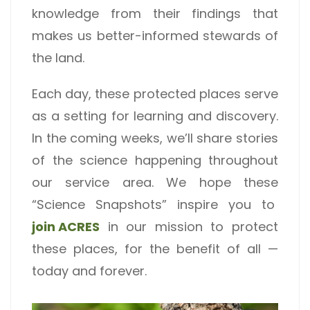
knowledge from their findings that
makes us better-informed stewards of
the land.
Each day, these protected places serve
as a setting for learning and discovery.
In the coming weeks, we’ll share stories
of the science happening throughout
our service area. We hope these
“Science Snapshots” inspire you to
join ACRES
in our mission to protect
these places, for the benefit of all —
today and forever.