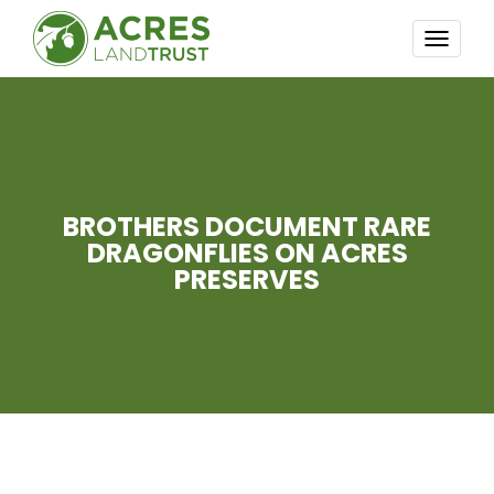
TOGG
NAVI
BROTHERS DOCUMENT RARE
DRAGONFLIES ON ACRES
PRESERVES