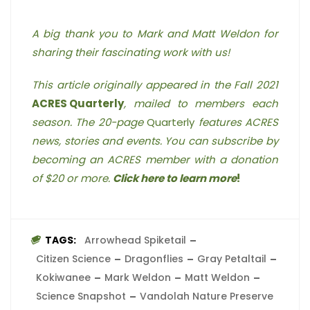
A big thank you to Mark and Matt Weldon for
sharing their fascinating work with us!
This article originally appeared in the Fall 2021
ACRES Quarterly
, mailed to members each
season. The 20-page
Quarterly
features ACRES
news, stories and events. You can subscribe by
becoming an ACRES member with a donation
of $20 or more.
Click here to learn more
!
TAGS:
Arrowhead Spiketail
Citizen Science
Dragonflies
Gray Petaltail
Kokiwanee
Mark Weldon
Matt Weldon
Science Snapshot
Vandolah Nature Preserve