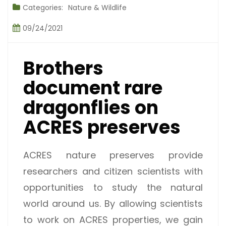
Categories:
Nature & Wildlife
09/24/2021
Brothers
document rare
dragonflies on
ACRES preserves
ACRES nature preserves provide
researchers and citizen scientists with
opportunities to study the natural
world around us. By allowing scientists
to work on ACRES properties, we gain