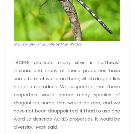
Gray petaltail dragonfly by Matt Weldon
“ACRES protects many sites in northeast
Indiana, and many of these properties have
some form of water on them, which dragonflies
need to reproduce. We suspected that these
properties would harbor many species of
dragonflies, some that would be rare, and we
have not been disappointed. If I had to use one
word to describe ACRES properties, it would be
diversity,” Mark said.