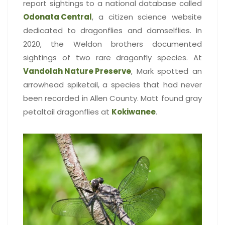
report sightings to a national database called
Odonata Central
, a citizen science website
dedicated to dragonflies and damselflies. In
2020, the Weldon brothers documented
sightings of two rare dragonfly species. At
Vandolah Nature Preserve
, Mark spotted an
arrowhead spiketail, a species that had never
been recorded in Allen County. Matt found gray
petaltail dragonflies at
Kokiwanee
.