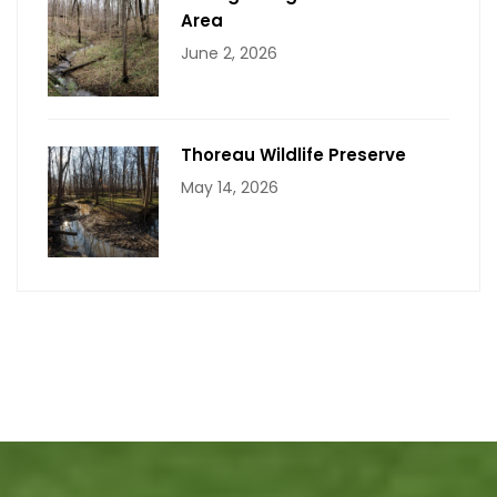
Area
June 2, 2026
Thoreau Wildlife Preserve
May 14, 2026