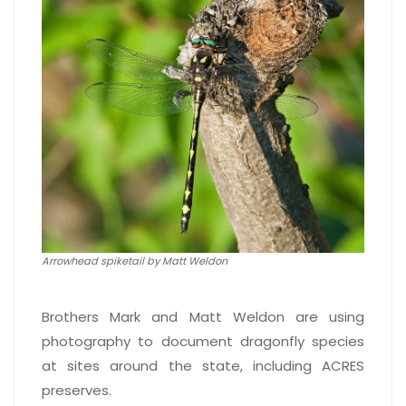
Arrowhead spiketail by Matt Weldon
Brothers Mark and Matt Weldon are using
photography to document dragonfly species
at sites around the state, including ACRES
preserves.