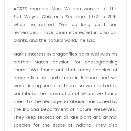
ACRES member Mark Weldon worked at the
Fort Wayne Children’s Zoo from 1972 to 2016,
when he retired. “For as long as I can
remember, I have been interested in animals,
plants, and the natural world,” he said.
Mark’s interest in dragonflies pairs well with his
brother Matt’s passion for photographing
them. “We found out that many species of
dragonflies are quite rare in Indiana, and we
were finding some of them, so we started to
contribute the information of where we found
them to the heritage database maintained by
the Indiana Department of Nature Preserves.”
They keep records on all rare plant and animal
species for the state of Indiana. They also