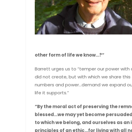
other form of life we know…?”
Barrett urges us to “temper our power with 
did not create, but with which we share this
numbers and power…demand we expand our e
life it supports.”
“By the moral act of preserving the remna
blessed…we may yet become persuaded to
to which we belong, and ourselves as an i
principles of an ethic…for living with all 