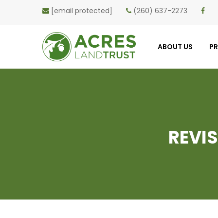
[email protected]
(260) 637-2273
ABOUT US
P
REVI