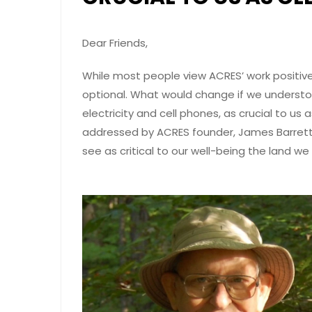
Dear Friends,
While most people view ACRES’ work positive
optional. What would change if we understo
electricity and cell phones, as crucial to us
addressed by ACRES founder, James Barrett II
see as critical to our well-being the land we r