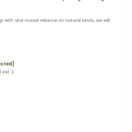
 with and crucial reliance on natural lands, we will
ected]
 ext. 2