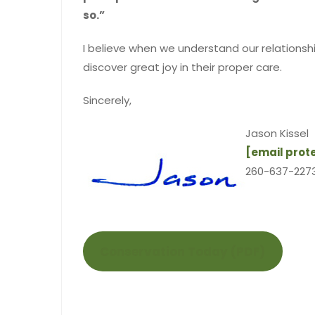
so.”
I believe when we understand our relationship
discover great joy in their proper care.
Sincerely,
Jason Kissel
[email prot
260-637-2273
Conservation Today (PDF)