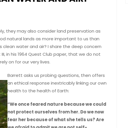
ly, they may also consider land preservation as
od natural lands as more important to us than
 as clean water and air? I share the deep concern
I, in his 1964 Quest Club paper, that we do not
ely on for our very lives.
Barrett asks us probing questions, then offers
an ethical response inextricably linking our own
health to the health of Earth:
“We once feared nature because we could
not protect ourselves from her. Do we now
fear her because of what she tells us? Are
we afraid to admit we are not self-