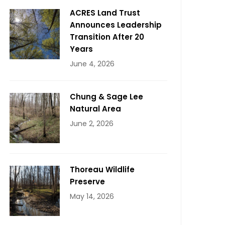
ACRES Land Trust
Announces Leadership
Transition After 20
Years
June 4, 2026
Chung & Sage Lee
Natural Area
June 2, 2026
Thoreau Wildlife
Preserve
May 14, 2026