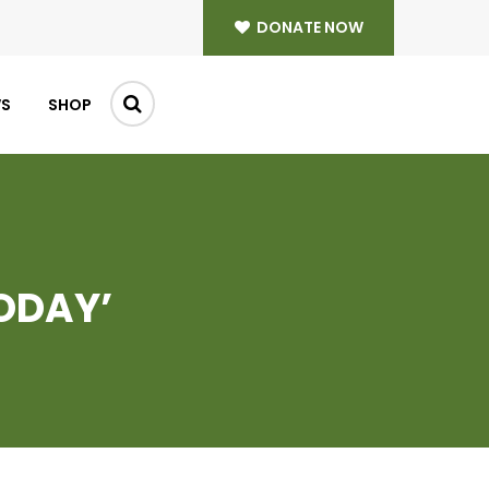
DONATE NOW
WS
SHOP
ODAY’