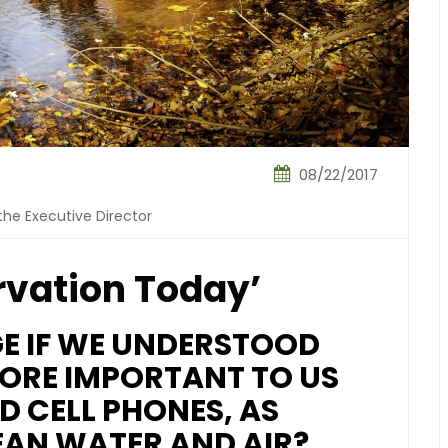
08/22/2017
the Executive Director
rvation Today’
 IF WE UNDERSTOOD
ORE IMPORTANT TO US
D CELL PHONES, AS
EAN WATER AND AIR?