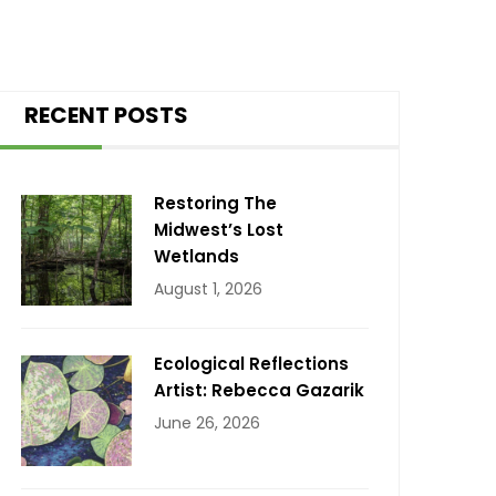
RECENT POSTS
Restoring The
Midwest’s Lost
Wetlands
August 1, 2026
Ecological Reflections
Artist: Rebecca Gazarik
June 26, 2026