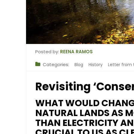
Posted by:
REENA RAMOS
Categories:
Blog
History
Letter from 
Revisiting ‘Conse
WHAT WOULD CHANGE
NATURAL LANDS AS M
THAN ELECTRICITY AN
CRUCIAL TO US AS CL