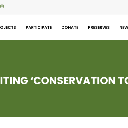
ROJECTS
PARTICIPATE
DONATE
PRESERVES
NE
SITING ‘CONSERVATION T