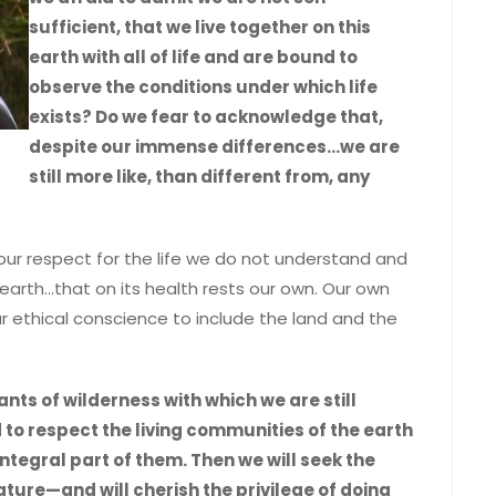
sufficient, that we live together on this
earth with all of life and are bound to
observe the conditions under which life
exists? Do we fear to acknowledge that,
despite our immense differences…we are
still more like, than different from, any
our respect for the life we do not understand and
 earth…that on its health rests our own. Our own
thical conscience to include the land and the
nts of wilderness with which we are still
 respect the living communities of the earth
ntegral part of them. Then we will seek the
nature—and will cherish the privilege of doing