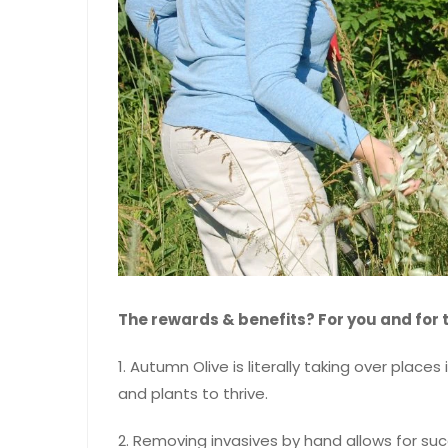
The rewards & benefits? For you and for 
1. Autumn Olive is literally taking over places
and plants to thrive.
2. Removing invasives by hand allows for su