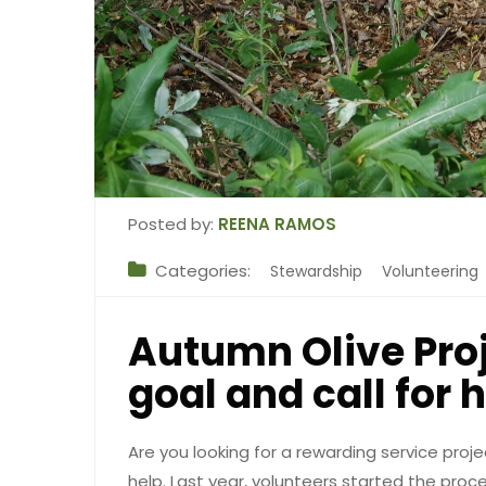
Posted by:
REENA RAMOS
Categories:
Stewardship
Volunteering
Autumn Olive Proj
goal and call for 
Are you looking for a rewarding service proje
help. Last year, volunteers started the pro