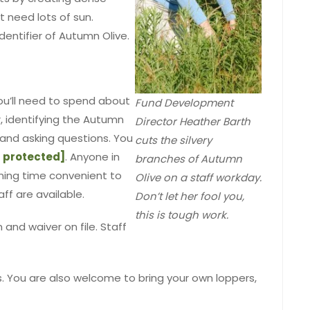
 need lots of sun.
identifier of Autumn Olive.
ou’ll need to spend about
Fund Development
, identifying the Autumn
Director Heather Barth
e and asking questions. You
cuts the silvery
 protected]
. Anyone in
branches of Autumn
aining time convenient to
Olive on a staff workday.
aff are available.
Don’t let her fool you,
this is tough work.
 and waiver on file. Staff
rs. You are also welcome to bring your own loppers,