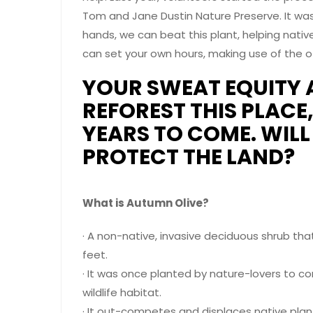
Tom and Jane Dustin Nature Preserve. It was
hands, we can beat this plant, helping native
can set your own hours, making use of the off
YOUR SWEAT EQUITY 
REFOREST THIS PLACE
YEARS TO COME. WIL
PROTECT THE LAND?
What is Autumn Olive?
· A non-native, invasive deciduous shrub tha
feet.
· It was once planted by nature-lovers to co
wildlife habitat.
· It out-competes and displaces native pla