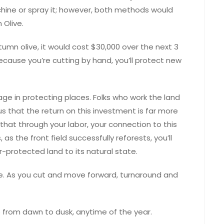
hine or spray it; however, both methods would
 Olive.
tumn olive, it would cost $30,000 over the next 3
because you’re cutting by hand, you’ll protect new
age in protecting places. Folks who work the land
us that the return on this investment is far more
that through your labor, your connection to this
, as the front field successfully reforests, you’ll
r-protected land to its natural state.
see. As you cut and move forward, turnaround and
e from dawn to dusk, anytime of the year.