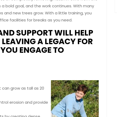
 a bold goal, and the work continues. With many
s and new trees grow. With a little training, you
ice facilities for breaks as you need.
AND SUPPORT WILL HELP
, LEAVING A LEGACY FOR
L YOU ENGAGE TO
t can grow as tall as 20
ntrol erosion and provide
nts by creating dense