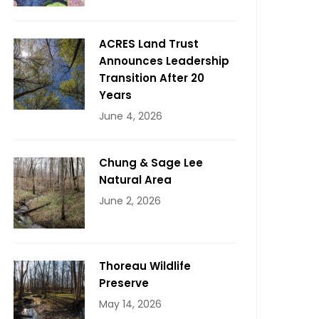
ACRES Land Trust
Announces Leadership
Transition After 20
Years
June 4, 2026
Chung & Sage Lee
Natural Area
June 2, 2026
Thoreau Wildlife
Preserve
May 14, 2026