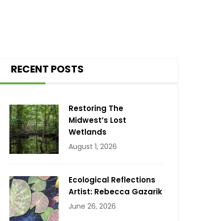
RECENT POSTS
Restoring The
Midwest’s Lost
Wetlands
August 1, 2026
Ecological Reflections
Artist: Rebecca Gazarik
June 26, 2026