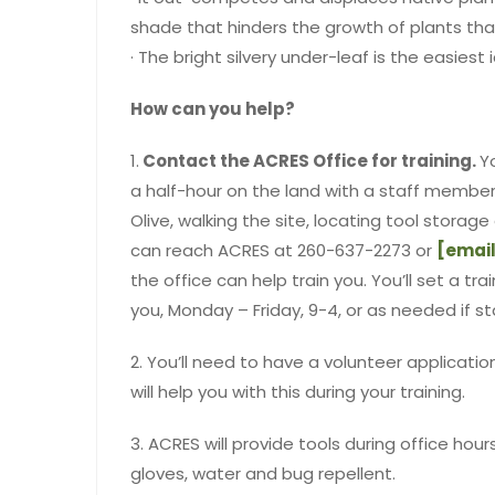
shade that hinders the growth of plants that
· The bright silvery under-leaf is the easiest 
How can you help?
1.
Contact the ACRES Office for training.
Y
a half-hour on the land with a staff member
Olive, walking the site, locating tool storag
can reach ACRES at 260-637-2273 or
[email
the office can help train you. You’ll set a tr
you, Monday – Friday, 9-4, or as needed if st
2. You’ll need to have a volunteer application
will help you with this during your training.
3. ACRES will provide tools during office hou
gloves, water and bug repellent.