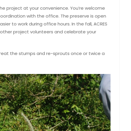
 the project at your convenience. You’re welcome
 coordination with the office. The preserve is open
sier to work during office hours. In the fall, ACRES
 other project volunteers and celebrate your
treat the stumps and re-sprouts once or twice a