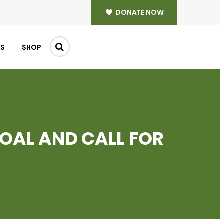
DONATE NOW
WS
SHOP
GOAL AND CALL FOR