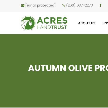
[email protected]
(260) 637-2273
ABOUT US
P
AUTUMN OLIVE PRO