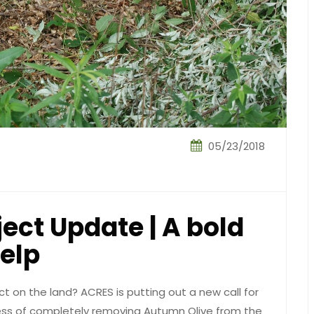
05/23/2018
ect Update | A bold
help
ct on the land? ACRES is putting out a new call for
cess of completely removing Autumn Olive from the