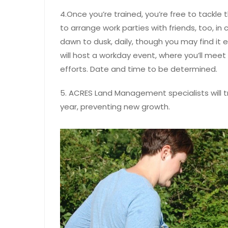
4.Once you’re trained, you’re free to tackle
to arrange work parties with friends, too, in
dawn to dusk, daily, though you may find it ea
will host a workday event, where you’ll meet
efforts. Date and time to be determined.
5. ACRES Land Management specialists will 
year, preventing new growth.