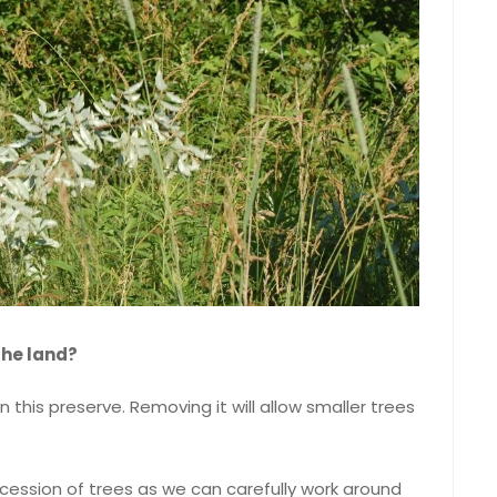
the land?
 in this preserve. Removing it will allow smaller trees
ccession of trees as we can carefully work around