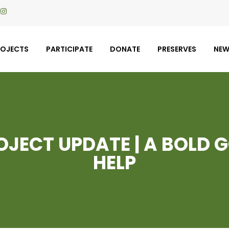
ROJECTS
PARTICIPATE
DONATE
PRESERVES
NE
JECT UPDATE | A BOLD 
HELP