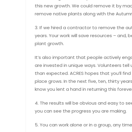
this new growth. We could remove it by mac
remove native plants along with the Autumn
3. If we hired a contractor to remove the au
years. Your work will save resources – and, 
plant growth.
It’s also important that people actively eng
are invested in unique ways. Volunteers tell 
than expected. ACRES hopes that you’ll find 
place grows. In the next five, ten, thirty years
know you lent a hand in returning this foreve
4. The results will be obvious and easy to 
you can see the progress you are making.
5. You can work alone or in a group, any tim