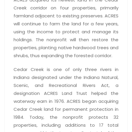
Creek corridor on four properties, primarily
farmland adjacent to existing preserves. ACRES
will continue to farm the land for a few years,
using the income to protect and manage its
holdings. The nonprofit will then restore the
properties, planting native hardwood trees and
shrubs, thus expanding the forested corridor.
Cedar Creek is one of only three rivers in
Indiana designated under the Indiana Natural,
Scenic, and Recreational Rivers Act, a
designation ACRES Land Trust helped the
waterway earn in 1976. ACRES began acquiring
Cedar Creek land for permanent protection in
1984. Today, the nonprofit protects 32
properties, including additions to 17 total