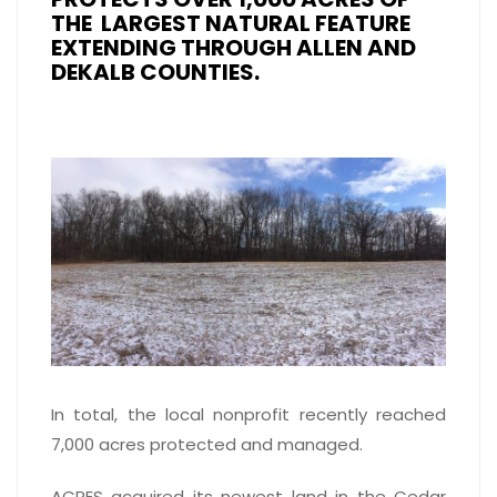
THE LARGEST NATURAL FEATURE
EXTENDING THROUGH ALLEN AND
DEKALB COUNTIES.
In total, the local nonprofit recently reached
7,000 acres protected and managed.
ACRES acquired its newest land in the Cedar