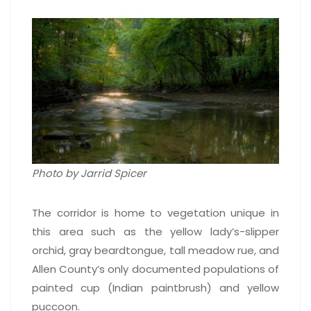
Photo by Jarrid Spicer
The corridor is home to vegetation unique in
this area such as the yellow lady’s-slipper
orchid, gray beardtongue, tall meadow rue, and
Allen County’s only documented populations of
painted cup (Indian paintbrush) and yellow
puccoon.