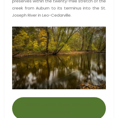
preserves within the twenty-mile stretch of the
creek from Auburn to its terminus into the St.
Joseph River in Leo-Cedarville.
ACRES Cedar Creek Corridor
Microsite