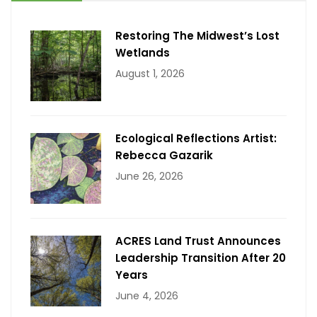
Restoring The Midwest’s Lost
Wetlands
August 1, 2026
Ecological Reflections Artist:
Rebecca Gazarik
June 26, 2026
ACRES Land Trust Announces
Leadership Transition After 20
Years
June 4, 2026