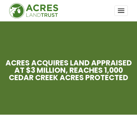
TOGG
NAVI
ACRES ACQUIRES LAND APPRAISED
AT $3 MILLION, REACHES 1,000
CEDAR CREEK ACRES PROTECTED