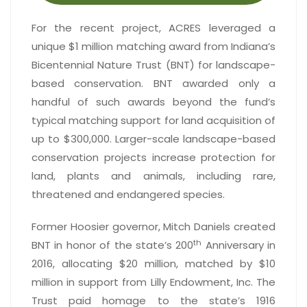
For the recent project, ACRES leveraged a
unique $1 million matching award from Indiana’s
Bicentennial Nature Trust (BNT) for landscape-
based conservation. BNT awarded only a
handful of such awards beyond the fund’s
typical matching support for land acquisition of
up to $300,000. Larger-scale landscape-based
conservation projects increase protection for
land, plants and animals, including rare,
threatened and endangered species.
Former Hoosier governor, Mitch Daniels created
th
BNT in honor of the state’s 200
Anniversary in
2016, allocating $20 million, matched by $10
million in support from Lilly Endowment, Inc. The
Trust paid homage to the state’s 1916