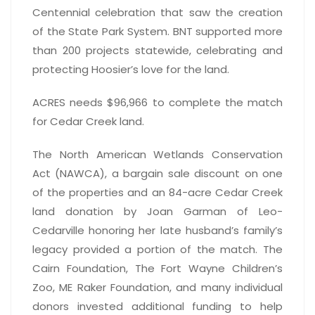
Centennial celebration that saw the creation
of the State Park System. BNT supported more
than 200 projects statewide, celebrating and
protecting Hoosier’s love for the land.
ACRES needs $96,966 to complete the match
for Cedar Creek land.
The North American Wetlands Conservation
Act (NAWCA), a bargain sale discount on one
of the properties and an 84-acre Cedar Creek
land donation by Joan Garman of Leo-
Cedarville honoring her late husband’s family’s
legacy provided a portion of the match. The
Cairn Foundation, The Fort Wayne Children’s
Zoo, ME Raker Foundation, and many individual
donors invested additional funding to help