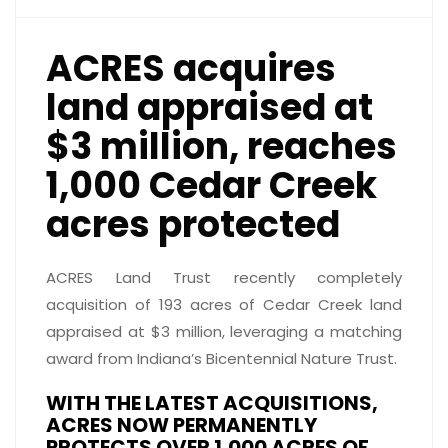
ACRES acquires
land appraised at
$3 million, reaches
1,000 Cedar Creek
acres protected
ACRES Land Trust recently completely
acquisition of 193 acres of Cedar Creek land
appraised at $3 million, leveraging a matching
award from Indiana’s Bicentennial Nature Trust.
WITH THE LATEST ACQUISITIONS,
ACRES NOW PERMANENTLY
PROTECTS OVER 1,000 ACRES OF