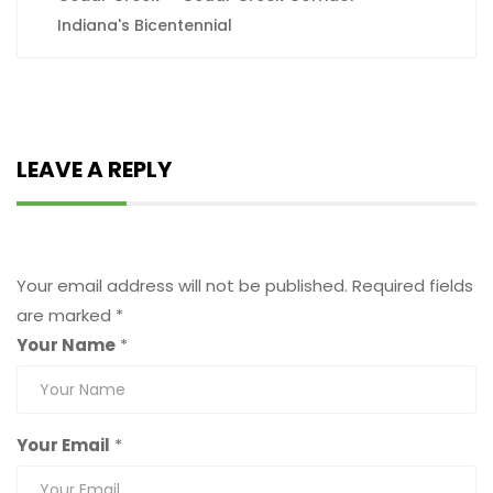
Indiana's Bicentennial
LEAVE A REPLY
Leave a Reply
Your email address will not be published.
Required fields
are marked
*
Your Name
*
Your Email
*