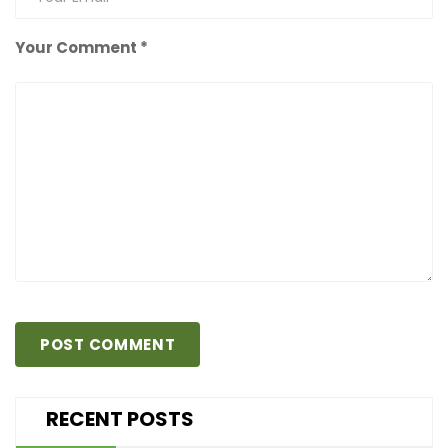
Your Comment *
RECENT POSTS