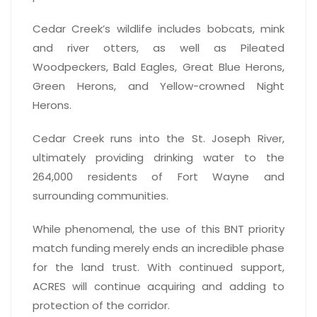
Cedar Creek’s wildlife includes bobcats, mink
and river otters, as well as Pileated
Woodpeckers, Bald Eagles, Great Blue Herons,
Green Herons, and Yellow-crowned Night
Herons.
Cedar Creek runs into the St. Joseph River,
ultimately providing drinking water to the
264,000 residents of Fort Wayne and
surrounding communities.
While phenomenal, the use of this BNT priority
match funding merely ends an incredible phase
for the land trust. With continued support,
ACRES will continue acquiring and adding to
protection of the corridor.