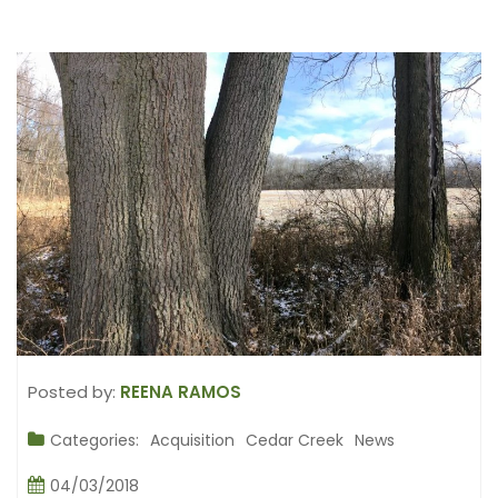
Posted by:
REENA RAMOS
Categories:
Acquisition
Cedar Creek
News
04/03/2018