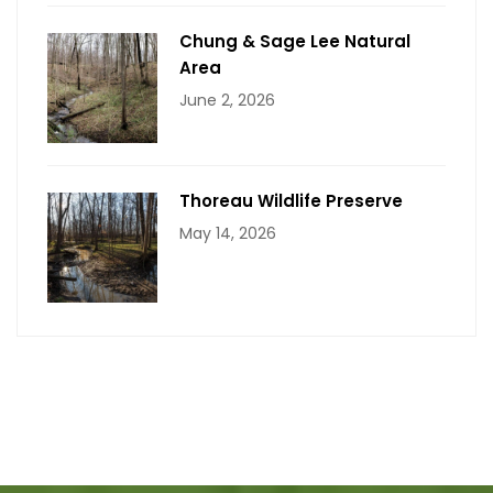
Chung & Sage Lee Natural
Area
June 2, 2026
Thoreau Wildlife Preserve
May 14, 2026