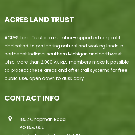
ACRES LAND TRUST
ACRES Land Trust is a member-supported nonprofit
dedicated to protecting natural and working lands in
northeast Indiana, southern Michigan and northwest
Ohio. More than 2,000 ACRES members make it possible
to protect these areas and offer trail systems for free
public use, open dawn to dusk daily.
CONTACT INFO
1802 Chapman Road
PO Box 665