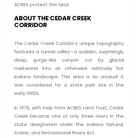
ACRES protect this land.
ABOUT THE CEDAR CREEK
CORRIDOR
The Cedar Creek Corridor’s unique topography
features a tunnel valley—a sudden, surprisingly
deep, gorge-like canyon cut by glacial
meltwater into an otherwise relatively flat
Indiana landscape. This area is so unusual it
was considered for a state park site in the
early 1900s.
In 1976, with help from ACRES Land Trust, Cedar
Creek became one of only three rivers in the
state designated under the Indiana Natural,
Scenic, and Recreational Rivers Act.