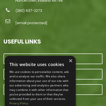
Huntertown, Indiana 46748
(260) 637-2273
[email protected]
USEFUL LINKS
CONTACT US
×
This website uses cookies
We use cookies to personalise content, ads
OUR TEAM
and to analyse our traffic. We also share
information about your use of our site with
our advertising and analytics partners who
E-NEWSLETTER
may combine it with other information that
you’ve provided to them or that they’ve
collected from your use of their services.
Privacy Policy