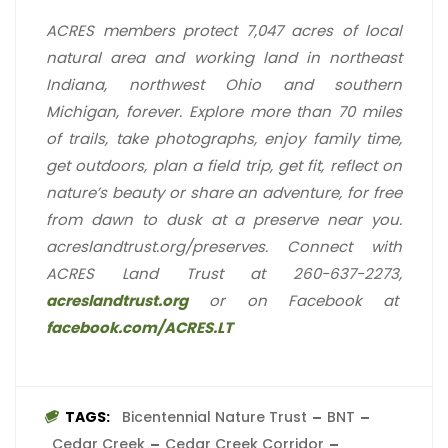
ACRES members protect 7,047 acres of local
natural area and working land in northeast
Indiana, northwest Ohio and southern
Michigan, forever. Explore more than 70 miles
of trails, take photographs, enjoy family time,
get outdoors, plan a field trip, get fit, reflect on
nature’s beauty or share an adventure, for free
from dawn to dusk at a preserve near you.
acreslandtrust.org/preserves. Connect with
ACRES Land Trust at 260-637-2273,
acreslandtrust.org
or on Facebook at
facebook.com/ACRES.LT
TAGS:
Bicentennial Nature Trust
BNT
Cedar Creek
Cedar Creek Corridor