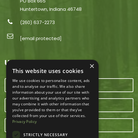
PO Box 665
Huntertown, Indiana 46748
(260) 637-2273
[email protected]
USEFUL LINKS
×
This website uses cookies
We use cookies to personalise content, ads
CONTACT US
and to analyse our traffic. We also share
information about your use of our site with
our advertising and analytics partners who
may combine it with other information that
OUR TEAM
you’ve provided to them or that they’ve
collected from your use of their services.
Privacy Policy
E-NEWSLETTER
STRICTLY NECESSARY