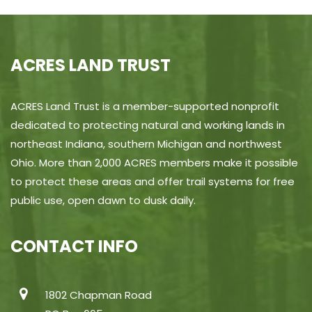
ACRES LAND TRUST
ACRES Land Trust is a member-supported nonprofit
dedicated to protecting natural and working lands in
northeast Indiana, southern Michigan and northwest
Ohio. More than 2,000 ACRES members make it possible
to protect these areas and offer trail systems for free
public use, open dawn to dusk daily.
CONTACT INFO
1802 Chapman Road