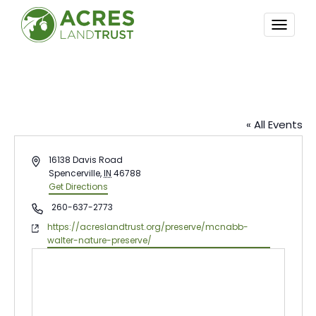
TOGG
NAVI
McNabb-Walter Nature Preserve
« All Events
Address
16138 Davis Road
Spencerville
,
IN
46788
Get Directions
Phone
260-637-2773
Website
https://acreslandtrust.org/preserve/mcnabb-
walter-nature-preserve/