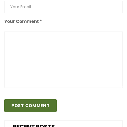
Your Comment *
RECENT POSTS