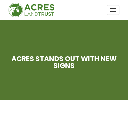
TOGG
NAVI
ACRES STANDS OUT WITH NEW
SIGNS