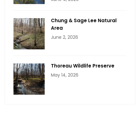
Chung & Sage Lee Natural
Area
June 2, 2026
Thoreau Wildlife Preserve
May 14, 2026