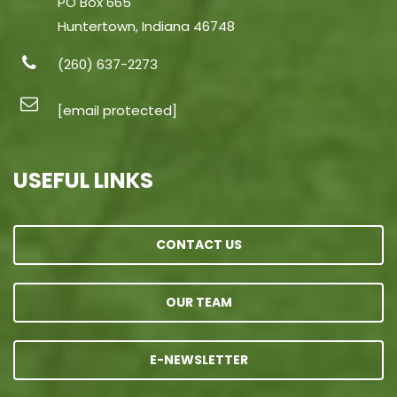
PO Box 665
Huntertown, Indiana 46748
(260) 637-2273
[email protected]
USEFUL LINKS
CONTACT US
OUR TEAM
E-NEWSLETTER