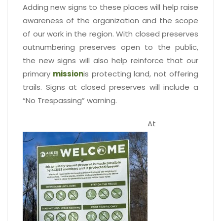
Adding new signs to these places will help raise
awareness of the organization and the scope
of our work in the region. With closed preserves
outnumbering preserves open to the public,
the new signs will also help reinforce that our
primary
mission
is protecting land, not offering
trails. Signs at closed preserves will include a
“No Trespassing” warning.
At