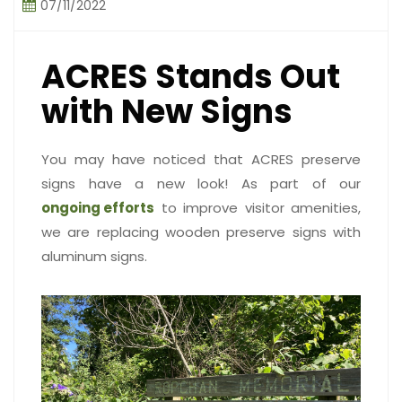
07/11/2022
ACRES Stands Out
with New Signs
You may have noticed that ACRES preserve
signs have a new look! As part of our
ongoing efforts
to improve visitor amenities,
we are replacing wooden preserve signs with
aluminum signs.