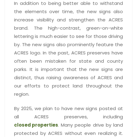
In addition to being better able to withstand
the elements over time, the new signs also
increase visibility and strengthen the ACRES
brand. The high-contrast, green-on-white
lettering is much easier to see for those driving
by. The new signs also prominently feature the
ACRES logo. In the past, ACRES preserves have
often been mistaken for state and county
parks. It is important that the new signs are
distinct, thus raising awareness of ACRES and
our efforts to protect land throughout the
region.
By 2025, we plan to have new signs posted at
all ACRES preserves, including
closed properties
. Many people drive by land
protected by ACRES without even realizing it.