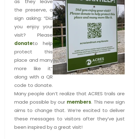
as they leave
the preserve, a
sign asking: “Did
you enjoy your
visit? Please
donate
to help
protect this
place and many
more like it”
along with a QR
code to donate.
Many people don’t realize that ACRES trails are
made possible by our
members
. This new sign
aims to change that. We’re excited to deliver
these messages to visitors after they’ve just
been inspired by a great visit!