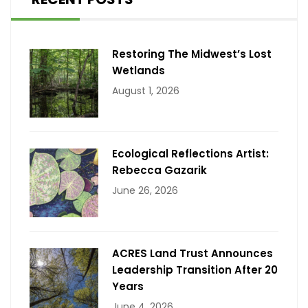
Restoring The Midwest’s Lost
Wetlands
August 1, 2026
Ecological Reflections Artist:
Rebecca Gazarik
June 26, 2026
ACRES Land Trust Announces
Leadership Transition After 20
Years
June 4, 2026