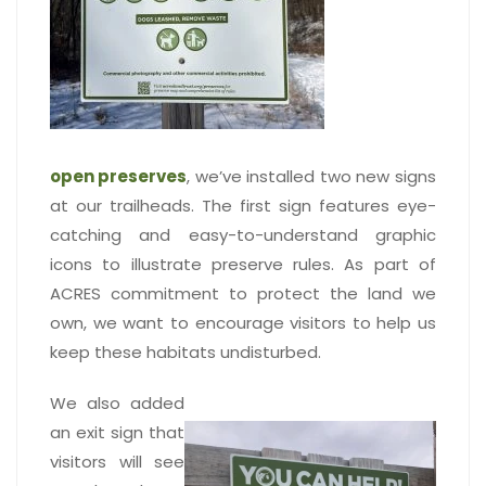
open preserves
, we’ve installed two new signs
at our trailheads. The first sign features eye-
catching and easy-to-understand graphic
icons to illustrate preserve rules. As part of
ACRES commitment to protect the land we
own, we want to encourage visitors to help us
keep these habitats undisturbed.
We also added
an exit sign that
visitors will see