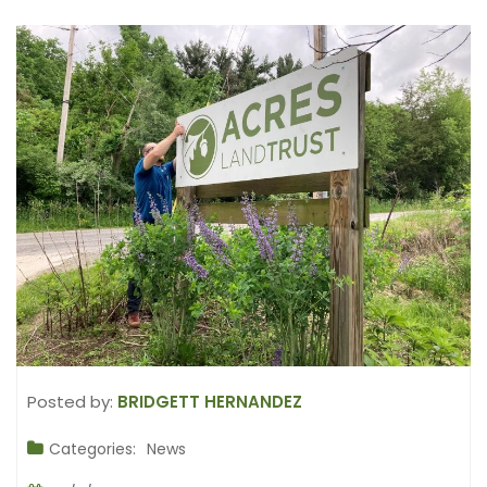
Posted by:
BRIDGETT HERNANDEZ
Categories:
News