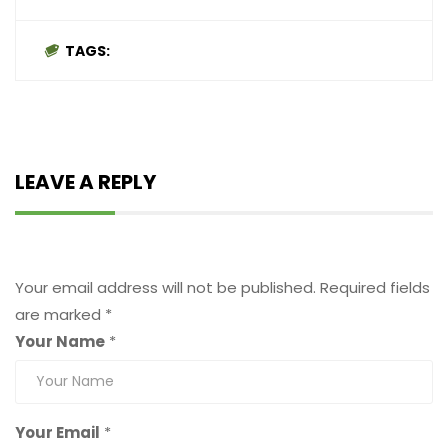
TAGS:
LEAVE A REPLY
Leave a Reply
Your email address will not be published.
Required fields
are marked
*
Your Name
*
Your Email
*