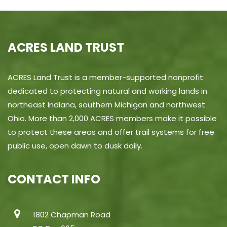
ACRES LAND TRUST
ACRES Land Trust is a member-supported nonprofit
dedicated to protecting natural and working lands in
northeast Indiana, southern Michigan and northwest
Ohio. More than 2,000 ACRES members make it possible
to protect these areas and offer trail systems for free
public use, open dawn to dusk daily.
CONTACT INFO
1802 Chapman Road