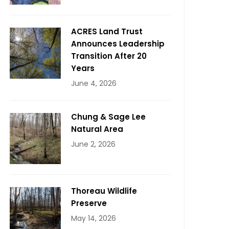
ACRES Land Trust
Announces Leadership
Transition After 20
Years
June 4, 2026
Chung & Sage Lee
Natural Area
June 2, 2026
Thoreau Wildlife
Preserve
May 14, 2026