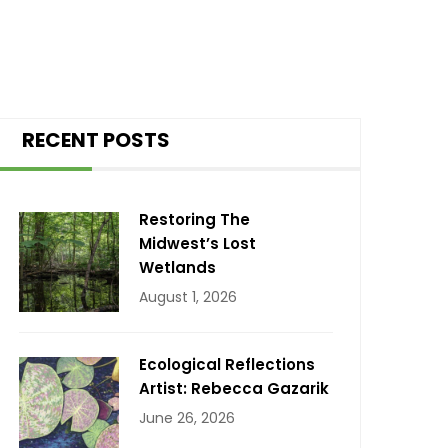
RECENT POSTS
Restoring The
Midwest’s Lost
Wetlands
August 1, 2026
Ecological Reflections
Artist: Rebecca Gazarik
June 26, 2026