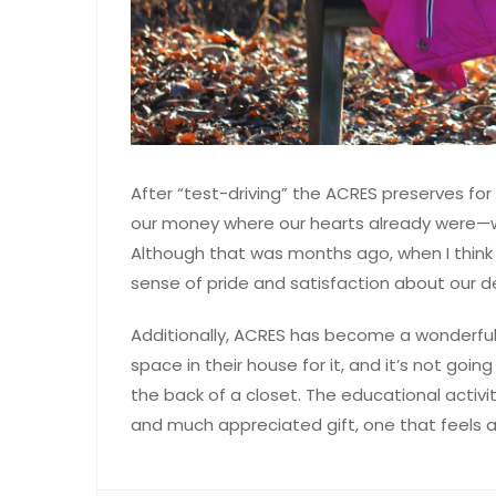
After “test-driving” the ACRES preserves for 
our money where our hearts already were
Although that was months ago, when I think b
sense of pride and satisfaction about our 
Additionally, ACRES has become a wonderful 
space in their house for it, and it’s not goi
the back of a closet. The educational activi
and much appreciated gift, one that feels a