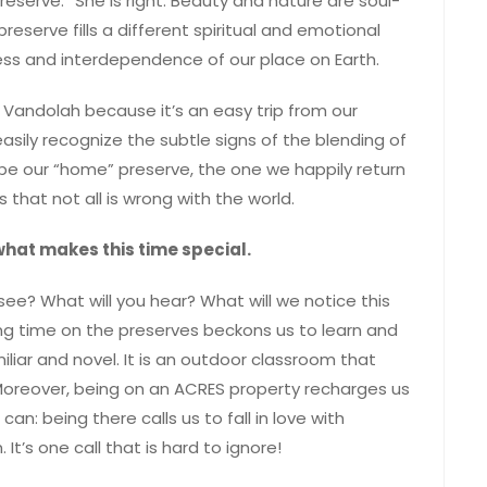
serve.” She is right. Beauty and nature are soul-
reserve fills a different spiritual and emotional
ss and interdependence of our place on Earth.
 Vandolah because it’s an easy trip from our
asily recognize the subtle signs of the blending of
 be our “home” preserve, the one we happily return
 that not all is wrong with the world.
 what makes this time special.
 see? What will you hear? What will we notice this
g time on the preserves beckons us to learn and
iliar and novel. It is an outdoor classroom that
 Moreover, being on an ACRES property recharges us
n: being there calls us to fall in love with
It’s one call that is hard to ignore!