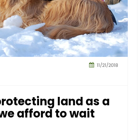
11/21/2018
rotecting land as a
we afford to wait