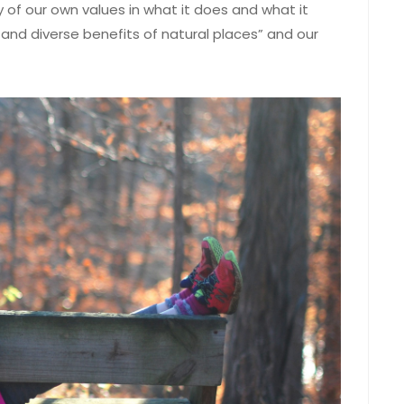
 of our own values in what it does and what it
 and diverse benefits of natural places” and our