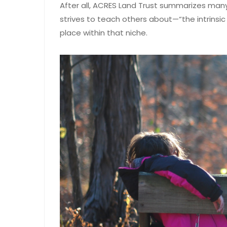
After all, ACRES Land Trust summarizes many
strives to teach others about—“the intrinsic
place within that niche.