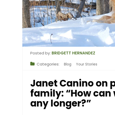
Posted by:
BRIDGETT HERNANDEZ
Categories:
Blog
Your Stories
Janet Canino on p
family: “How can 
any longer?”