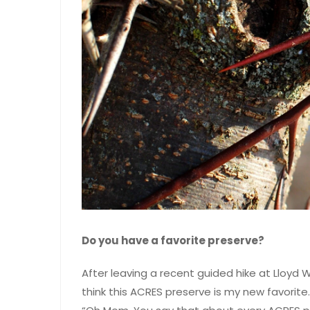
Do you have a favorite preserve?
After leaving a recent guided hike at Lloyd W
think this ACRES preserve is my new favorit