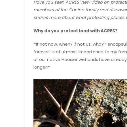
Have you seen ACRES’ new video on protectin
members of the Canino family and discovere
shares more about what protecting places
Why do you protect land with ACRES?
”‘If not now, when? If not us, who?’” encaps
forever” is of utmost importance to my fami
of our native Hoosier wetlands have alread
longer?”