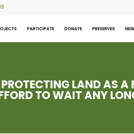
ROJECTS
PARTICIPATE
DONATE
PRESERVES
NE
 PROTECTING LAND AS A 
FFORD TO WAIT ANY LON