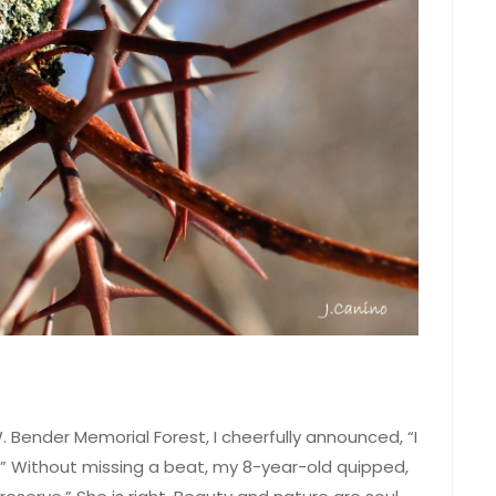
. Bender Memorial Forest, I cheerfully announced, “I
e.” Without missing a beat, my 8-year-old quipped,