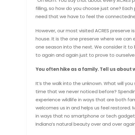
“Oh Mom. You say that about every ACRES pre
filling, so how do you choose just one? Each p
need that we have to feel the connectedne
However, our most visited ACRES preserve is
house. It is the one preserve where we can e
one season into the next. We consider it to
to again and again just to prove to ourselves
You often hike as a family. Tell us about
It’s the walk into the unknown. What will you
time that we never noticed before? Spendin
experience wildlife in ways that are both fam
welcomes us in and helps us feel restored.
in ways that no smartphone or tech gadget ca
Indiana’s natural beauty over and over again. 