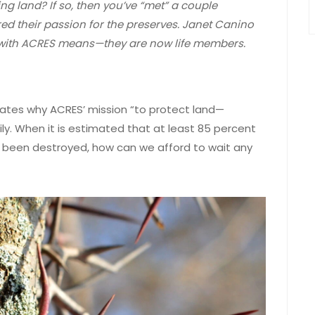
g land? If so, then you’ve “met” a couple
d their passion for the preserves. Janet Canino
 with ACRES means—they are now life members.
ulates why ACRES’ mission “to protect land—
ly. When it is estimated that at least 85 percent
y been destroyed, how can we afford to wait any