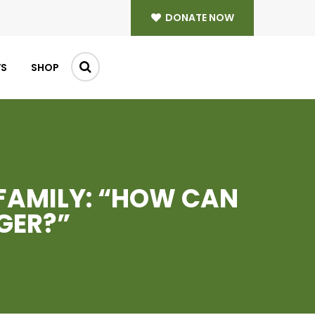
DONATE NOW
WS
SHOP
FAMILY: “HOW CAN
GER?”