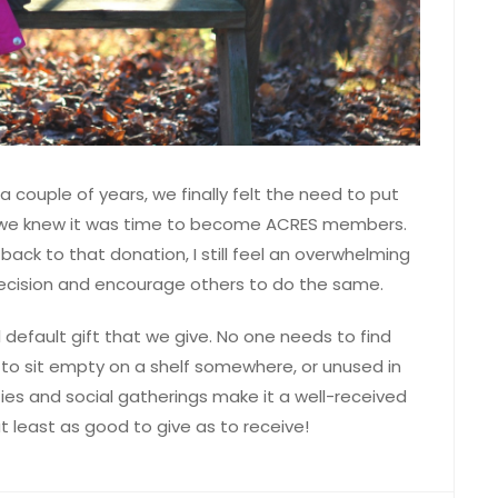
a couple of years, we finally felt the need to put
—we knew it was time to become ACRES members.
ack to that donation, I still feel an overwhelming
decision and encourage others to do the same.
default gift that we give. No one needs to find
ng to sit empty on a shelf somewhere, or unused in
ties and social gatherings make it a well-received
t least as good to give as to receive!