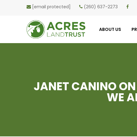
[email protected]
(260) 637-2273
ABOUT US
P
JANET CANINO ON
WE A