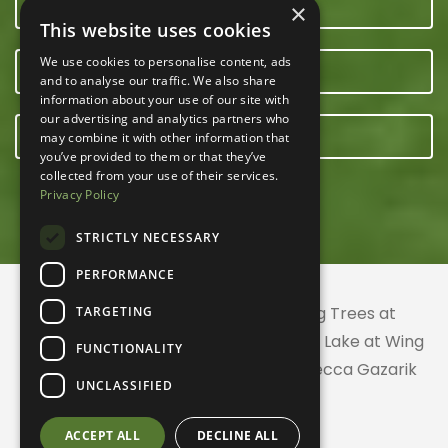
CONTACT US
×
This website uses cookies
We use cookies to personalise content, ads
OUR TEAM
and to analyse our traffic. We also share
information about your use of our site with
our advertising and analytics partners who
E-NEWSLETTER
may combine it with other information that
you’ve provided to them or that they’ve
collected from your use of their services.
Privacy Policy
STRICTLY NECESSARY
PERFORMANCE
© 2026 ACRES Land Trust | Planting Trees at
TARGETING
Greenhurst Commons | Little Gentian Lake at Wing
FUNCTIONALITY
Haven | Wing Haven artwork by Rebecca Gazarik
UNCLASSIFIED
ACCEPT ALL
DECLINE ALL