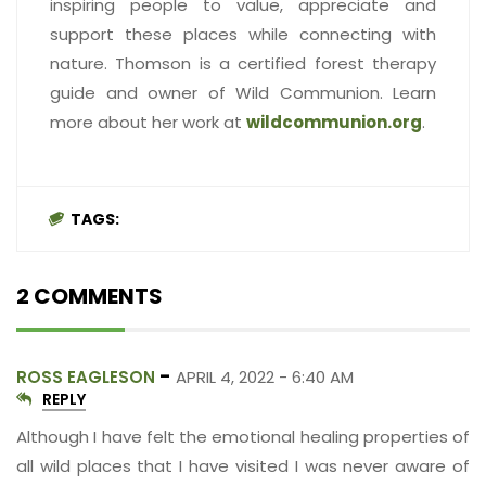
inspiring people to value, appreciate and
support these places while connecting with
nature. Thomson is a certified forest therapy
guide and owner of Wild Communion. Learn
more about her work at
wildcommunion.org
.
TAGS:
2 COMMENTS
-
ROSS EAGLESON
APRIL 4, 2022 - 6:40 AM
REPLY
Although I have felt the emotional healing properties of
all wild places that I have visited I was never aware of