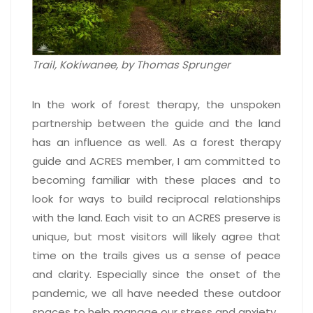
Trail, Kokiwanee, by Thomas Sprunger
In the work of forest therapy, the unspoken
partnership between the guide and the land
has an influence as well. As a forest therapy
guide and ACRES member, I am committed to
becoming familiar with these places and to
look for ways to build reciprocal relationships
with the land. Each visit to an ACRES preserve is
unique, but most visitors will likely agree that
time on the trails gives us a sense of peace
and clarity. Especially since the onset of the
pandemic, we all have needed these outdoor
spaces to help manage our stress and anxiety