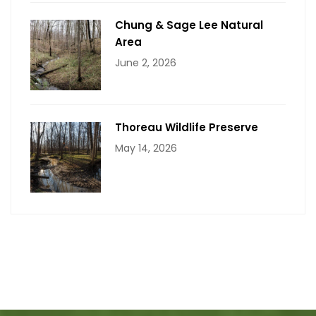
Chung & Sage Lee Natural
Area
June 2, 2026
Thoreau Wildlife Preserve
May 14, 2026