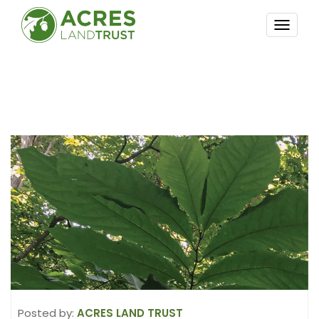
TOGG
NAVI
Posted by:
ACRES LAND TRUST