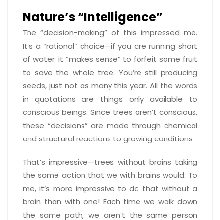
Nature’s “Intelligence”
The “decision-making” of this impressed me.
It’s a “rational” choice—if you are running short
of water, it “makes sense” to forfeit some fruit
to save the whole tree. You’re still producing
seeds, just not as many this year. All the words
in quotations are things only available to
conscious beings. Since trees aren’t conscious,
these “decisions” are made through chemical
and structural reactions to growing conditions.
That’s impressive—trees without brains taking
the same action that we with brains would. To
me, it’s more impressive to do that without a
brain than with one! Each time we walk down
the same path, we aren’t the same person