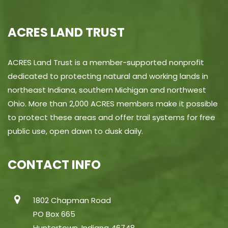
ACRES LAND TRUST
ACRES Land Trust is a member-supported nonprofit
dedicated to protecting natural and working lands in
northeast Indiana, southern Michigan and northwest
Ohio. More than 2,000 ACRES members make it possible
to protect these areas and offer trail systems for free
public use, open dawn to dusk daily.
CONTACT INFO
1802 Chapman Road
PO Box 665
Huntertown, Indiana 46748