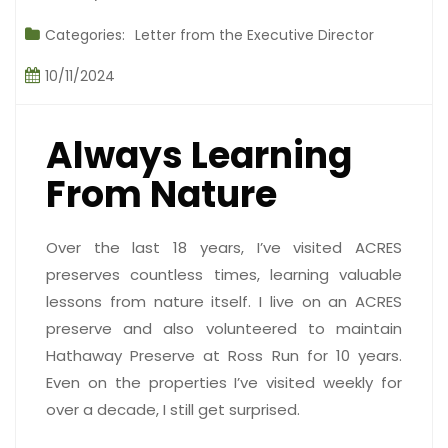
Categories:
Letter from the Executive Director
10/11/2024
Always Learning
From Nature
Over the last 18 years, I’ve visited ACRES
preserves countless times, learning valuable
lessons from nature itself. I live on an ACRES
preserve and also volunteered to maintain
Hathaway Preserve at Ross Run for 10 years.
Even on the properties I’ve visited weekly for
over a decade, I still get surprised.