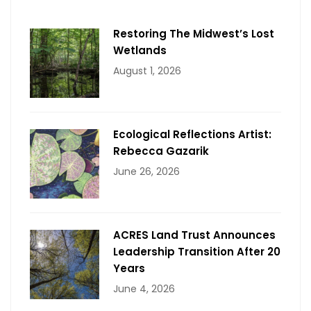
Restoring The Midwest’s Lost
Wetlands
August 1, 2026
Ecological Reflections Artist:
Rebecca Gazarik
June 26, 2026
ACRES Land Trust Announces
Leadership Transition After 20
Years
June 4, 2026