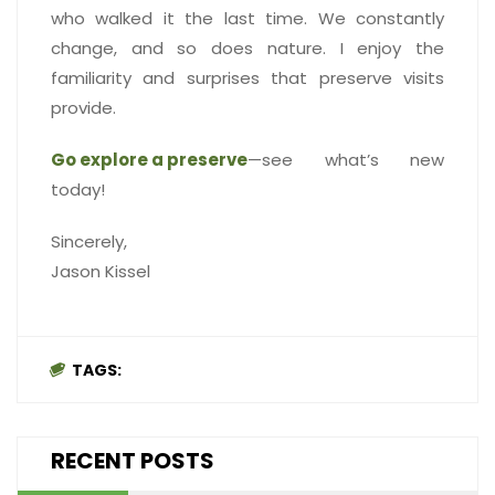
who walked it the last time. We constantly
change, and so does nature. I enjoy the
familiarity and surprises that preserve visits
provide.
Go explore a preserve
—see what’s new
today!
Sincerely,
Jason Kissel
TAGS:
RECENT POSTS