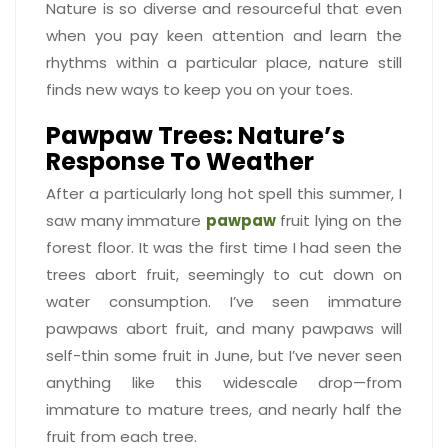
Nature is so diverse and resourceful that even
when you pay keen attention and learn the
rhythms within a particular place, nature still
finds new ways to keep you on your toes.
Pawpaw Trees: Nature’s
Response To Weather
After a particularly long hot spell this summer, I
saw many immature
pawpaw
fruit lying on the
forest floor. It was the first time I had seen the
trees abort fruit, seemingly to cut down on
water consumption. I’ve seen immature
pawpaws abort fruit, and many pawpaws will
self-thin some fruit in June, but I’ve never seen
anything like this widescale drop—from
immature to mature trees, and nearly half the
fruit from each tree.