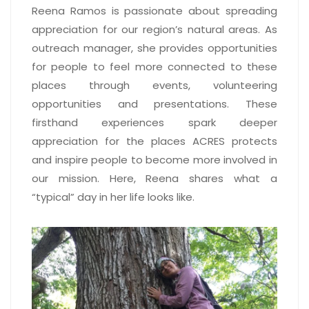
Reena Ramos is passionate about spreading
appreciation for our region’s natural areas. As
outreach manager, she provides opportunities
for people to feel more connected to these
places through events, volunteering
opportunities and presentations. These
firsthand experiences spark deeper
appreciation for the places ACRES protects
and inspire people to become more involved in
our mission. Here, Reena shares what a
“typical” day in her life looks like.