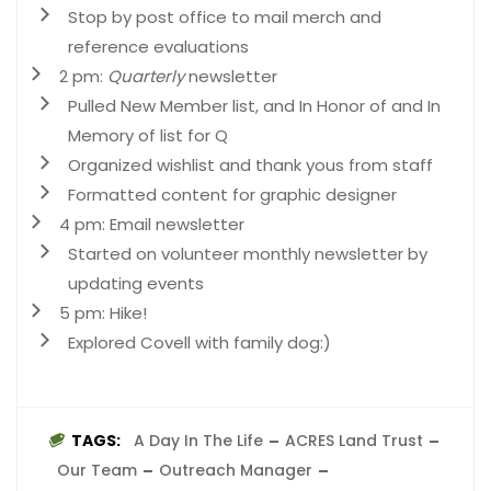
Stop by post office to mail merch and
reference evaluations
2 pm:
Quarterly
newsletter
Pulled New Member list, and In Honor of and In
Memory of list for Q
Organized wishlist and thank yous from staff
Formatted content for graphic designer
4 pm: Email newsletter
Started on volunteer monthly newsletter by
updating events
5 pm: Hike!
Explored Covell with family dog:)
TAGS:
A Day In The Life
ACRES Land Trust
Our Team
Outreach Manager