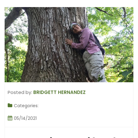
Posted by:
BRIDGETT HERNANDEZ
Categories:
05/14/2021