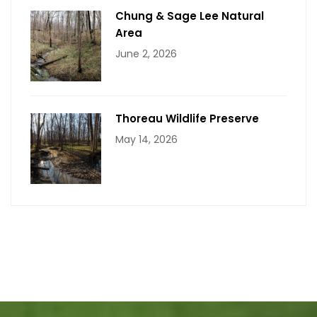
Chung & Sage Lee Natural
Area
June 2, 2026
Thoreau Wildlife Preserve
May 14, 2026