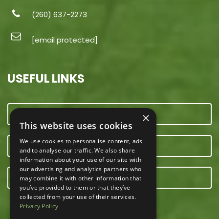
(260) 637-2273
[email protected]
USEFUL LINKS
CONTACT US
×
This website uses cookies
We use cookies to personalise content, ads
OUR TEAM
and to analyse our traffic. We also share
information about your use of our site with
our advertising and analytics partners who
E-NEWSLETTER
may combine it with other information that
you’ve provided to them or that they’ve
collected from your use of their services.
Privacy Policy