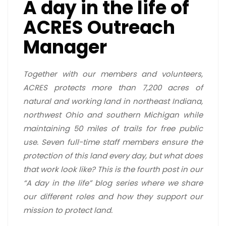
A day in the life of
ACRES Outreach
Manager
Together with our members and volunteers,
ACRES protects more than 7,200 acres of
natural and working land in northeast Indiana,
northwest Ohio and southern Michigan while
maintaining 50 miles of trails for free public
use. Seven full-time staff members ensure the
protection of this land every day, but what does
that work look like? This is the fourth post in our
“A day in the life” blog series where we share
our different roles and how they support our
mission to protect land.