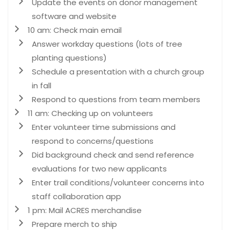
Update the events on donor management
software and website
10 am: Check main email
Answer workday questions (lots of tree
planting questions)
Schedule a presentation with a church group
in fall
Respond to questions from team members
11 am: Checking up on volunteers
Enter volunteer time submissions and
respond to concerns/questions
Did background check and send reference
evaluations for two new applicants
Enter trail conditions/volunteer concerns into
staff collaboration app
1 pm: Mail ACRES merchandise
Prepare merch to ship