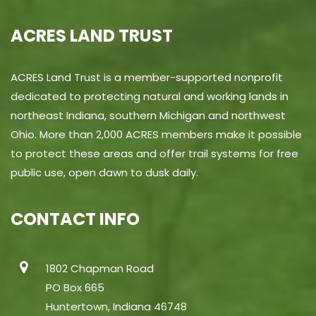
ACRES LAND TRUST
ACRES Land Trust is a member-supported nonprofit
dedicated to protecting natural and working lands in
northeast Indiana, southern Michigan and northwest
Ohio. More than 2,000 ACRES members make it possible
to protect these areas and offer trail systems for free
public use, open dawn to dusk daily.
CONTACT INFO
1802 Chapman Road
PO Box 665
Huntertown, Indiana 46748