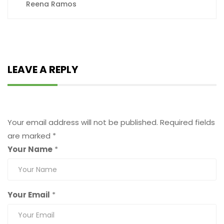
Reena Ramos
LEAVE A REPLY
Leave a Reply
Your email address will not be published.
Required fields
are marked
*
Your Name
*
Your Email
*