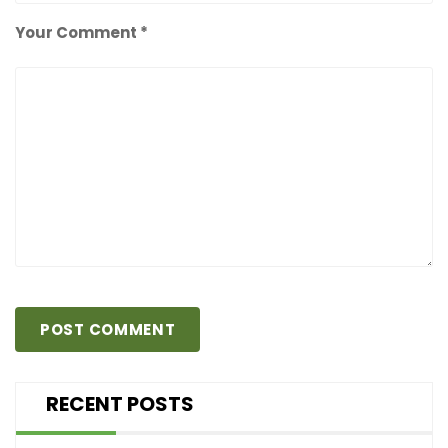
Your Comment *
RECENT POSTS