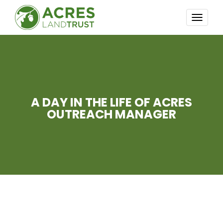
TOGG
NAVI
A DAY IN THE LIFE OF ACRES
OUTREACH MANAGER