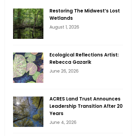
Restoring The Midwest’s Lost
Wetlands
August 1, 2026
Ecological Reflections Artist:
Rebecca Gazarik
June 26, 2026
ACRES Land Trust Announces
Leadership Transition After 20
Years
June 4, 2026