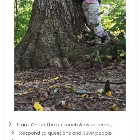
9 am: Check the outreach & event email,
Respond to questions and RSVP people