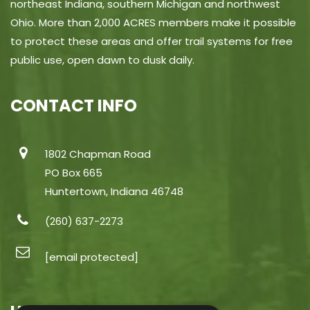
northeast Indiana, southern Michigan and northwest
Ohio. More than 2,000 ACRES members make it possible
to protect these areas and offer trail systems for free
public use, open dawn to dusk daily.
CONTACT INFO
1802 Chapman Road
PO Box 665
Huntertown, Indiana 46748
(260) 637-2273
[email protected]