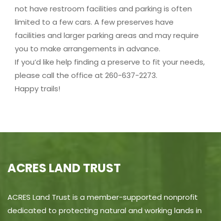
not have restroom facilities and parking is often
limited to a few cars. A few preserves have
facilities and larger parking areas and may require
you to make arrangements in advance.
If you’d like help finding a preserve to fit your needs,
please call the office at 260-637-2273.
Happy trails!
ACRES LAND TRUST
ACRES Land Trust is a member-supported nonprofit
dedicated to protecting natural and working lands in