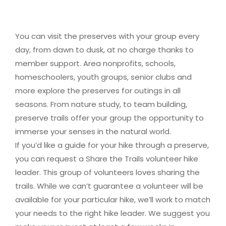
You can visit the preserves with your group every
day, from dawn to dusk, at no charge thanks to
member support. Area nonprofits, schools,
homeschoolers, youth groups, senior clubs and
more explore the preserves for outings in all
seasons. From nature study, to team building,
preserve trails offer your group the opportunity to
immerse your senses in the natural world.
If you’d like a guide for your hike through a preserve,
you can request a Share the Trails volunteer hike
leader. This group of volunteers loves sharing the
trails. While we can’t guarantee a volunteer will be
available for your particular hike, we’ll work to match
your needs to the right hike leader. We suggest you