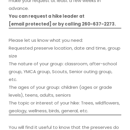
make your request at least a few weeks in
advance.
You can request a hike leader at
[email protected]
or by calling 260-637-2273.
Please let us know what you need:
Requested preserve location, date and time, group
size
The nature of your group: classroom, after-school
group, YMCA group, Scouts, Senior outing group,
etc.
The ages of your group: children (ages or grade
levels), teens, adults, seniors
The topic or interest of your hike: Trees, wildflowers,
geology, wellness, birds, general, etc.
You will find it useful to know that the preserves do