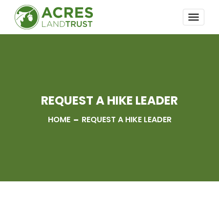
TOGG
NAVI
REQUEST A HIKE LEADER
HOME
REQUEST A HIKE LEADER