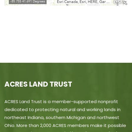
ACRES LAND TRUST
ACRES Land Trust is a member-supported nonprofit
dedicated to protecting natural and working lands in
northeast Indiana, southern Michigan and northwest
Ohio. More than 2,000 ACRES members make it possible