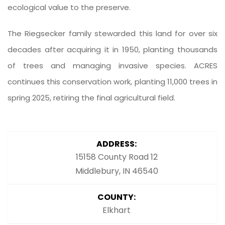
ecological value to the preserve.
The Riegsecker family stewarded this land for over six
decades after acquiring it in 1950, planting thousands
of trees and managing invasive species. ACRES
continues this conservation work, planting 11,000 trees in
spring 2025, retiring the final agricultural field.
ADDRESS:
15158 County Road 12
Middlebury, IN 46540
COUNTY:
Elkhart