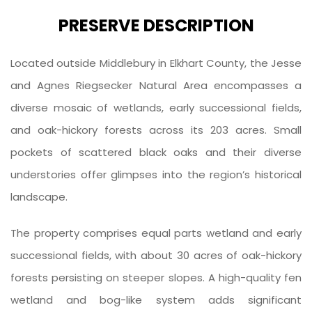
PRESERVE DESCRIPTION
Located outside Middlebury in Elkhart County, the Jesse
and Agnes Riegsecker Natural Area encompasses a
diverse mosaic of wetlands, early successional fields,
and oak-hickory forests across its 203 acres. Small
pockets of scattered black oaks and their diverse
understories offer glimpses into the region’s historical
landscape.
The property comprises equal parts wetland and early
successional fields, with about 30 acres of oak-hickory
forests persisting on steeper slopes. A high-quality fen
wetland and bog-like system adds significant