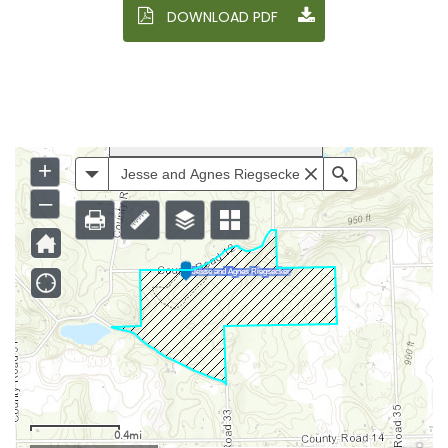
DOWNLOAD PDF