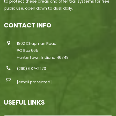
to protect these areas and offer trail systems for free
public use, open dawn to dusk daily.
CONTACT INFO
1802 Chapman Road
PO Box 665
Huntertown, Indiana 46748
(260) 637-2273
[email protected]
USEFUL LINKS