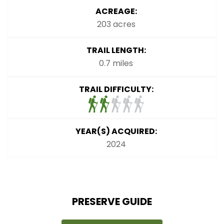
ACREAGE:
203 acres
TRAIL LENGTH:
0.7 miles
TRAIL DIFFICULTY:
YEAR(S) ACQUIRED:
2024
PRESERVE GUIDE