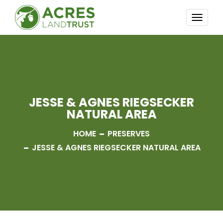
TOGG
NAVI
JESSE & AGNES RIEGSECKER
NATURAL AREA
HOME
PRESERVES
JESSE & AGNES RIEGSECKER NATURAL AREA